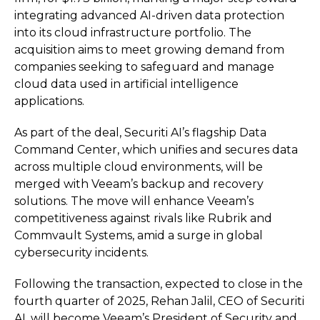
integrating advanced AI-driven data protection
into its cloud infrastructure portfolio. The
acquisition aims to meet growing demand from
companies seeking to safeguard and manage
cloud data used in artificial intelligence
applications.
As part of the deal, Securiti AI’s flagship Data
Command Center, which unifies and secures data
across multiple cloud environments, will be
merged with Veeam’s backup and recovery
solutions. The move will enhance Veeam’s
competitiveness against rivals like Rubrik and
Commvault Systems, amid a surge in global
cybersecurity incidents.
Following the transaction, expected to close in the
fourth quarter of 2025, Rehan Jalil, CEO of Securiti
AI, will become Veeam’s President of Security and