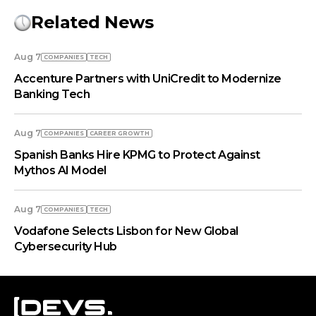
Related News
Aug 7
COMPANIES
TECH
Accenture Partners with UniCredit to Modernize
Banking Tech
Aug 7
COMPANIES
СAREER GROWTH
Spanish Banks Hire KPMG to Protect Against
Mythos AI Model
Aug 7
COMPANIES
TECH
Vodafone Selects Lisbon for New Global
Cybersecurity Hub