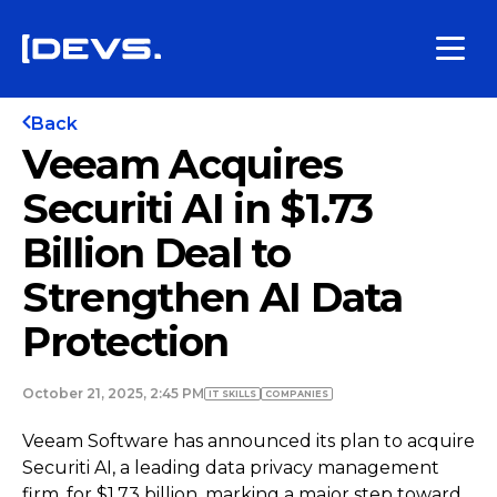
Back
Veeam Acquires
Securiti AI in $1.73
Billion Deal to
Strengthen AI Data
Protection
October 21, 2025, 2:45 PM
IT SKILLS
COMPANIES
Veeam Software has announced its plan to acquire
Securiti AI, a leading data privacy management
firm, for $1.73 billion, marking a major step toward