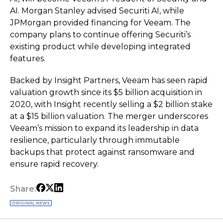
AI. Morgan Stanley advised Securiti AI, while
JPMorgan provided financing for Veeam. The
company plans to continue offering Securiti’s
existing product while developing integrated
features.
Backed by Insight Partners, Veeam has seen rapid
valuation growth since its $5 billion acquisition in
2020, with Insight recently selling a $2 billion stake
at a $15 billion valuation. The merger underscores
Veeam’s mission to expand its leadership in data
resilience, particularly through immutable
backups that protect against ransomware and
ensure rapid recovery.
Share:
ORIGINAL NEWS