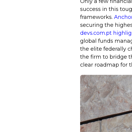
Only a few financia
success in this toug
frameworks.
Anchor
securing the highes
devs.com.pt highli
global funds manage
the elite federally
the firm to bridge t
clear roadmap for 