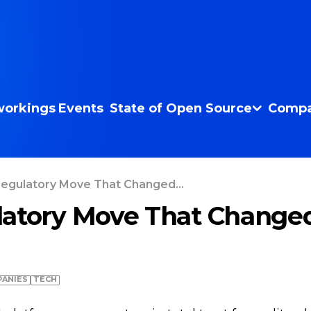
orkings
Events
State of Open Source
Compa
egulatory Move That Changed...
atory Move That Change
ANIES
TECH