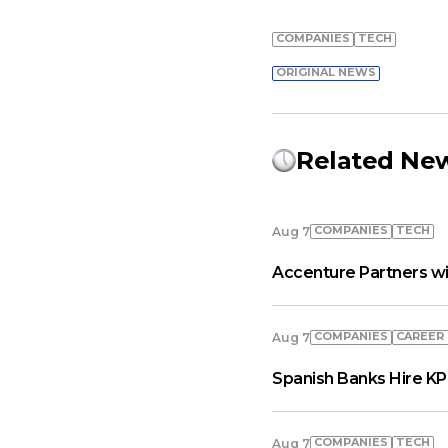
COMPANIES
TECH
ORIGINAL NEWS
Related Ne
COMPANIES
TECH
Aug 7
Accenture Partners wi
COMPANIES
СAREER
Aug 7
Spanish Banks Hire KP
COMPANIES
TECH
Aug 7