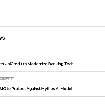
ws
th UniCredit to Modernize Banking Tech
 GROWTH
MG to Protect Against Mythos AI Model