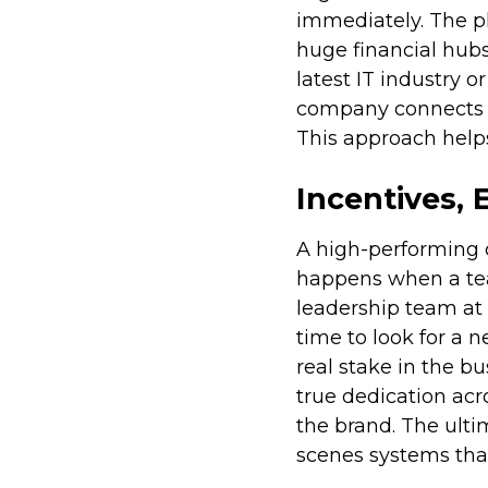
immediately. The pl
huge financial hubs 
latest IT industry o
company connects it
This approach helps
Incentives, 
A high-performing c
happens when a tea
leadership team at t
time to look for a 
real stake in the b
true dedication ac
the brand. The ulti
scenes systems that