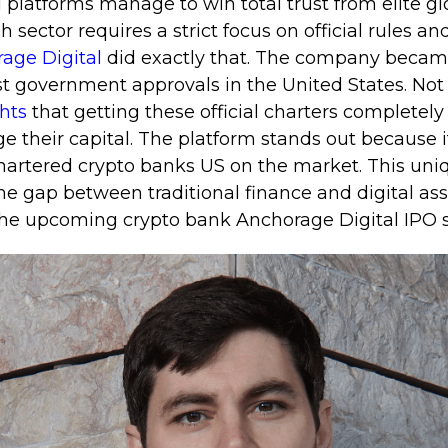
l platforms manage to win total trust from elite gl
h sector requires a strict focus on official rules an
age Digital
did exactly that. The company became
t government approvals in the United States. Not
ghts
that getting these official charters complete
 their capital. The platform stands out because i
 chartered crypto banks US on the market. This uni
he gap between traditional finance and digital asset
the upcoming crypto bank Anchorage Digital IPO 