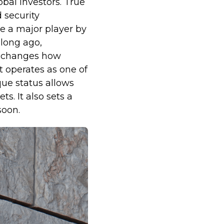
obal investors. True
d security
 a major player by
 long ago,
ly changes how
t operates as one of
que status allows
s. It also sets a
soon.