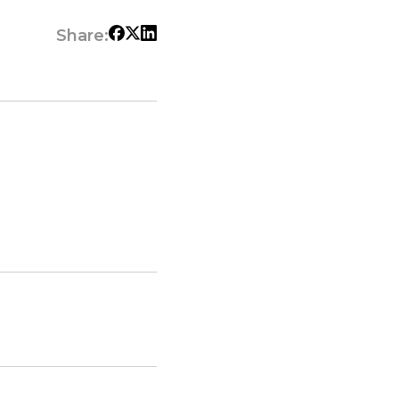
Share: