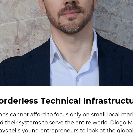
orderless Technical Infrastruct
ds cannot afford to focus only on small local mar
ld their systems to serve the entire world. Diogo
ays tells young entrepreneurs to look at the glob