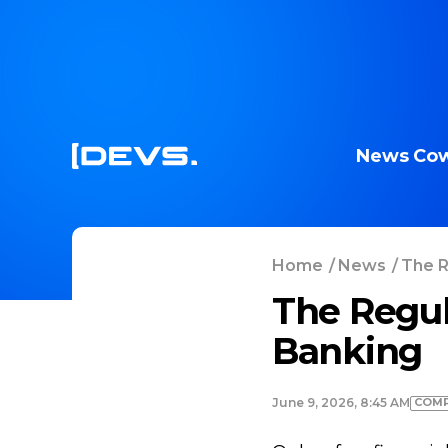
News
Cow
Home
/
News
/
The R
The Regul
Banking
COMP
June 9, 2026, 8:45 AM