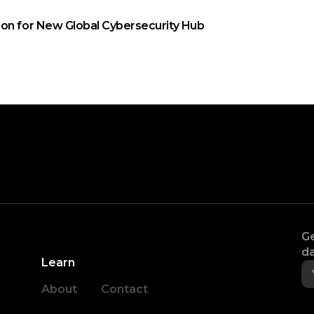
on for New Global Cybersecurity Hub
Ge
da
Learn
About
Contact