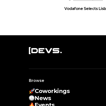
Vodafone Selects Lisb
Browse
Coworkings
News
Events