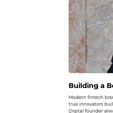
Building a B
Modern fintech bran
true innovators bui
Digital founder alw