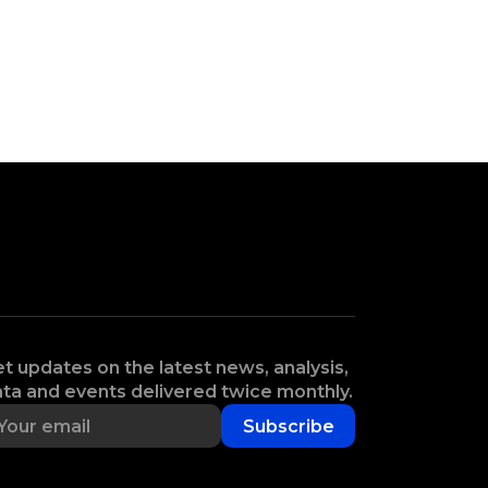
t updates on the latest news, analysis,
ta and events delivered twice monthly.
Subscribe