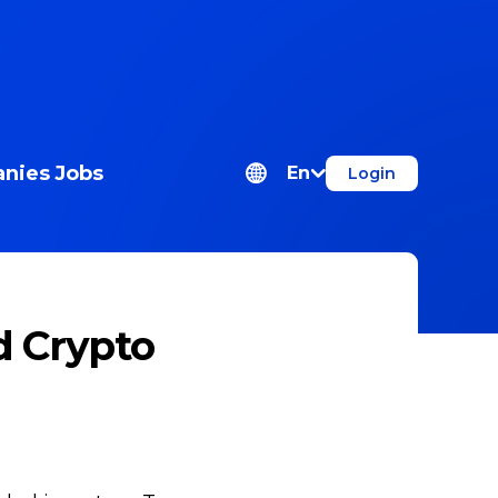
nies
Jobs
En
Login
d Crypto