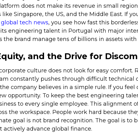
atform does not make its revenue in small regions.
like Singapore, the US, and the Middle East. If you
r
global tech news
, you see how fast this borderle
s engineering talent in Portugal with major inter
 the brand manage tens of billions in assets with 
Equity, and the Drive for Discom
orporate culture does not look for easy comfort. 
m constantly pushes through difficult technical 
he company believes in a simple rule. If you feel c
new opportunity. To keep the best engineering talen
usiness to every single employee. This alignment o
ross the workspace. People work hard because the
mate goal is not brand recognition. The goal is to 
 actively advance global finance.