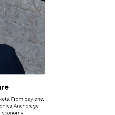
ure
kets. From day one,
 Monica Anchorage
al economy