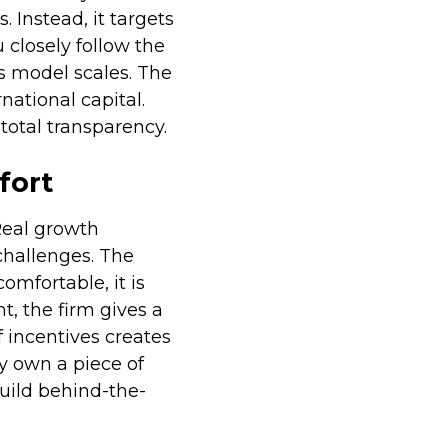
 Instead, it targets
 closely follow the
ss model scales. The
national capital.
total transparency.
fort
Real growth
challenges. The
omfortable, it is
t, the firm gives a
f incentives creates
y own a piece of
build behind-the-