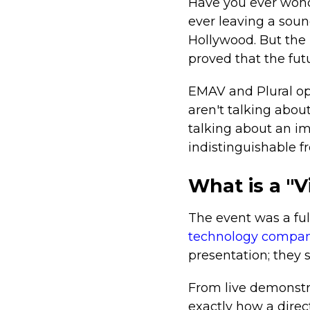
Have you ever wond
ever leaving a soun
Hollywood. But the
proved that the futu
EMAV and Plural ope
aren't talking abou
talking about an im
indistinguishable f
What is a "
The event was a ful
technology compan
presentation; they 
From live demonstra
exactly how a direc