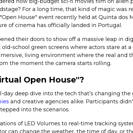
ered how big-budget sci-fi movies film on alien 
dstage? For a long time, that kind of magic was r
 "Open House" event recently held at Quinta dos M
re of cinema has officially landed in Portugal.
ned their doors to show off a massive leap in dig
t old-school green screens where actors stare at a
mersive, living environment where the real and th
rom the moment the camera starts rolling.
Virtual Open House"?
l-day deep dive into the tech that’s changing the
ies
and creative agencies alike. Participants didn
stepped into the scenarios.
tions of LED Volumes to real-time tracking system
tor can change the weather, the time of day, or th