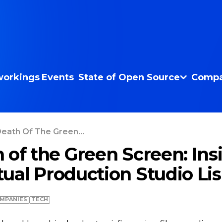
orkings
Events
State of Open Source
Compa
eath Of The Green...
 of the Green Screen: Ins
ual Production Studio Li
MPANIES
TECH