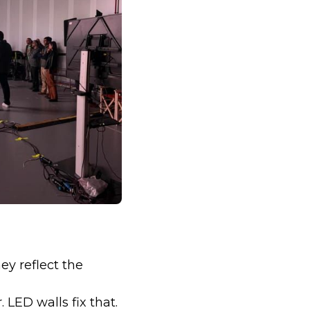
ey reflect the
 LED walls fix that.