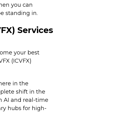
when you can
e standing in.
FX) Services
ecome your best
 VFX (ICVFX)
here in the
lete shift in the
n AI and real-time
ry hubs for high-