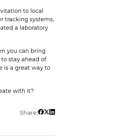
vitation to local
er tracking systems,
eated a laboratory
en you can bring
 to stay ahead of
 is a great way to
eate with it?
Share: