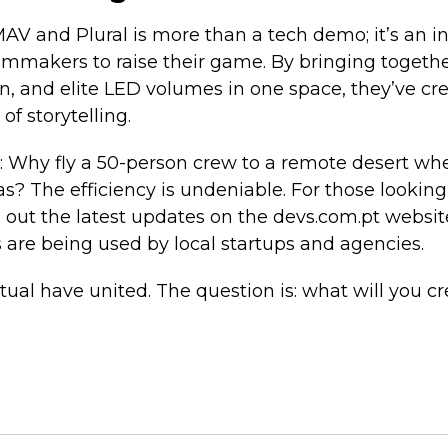
MAV and Plural is more than a tech demo; it’s an in
ilmmakers to raise their game. By bringing togeth
n, and elite LED volumes in one space, they’ve cr
of storytelling.
n: Why fly a 50-person crew to a remote desert wh
as? The efficiency is undeniable. For those looking
 out the latest updates on the devs.com.pt website
 are being used by local startups and agencies.
tual have united. The question is: what will you cr