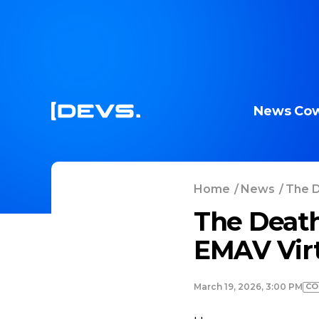
News
Cow
Home
/
News
/
The D
The Death
EMAV Virt
CO
March 19, 2026, 3:00 PM