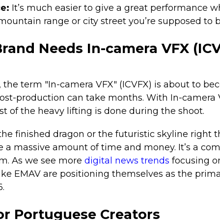
ce:
It’s much easier to give a great performance 
mountain range or city street you’re supposed to b
rand Needs In-camera VFX (ICV
r, the term "In-camera VFX" (ICVFX) is about to b
 post-production can take months. With In-camera
t of the heavy lifting is done during the shoot.
e finished dragon or the futuristic skyline right t
e a massive amount of time and money. It’s a comp
gm. As we see more
digital news trends
focusing o
like EMAV are positioning themselves as the prima
.
or Portuguese Creators