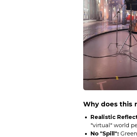
Why does this 
Realistic Reflec
"virtual" world pe
No "Spill":
Green 