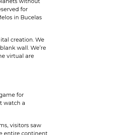
planets without
eserved for
elos in Bucelas
ital creation. We
 blank wall. We’re
e virtual are
 game for
't watch a
s, visitors saw
e entire continent