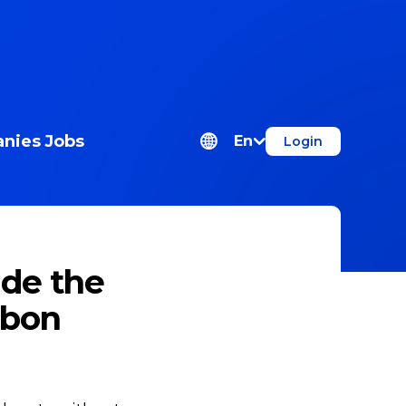
nies
Jobs
En
Login
ide the
sbon