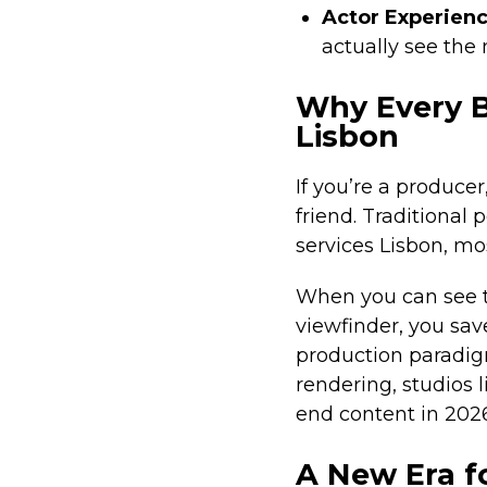
Actor Experien
actually see the 
Why Every B
Lisbon
If you’re a produce
friend. Traditional
services Lisbon, mos
When you can see th
viewfinder, you sav
production paradi
rendering, studios 
end content in 2026
A New Era f