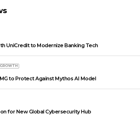
ws
th UniCredit to Modernize Banking Tech
 GROWTH
MG to Protect Against Mythos AI Model
on for New Global Cybersecurity Hub