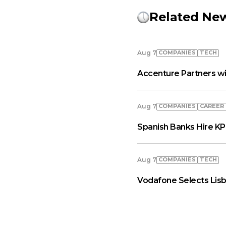
Related Ne
COMPANIES
TECH
Aug 7
Accenture Partners wi
COMPANIES
СAREER
Aug 7
Spanish Banks Hire KP
COMPANIES
TECH
Aug 7
Vodafone Selects Lisb