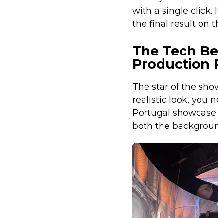
with a single click.
the final result on t
The Tech Beh
Production 
The star of the sh
realistic look, you 
Portugal showcase 
both the background