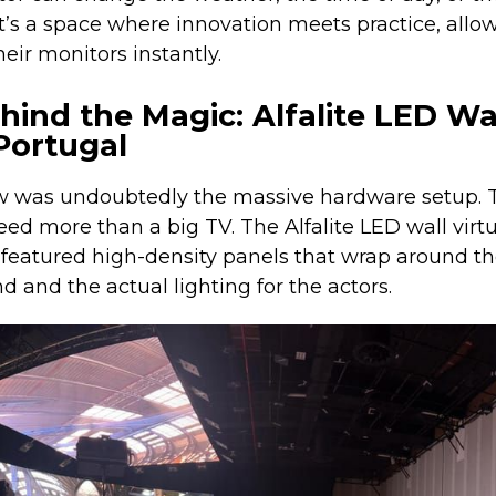
 It’s a space where innovation meets practice, allo
heir monitors instantly.
ind the Magic: Alfalite LED Wal
Portugal
ow was undoubtedly the massive hardware setup. T
need more than a big TV. The Alfalite LED wall virt
featured high-density panels that wrap around the
 and the actual lighting for the actors.