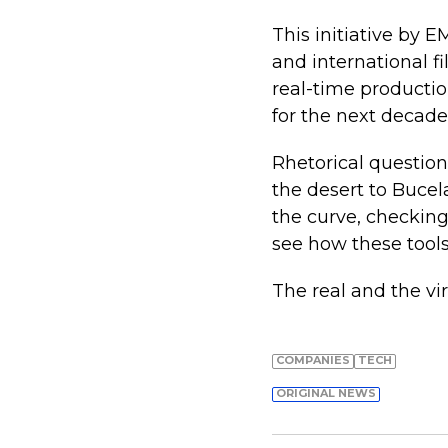
This initiative by E
and international f
real-time productio
for the next decade 
Rhetorical questio
the desert to Bucel
the curve, checking
see how these tools
The real and the vir
COMPANIES
TECH
ORIGINAL NEWS