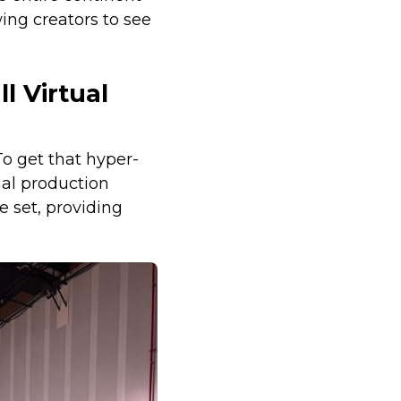
wing creators to see
l Virtual
o get that hyper-
ual production
 set, providing