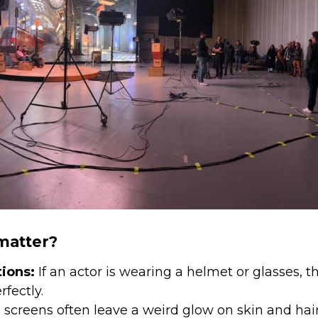
matter?
tions:
If an actor is wearing a helmet or glasses, th
rfectly.
screens often leave a weird glow on skin and hair.