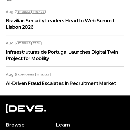
Aug 7
IT SKILLS
TRENDS
Brazilian Security Leaders Head to Web Summit
Lisbon 2026
Aug 6
IT SKILLS
TECH
Infraestruturas de Portugal Launches Digital Twin
Project for Mobility
Aug 6
COMPANIES
IT SKILLS
AI-Driven Fraud Escalates in Recruitment Market
Browse
Learn