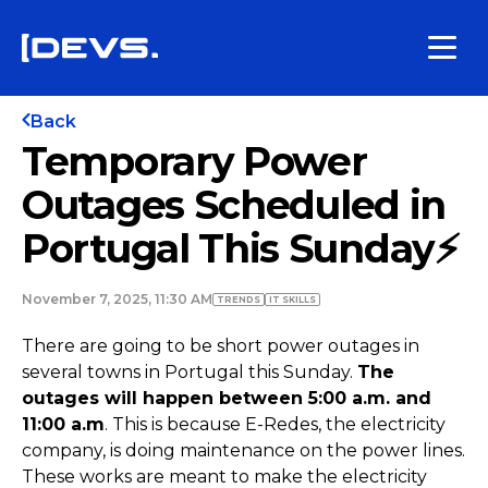
Back
Temporary Power
Outages Scheduled in
Portugal This Sunday⚡
November 7, 2025, 11:30 AM
TRENDS
IT SKILLS
There are going to be short power outages in
several towns in Portugal this Sunday.
The
outages will happen between 5:00 a.m. and
11:00 a.m
. This is because E-Redes, the electricity
company, is doing maintenance on the power lines.
These works are meant to make the electricity