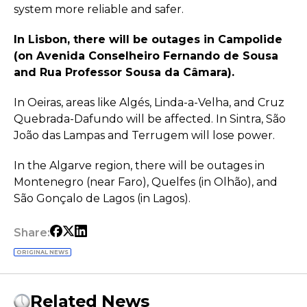
system more reliable and safer.
In Lisbon, there will be outages in Campolide
(on Avenida Conselheiro Fernando de Sousa
and Rua Professor Sousa da Câmara).
In Oeiras, areas like Algés, Linda-a-Velha, and Cruz
Quebrada-Dafundo will be affected. In Sintra, São
João das Lampas and Terrugem will lose power.
In the Algarve region, there will be outages in
Montenegro (near Faro), Quelfes (in Olhão), and
São Gonçalo de Lagos (in Lagos).
Share:
ORIGINAL NEWS
Related News