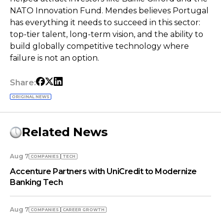
NATO Innovation Fund. Mendes believes Portugal
has everything it needs to succeed in this sector:
top-tier talent, long-term vision, and the ability to
build globally competitive technology where
failure is not an option.
Share:
ORIGINAL NEWS
Related News
Aug 7
COMPANIES
TECH
Accenture Partners with UniCredit to Modernize
Banking Tech
Aug 7
COMPANIES
СAREER GROWTH