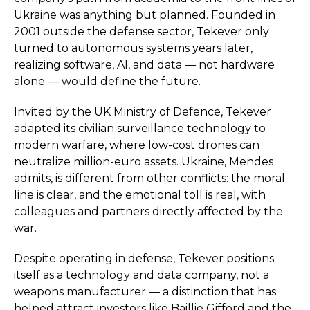
Ukraine was anything but planned. Founded in
2001 outside the defense sector, Tekever only
turned to autonomous systems years later,
realizing software, AI, and data — not hardware
alone — would define the future.
Invited by the UK Ministry of Defence, Tekever
adapted its civilian surveillance technology to
modern warfare, where low-cost drones can
neutralize million-euro assets. Ukraine, Mendes
admits, is different from other conflicts: the moral
line is clear, and the emotional toll is real, with
colleagues and partners directly affected by the
war.
Despite operating in defense, Tekever positions
itself as a technology and data company, not a
weapons manufacturer — a distinction that has
helped attract investors like Baillie Gifford and the