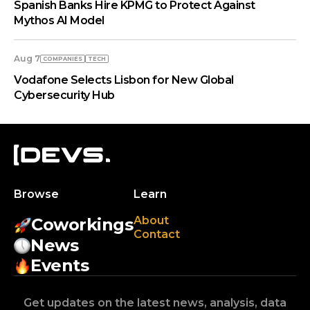
Spanish Banks Hire KPMG to Protect Against
Mythos AI Model
Aug 7
COMPANIES
TECH
Vodafone Selects Lisbon for New Global
Cybersecurity Hub
Browse
Learn
About
Coworkings
Contact
News
Events
Get updates on the latest news, analysis, data