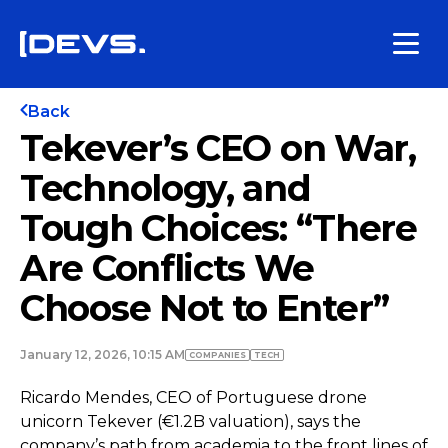
Back
Tekever’s CEO on War,
Technology, and
Tough Choices: “There
Are Conflicts We
Choose Not to Enter”
January 12, 2026, 10:15 AM
COMPANIES
TECH
Ricardo Mendes, CEO of Portuguese drone
unicorn Tekever (€1.2B valuation), says the
company’s path from academia to the front lines of