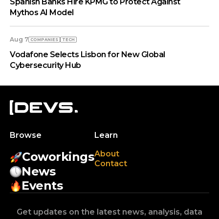
Spanish Banks Hire KPMG to Protect Against
Mythos AI Model
Aug 7
COMPANIES
TECH
Vodafone Selects Lisbon for New Global
Cybersecurity Hub
Browse
Learn
About
Coworkings
Contact
News
Events
Get updates on the latest news, analysis, data