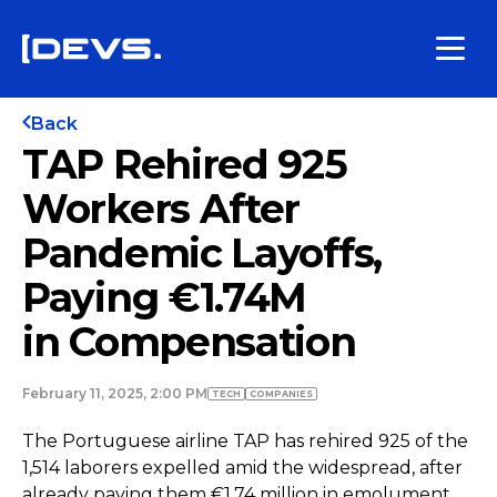
Back
TAP Rehired 925
Workers After
Pandemic Layoffs,
Paying €1.74M
in Compensation
February 11, 2025, 2:00 PM
TECH
COMPANIES
The Portuguese airline TAP has rehired 925 of the
1,514 laborers expelled amid the widespread, after
already paying them €1.74 million in emolument,