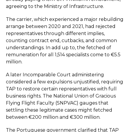
agreeing to the Ministry of Infrastructure.
The carrier, which experienced a major rebuilding
arrange between 2020 and 2021, had rejected
representatives through different implies,
counting contract end, cutbacks, and common
understandings. In add up to, the fetched of
remuneration for all 1,514 specialists come to €5.5
million.
A later Incomparable Court administering
considered a few expulsions unjustified, requiring
TAP to restore certain representatives with full
business rights. The National Union of Gracious
Flying Flight Faculty (SNPVAC) gauges that
settling these legitimate cases might fetched
between €200 million and €300 million.
The Portuguese government clarified that TAP