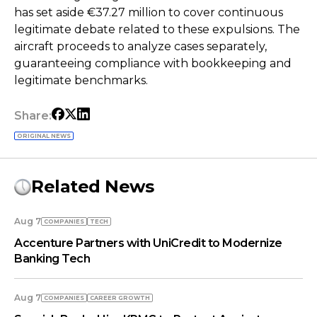
has set aside €37.27 million to cover continuous
legitimate debate related to these expulsions. The
aircraft proceeds to analyze cases separately,
guaranteeing compliance with bookkeeping and
legitimate benchmarks.
Share:
ORIGINAL NEWS
Related News
Aug 7
COMPANIES
TECH
Accenture Partners with UniCredit to Modernize
Banking Tech
Aug 7
COMPANIES
СAREER GROWTH