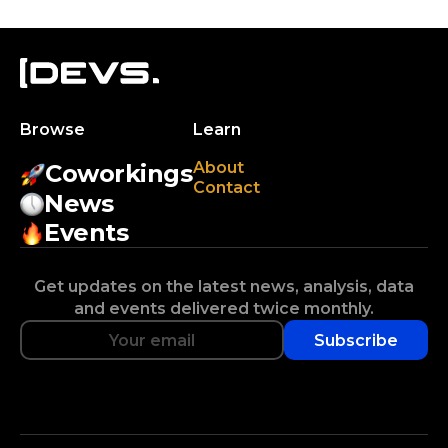
Browse
Learn
About
Coworkings
Contact
News
Events
Get updates on the latest news, analysis, data
and events delivered twice monthly.
Subscribe