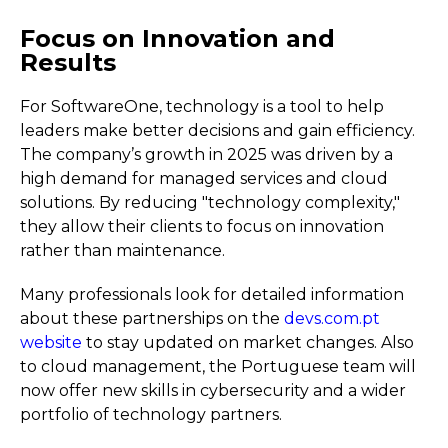
Focus on Innovation and
Results
For SoftwareOne, technology is a tool to help
leaders make better decisions and gain efficiency.
The company’s growth in 2025 was driven by a
high demand for managed services and cloud
solutions. By reducing "technology complexity,"
they allow their clients to focus on innovation
rather than maintenance.
Many professionals look for detailed information
about these partnerships on the
devs.com.pt
website
to stay updated on market changes. Also
to cloud management, the Portuguese team will
now offer new skills in cybersecurity and a wider
portfolio of technology partners.