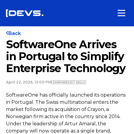
Back
SoftwareOne Arrives
in Portugal to Simplify
Enterprise Technology
April 22, 2026, 12:00 PM
COMPANIES
IT SKILLS
SoftwareOne has officially launched its operations
in Portugal. The Swiss multinational enters the
market following its acquisition of Crayon, a
Norwegian firm active in the country since 2014.
Under the leadership of Artur Amaral, the
company will now operate as a single brand,