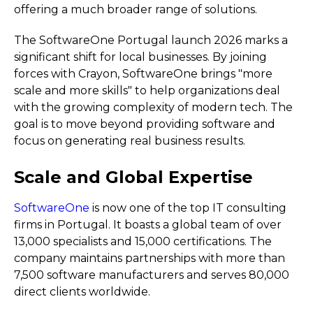
offering a much broader range of solutions.
The SoftwareOne Portugal launch 2026 marks a
significant shift for local businesses. By joining
forces with Crayon, SoftwareOne brings "more
scale and more skills" to help organizations deal
with the growing complexity of modern tech. The
goal is to move beyond providing software and
focus on generating real business results.
Scale and Global Expertise
SoftwareOne
is now one of the top IT consulting
firms in Portugal. It boasts a global team of over
13,000 specialists and 15,000 certifications. The
company maintains partnerships with more than
7,500 software manufacturers and serves 80,000
direct clients worldwide.