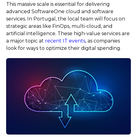
This massive scale is essential for delivering
advanced SoftwareOne cloud and software
services. In Portugal, the local team will focus on
strategic areas like FinOps, multi-cloud, and
artificial intelligence. These high-value services are
a major topic at
recent IT events
, as companies
look for ways to optimize their digital spending.