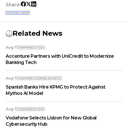
Share:
ORIGINAL NEWS
Related News
Aug 7
COMPANIES
TECH
Accenture Partners with UniCredit to Modernize
Banking Tech
Aug 7
COMPANIES
СAREER GROWTH
Spanish Banks Hire KPMG to Protect Against
Mythos AI Model
Aug 7
COMPANIES
TECH
Vodafone Selects Lisbon for New Global
Cybersecurity Hub