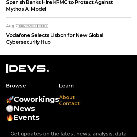
Spanish Banks Hire KPMG to Protect Against
Mythos AI Model
Aug 7
COMPANIES
TECH
Vodafone Selects Lisbon for New Global
Cybersecurity Hub
Browse
Learn
About
Coworkings
Contact
News
Events
Get updates on the latest news, analysis, data