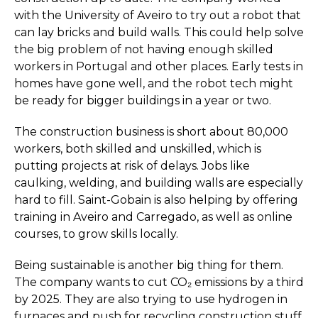
with the University of Aveiro to try out a robot that
can lay bricks and build walls. This could help solve
the big problem of not having enough skilled
workers in Portugal and other places. Early tests in
homes have gone well, and the robot tech might
be ready for bigger buildings in a year or two.
The construction business is short about 80,000
workers, both skilled and unskilled, which is
putting projects at risk of delays. Jobs like
caulking, welding, and building walls are especially
hard to fill. Saint-Gobain is also helping by offering
training in Aveiro and Carregado, as well as online
courses, to grow skills locally.
Being sustainable is another big thing for them.
The company wants to cut CO₂ emissions by a third
by 2025. They are also trying to use hydrogen in
furnaces and push for recycling construction stuff,