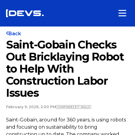
Back
Saint-Gobain Checks
Out Bricklaying Robot
to Help With
Construction Labor
Issues
February 9, 2026, 2:00 PM
COMPANIES
IT SKILLS
Saint-Gobain, around for 360 years, is using robots
and focusing on sustainability to bring
construction up to date. The company worked