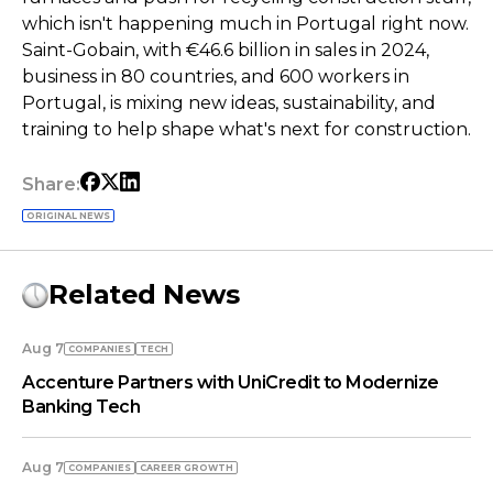
which isn't happening much in Portugal right now.
Saint-Gobain, with €46.6 billion in sales in 2024,
business in 80 countries, and 600 workers in
Portugal, is mixing new ideas, sustainability, and
training to help shape what's next for construction.
Share:
ORIGINAL NEWS
Related News
Aug 7
COMPANIES
TECH
Accenture Partners with UniCredit to Modernize
Banking Tech
Aug 7
COMPANIES
СAREER GROWTH