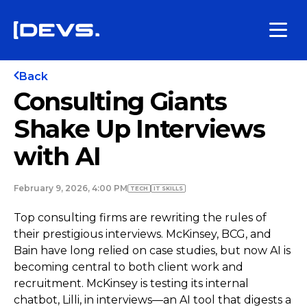
Back
Consulting Giants
Shake Up Interviews
with AI
February 9, 2026, 4:00 PM
TECH
IT SKILLS
Top consulting firms are rewriting the rules of
their prestigious interviews. McKinsey, BCG, and
Bain have long relied on case studies, but now AI is
becoming central to both client work and
recruitment. McKinsey is testing its internal
chatbot, Lilli, in interviews—an AI tool that digests a