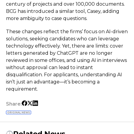
century of projects and over 100,000 documents.
BCG has introduced a similar tool, Casey, adding
more ambiguity to case questions.
These changes reflect the firms’ focus on AI-driven
solutions, seeking candidates who can leverage
technology effectively. Yet, there are limits: cover
letters generated by ChatGPT are no longer
reviewed in some offices, and using AI in interviews
without approval can lead to instant
disqualification. For applicants, understanding AI
isn’t just an advantage—it’s becoming a
requirement.
Share:
ORIGINAL NEWS
Related News