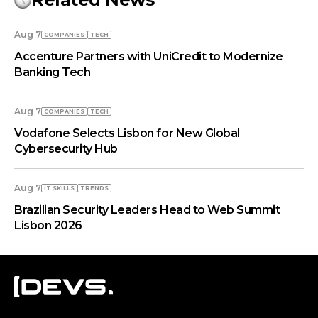
Aug 7
COMPANIES
TECH
Accenture Partners with UniCredit to Modernize
Banking Tech
Aug 7
COMPANIES
TECH
Vodafone Selects Lisbon for New Global
Cybersecurity Hub
Aug 7
IT SKILLS
TRENDS
Brazilian Security Leaders Head to Web Summit
Lisbon 2026