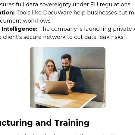
sures full data sovereignty under EU regulations.
tion:
Tools like DocuWare help businesses cut 
cument workflows.
l Intelligence:
The company is launching private 
e client's secure network to cut data leak risks.
cturing and Training