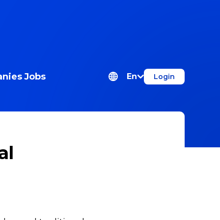
nies
Jobs
En
Login
al