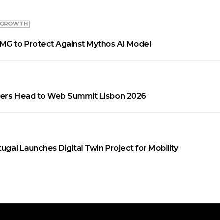
 GROWTH
MG to Protect Against Mythos AI Model
aders Head to Web Summit Lisbon 2026
tugal Launches Digital Twin Project for Mobility