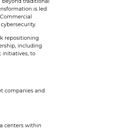
g beyond traditional
ansformation is led
l Commercial
 cybersecurity.
k repositioning
ership, including
nitiatives, to
ket companies and
ta centers within