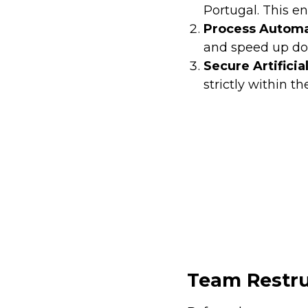
Portugal. This en
Process Automa
and speed up do
Secure Artificia
strictly within th
Team Restru