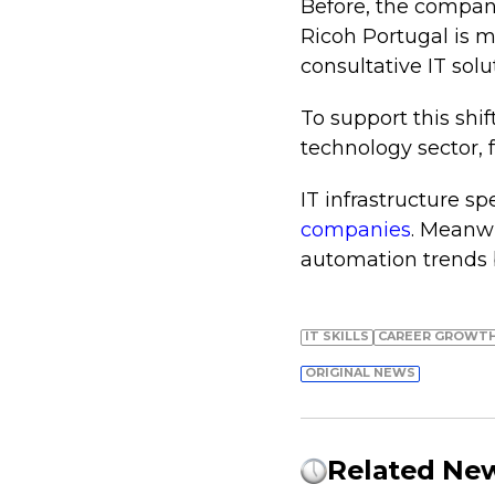
Before, the company
Ricoh Portugal is 
consultative IT solu
To support this shif
technology sector,
IT infrastructure sp
companies
. Meanwh
automation trends
IT SKILLS
СAREER GROWT
ORIGINAL NEWS
Related Ne