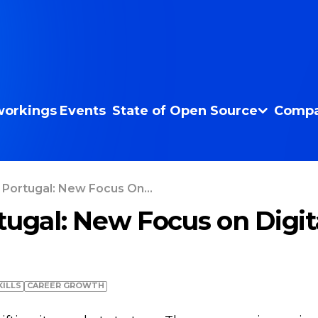
orkings
Events
State of Open Source
Compa
 Portugal: New Focus On...
tugal: New Focus on Digit
KILLS
СAREER GROWTH