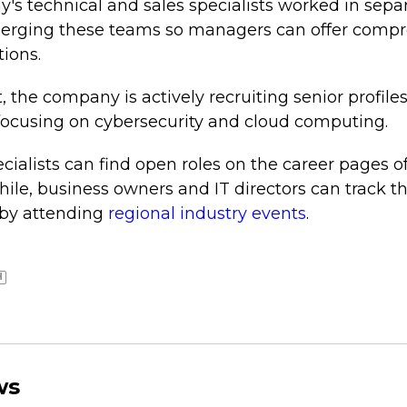
's technical and sales specialists worked in separ
merging these teams so managers can offer compr
tions.
t, the company is actively recruiting senior profile
 focusing on cybersecurity and cloud computing.
ecialists can find open roles on the career pages o
ile, business owners and IT directors can track th
 by attending
regional industry events
.
H
ws