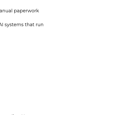
manual paperwork
AI systems that run