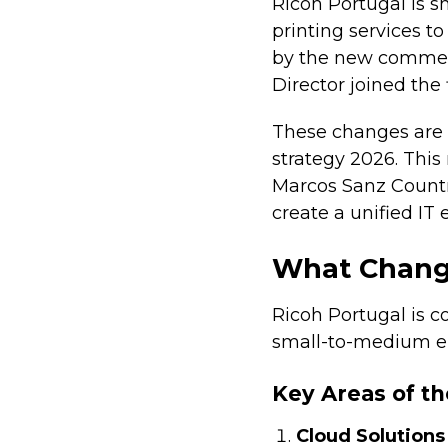
Ricoh Portugal is s
printing services to
by the new commerc
Director joined the
These changes are 
strategy 2026. This
Marcos Sanz Countr
create a unified IT
What Change
Ricoh Portugal is 
small-to-medium ent
Key Areas of th
Cloud Solutions 