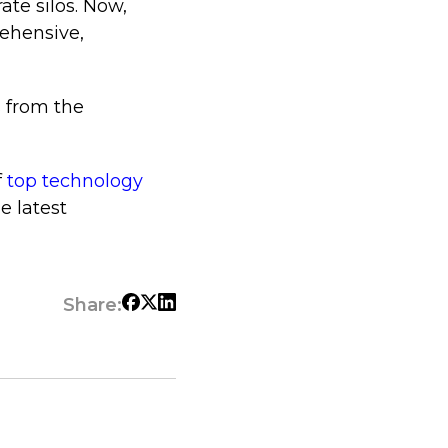
ate silos. Now,
ehensive,
s from the
f
top technology
e latest
Share: