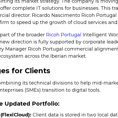
hifting its market strategy. The company is movin
 offer complete IT solutions for businesses. This tr
ial director: Ricardo Nascimento Ricoh Portuga
 firm to speed up the growth of cloud services and
part of the broader
Ricoh Portugal
Intelligent Wor
 new direction is fully supported by corporate lead
y Manager Ricoh Portugal commercial alignment i
 ecosystem across the Iberian market.
s for Clients
combining its technical divisions to help mid-mar
eprrises (SMEs) transition to digital tools.
e Updated Portfolio:
(FlexiCloud):
Client data is stored in two local da