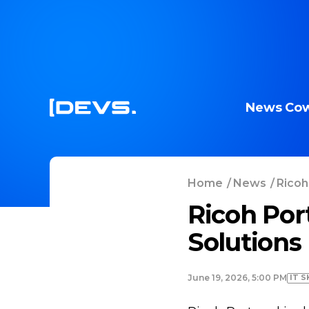
News
Cow
Home
/
News
/
Ricoh
Ricoh Por
Solutions
IT S
June 19, 2026, 5:00 PM