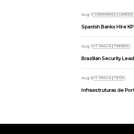
COMPANIES
СAREER
Aug 7
Spanish Banks Hire KP
IT SKILLS
TRENDS
Aug 7
Brazilian Security Le
IT SKILLS
TECH
Aug 6
Infraestruturas de Por