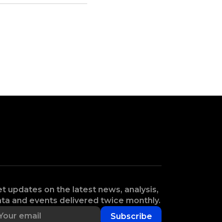
t updates on the latest news, analysis,
ta and events delivered twice monthly.
Subscribe