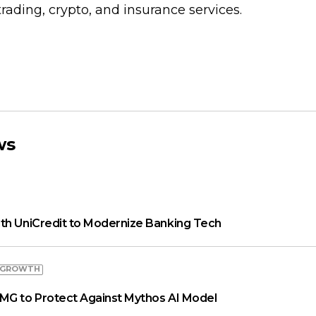
rading, crypto, and insurance services.
ws
th UniCredit to Modernize Banking Tech
 GROWTH
MG to Protect Against Mythos AI Model