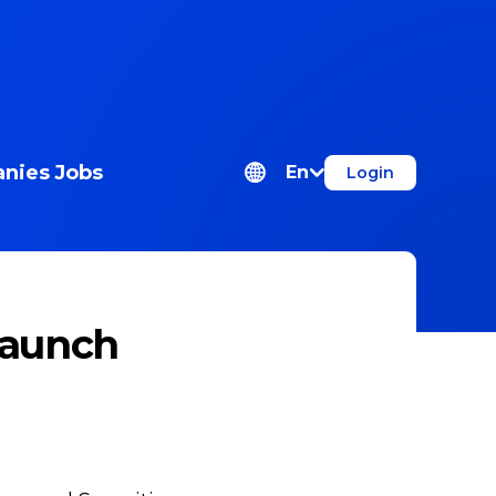
nies
Jobs
En
Login
Launch