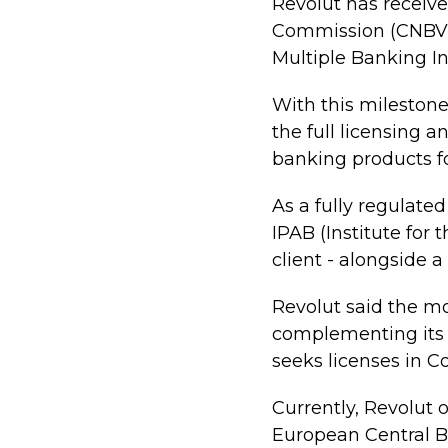
Revolut has receive
Commission (CNBV) 
Multiple Banking In
With this milestone
the full licensing 
banking products for
As a fully regulate
IPAB (Institute for 
client - alongside a
Revolut said the mo
complementing its e
seeks licenses in 
Currently, Revolut 
European Central B