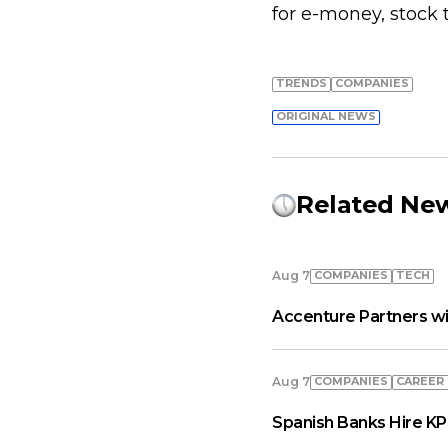
for e-money, stock t
TRENDS
COMPANIES
ORIGINAL NEWS
Related Ne
COMPANIES
TECH
Aug 7
Accenture Partners wi
COMPANIES
СAREER
Aug 7
Spanish Banks Hire KP