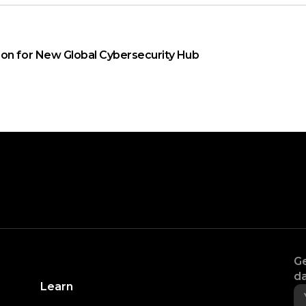
on for New Global Cybersecurity Hub
Ge
da
Learn