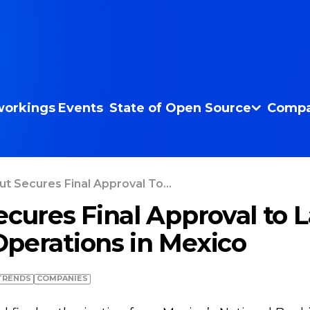
orkings
Events
State of Open Source
Compa
ut Secures Final Approval To...
ecures Final Approval to 
perations in Mexico
TRENDS
COMPANIES