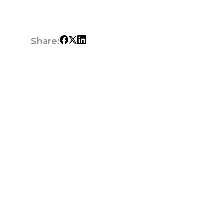
Share: