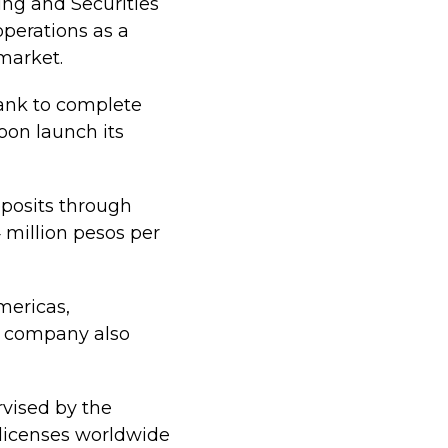
ing and Securities
perations as a
 market.
bank to complete
oon launch its
eposits through
4 million pesos per
mericas,
he company also
rvised by the
 licenses worldwide