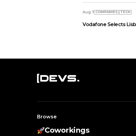
COMPANIES
TECH
Aug 7
Vodafone Selects Lisb
Browse
Coworkings