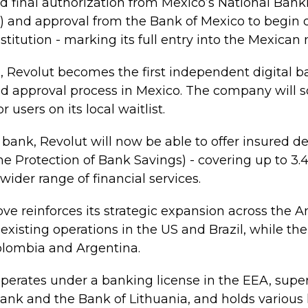
d final authorization from Mexico’s National Bank
and approval from the Bank of Mexico to begin o
stitution - marking its full entry into the Mexican
, Revolut becomes the first independent digital 
and approval process in Mexico. The company will s
 users on its local waitlist.
d bank, Revolut will now be able to offer insured d
the Protection of Bank Savings) - covering up to 3.
 wider range of financial services.
ve reinforces its strategic expansion across the A
xisting operations in the US and Brazil, while t
Colombia and Argentina.
operates under a banking license in the EEA, supe
ank and the Bank of Lithuania, and holds various