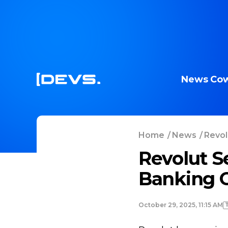
News
Cow
Home
/
News
/
Revol
Revolut S
Banking O
October 29, 2025, 11:15 AM