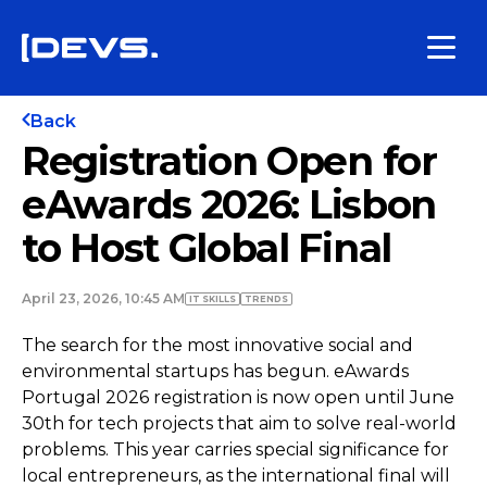
Back
Registration Open for
eAwards 2026: Lisbon
to Host Global Final
April 23, 2026, 10:45 AM
IT SKILLS
TRENDS
The search for the most innovative social and
environmental startups has begun. eAwards
Portugal 2026 registration is now open until June
30th for tech projects that aim to solve real-world
problems. This year carries special significance for
local entrepreneurs, as the international final will