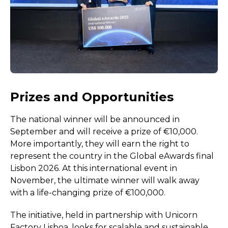
Prizes and Opportunities
The national winner will be announced in
September and will receive a prize of €10,000.
More importantly, they will earn the right to
represent the country in the Global eAwards final
Lisbon 2026. At this international event in
November, the ultimate winner will walk away
with a life-changing prize of €100,000.
The initiative, held in partnership with Unicorn
Factory Lisboa, looks for scalable and sustainable