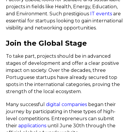
projects in fields like Health, Energy, Education,
and Environment. Such prestigious
IT events
are
essential for startups looking to gain international
visibility and networking opportunities.
Join the Global Stage
To take part, projects should be in advanced
stages of development and offer a clear positive
impact on society. Over the decades, three
Portuguese startups have already secured top
spots in the international categories, proving the
strength of the local ecosystem.
Many successful
digital companies
began their
journey by participating in these types of high-
level competitions. Entrepreneurs can submit
their
applications
until June 30th through the