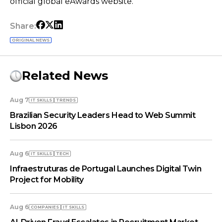
official global eAwards website.
Share:
ORIGINAL NEWS
Related News
Aug 7
IT SKILLS
TRENDS
Brazilian Security Leaders Head to Web Summit
Lisbon 2026
Aug 6
IT SKILLS
TECH
Infraestruturas de Portugal Launches Digital Twin
Project for Mobility
Aug 6
COMPANIES
IT SKILLS