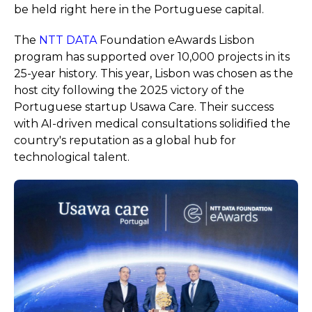
be held right here in the Portuguese capital.
The
NTT DATA
Foundation eAwards Lisbon
program has supported over 10,000 projects in its
25-year history. This year, Lisbon was chosen as the
host city following the 2025 victory of the
Portuguese startup Usawa Care. Their success
with AI-driven medical consultations solidified the
country's reputation as a global hub for
technological talent.