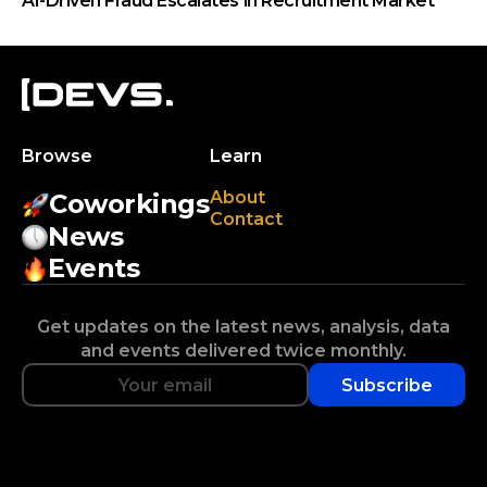
AI-Driven Fraud Escalates in Recruitment Market
Browse
Learn
About
Coworkings
Contact
News
Events
Get updates on the latest news, analysis, data
and events delivered twice monthly.
Subscribe