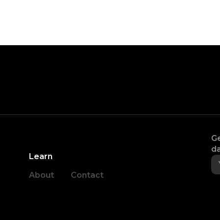
Ge
da
Learn
About
Contact