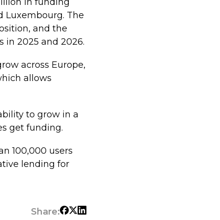
llion in funding
and Luxembourg. The
osition, and the
s in 2025 and 2026.
grow across Europe,
which allows
bility to grow in a
s get funding.
an 100,000 users
tive lending for
Share: