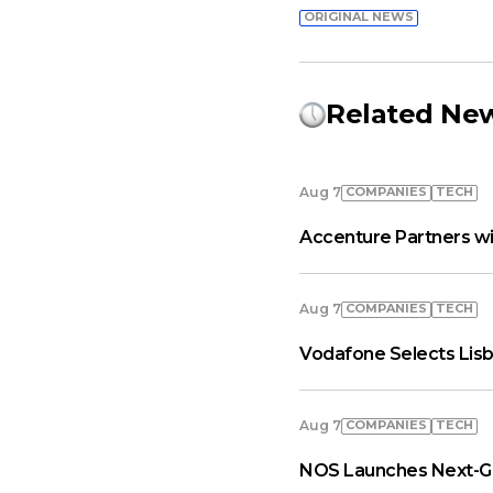
ORIGINAL NEWS
Related Ne
COMPANIES
TECH
Aug 7
Accenture Partners wi
COMPANIES
TECH
Aug 7
Vodafone Selects Lisb
COMPANIES
TECH
Aug 7
NOS Launches Next-Ge