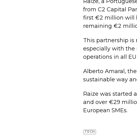
Raize, a Portuguese
from C2 Capital Par
first €2 million wil
remaining €2 millio
This partnership is
especially with th
operations in all EU
Alberto Amaral, the
sustainable way an
Raize was started 
and over €29 millio
European SMEs.
TECH