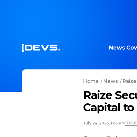
News
Cow
Home
/
News
/
Raize
Raize Sec
Capital t
TECH
July 24, 2025, 1:45 PM