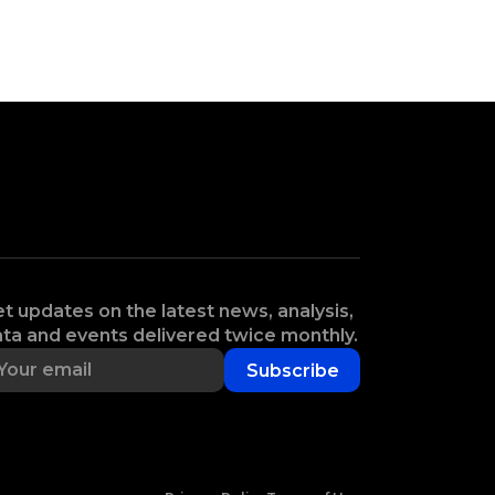
t updates on the latest news, analysis,
ta and events delivered twice monthly.
Subscribe