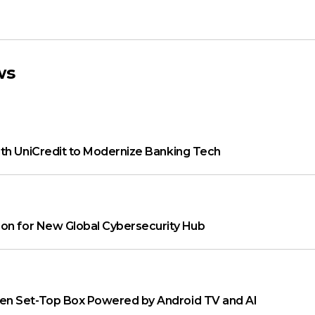
ws
th UniCredit to Modernize Banking Tech
on for New Global Cybersecurity Hub
n Set-Top Box Powered by Android TV and AI