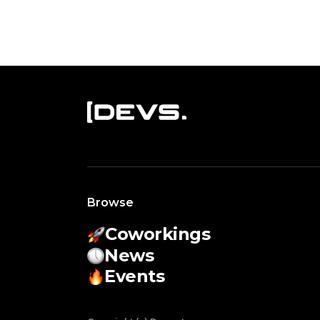
Browse
Coworkings
News
Events