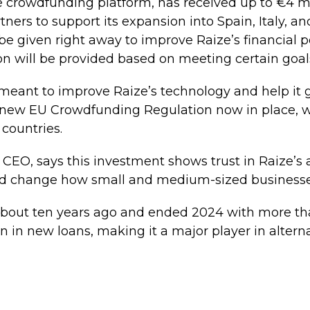
 crowdfunding platform, has received up to €4 mi
tners to support its expansion into Spain, Italy, 
l be given right away to improve Raize’s financial p
n will be provided based on meeting certain goal
 meant to improve Raize’s technology and help it 
e new EU Crowdfunding Regulation now in place, 
 countries.
 CEO, says this investment shows trust in Raize’s a
d change how small and medium-sized businesse
about ten years ago and ended 2024 with more th
n in new loans, making it a major player in alterna