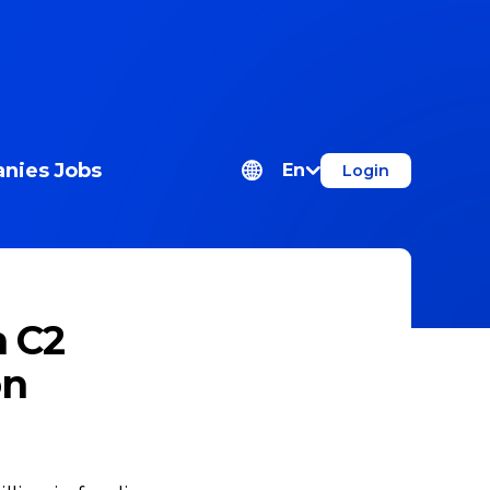
nies
Jobs
En
Login
m C2
on