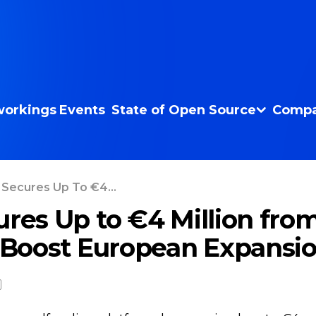
orkings
Events
State of Open Source
Compa
 Secures Up To €4...
ures Up to €4 Million fro
o Boost European Expansi