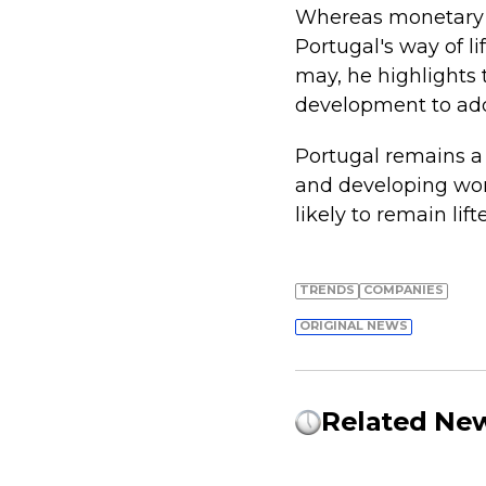
Whereas monetary i
Portugal's way of li
may, he highlights 
development to addr
Portugal remains a 
and developing worl
likely to remain li
TRENDS
COMPANIES
ORIGINAL NEWS
Related Ne