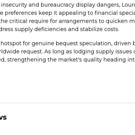
nsecurity and bureaucracy display dangers, Lour
fe preferences keep it appealing to financial special
the critical require for arrangements to quicken 
ess supply deficiencies and stabilize costs.
hotspot for genuine bequest speculation, driven by 
dwide request. As long as lodging supply issues c
fted, strengthening the market's quality heading in
ws