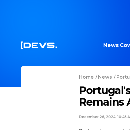
News
Cow
Home
/
News
/
Portu
Portugal'
Remains Al
December 26, 2024, 10:45 