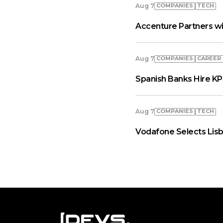
COMPANIES
TECH
Aug 7
Accenture Partners wi
COMPANIES
СAREER
Aug 7
Spanish Banks Hire KP
COMPANIES
TECH
Aug 7
Vodafone Selects Lisb