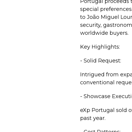
Portugal proceeds t
special preferences 
to João Miguel Lour
security, gastronom
worldwide buyers.
Key Highlights:
- Solid Request:
Intrigued from expa
conventional reque
- Showcase Executi
eXp Portugal sold o
past year.