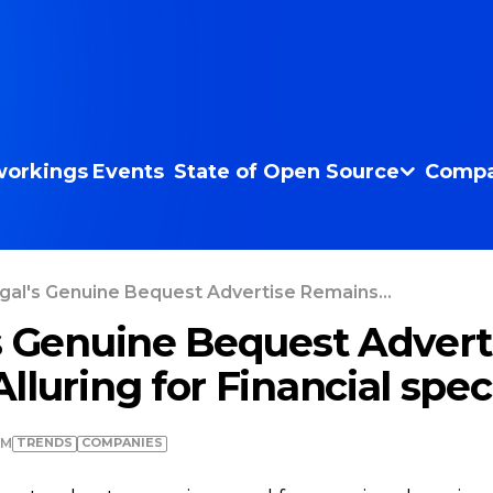
orkings
Events
State of Open Source
Compa
gal's Genuine Bequest Advertise Remains...
s Genuine Bequest Advert
luring for Financial speci
TRENDS
COMPANIES
AM