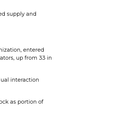
ned supply and
ization, entered
tors, up from 33 in
ual interaction
ck as portion of