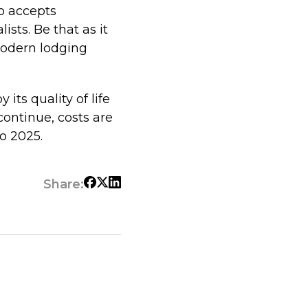
o accepts
ists. Be that as it
modern lodging
its quality of life
ontinue, costs are
to 2025.
Share: