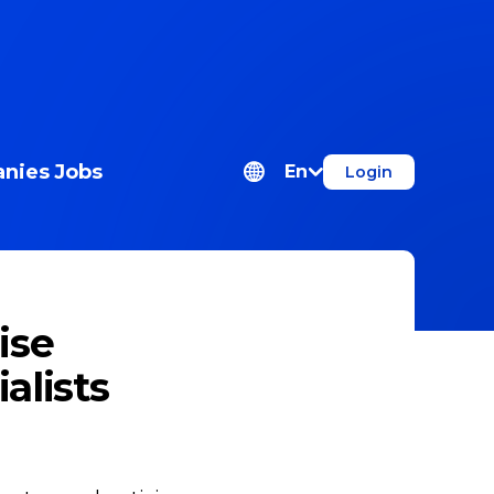
nies
Jobs
En
Login
ise
alists