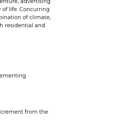
enture, advertising
 of life. Concurring
bination of climate,
h residential and
plementing
increment from the