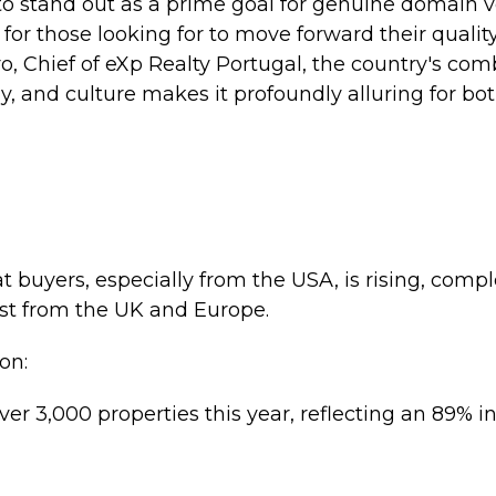
o stand out as a prime goal for genuine domain v
for those looking for to move forward their quality
o, Chief of eXp Realty Portugal, the country's com
y, and culture makes it profoundly alluring for bot
t buyers, especially from the USA, is rising, com
st from the UK and Europe.
on:
ver 3,000 properties this year, reflecting an 89% 