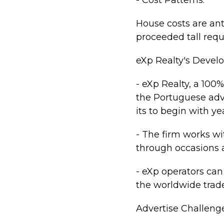
- Cost Patterns:
House costs are ant
proceeded tall requ
eXp Realty's Deve
- eXp Realty, a 10
the Portuguese adv
its to begin with ye
- The firm works wi
through occasions a
- eXp operators ca
the worldwide trad
Advertise Challeng