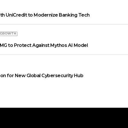
th UniCredit to Modernize Banking Tech
 GROWTH
MG to Protect Against Mythos AI Model
on for New Global Cybersecurity Hub