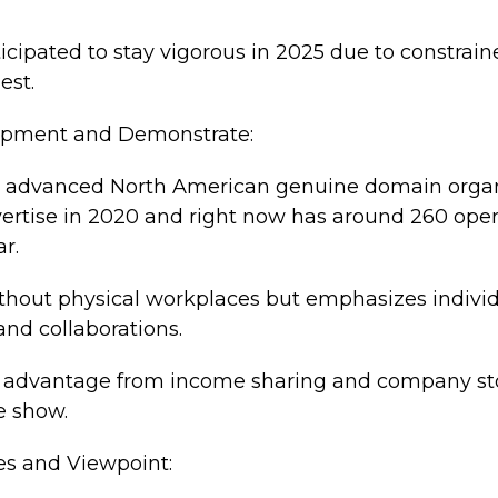
icipated to stay vigorous in 2025 due to constrai
est.
lopment and Demonstrate:
0% advanced North American genuine domain organ
ertise in 2020 and right now has around 260 opera
ar.
thout physical workplaces but emphasizes individ
nd collaborations.
n advantage from income sharing and company sto
e show.
es and Viewpoint: