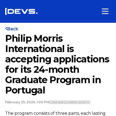
Back
Philip Morris
International is
accepting applications
for its 24-month
Graduate Program in
Portugal
February 25, 2026, 1:00 PM
COMPANIES
СAREER GROWTH
The program consists of three parts, each lasting