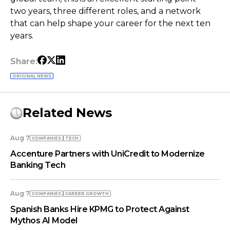
two years, three different roles, and a network
that can help shape your career for the next ten
years.
Share:
ORIGINAL NEWS
Related News
Aug 7
COMPANIES
TECH
Accenture Partners with UniCredit to Modernize
Banking Tech
Aug 7
COMPANIES
СAREER GROWTH
Spanish Banks Hire KPMG to Protect Against
Mythos AI Model