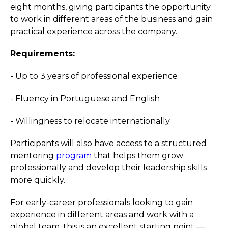
eight months, giving participants the opportunity
to work in different areas of the business and gain
practical experience across the company.
Requirements:
- Up to 3 years of professional experience
- Fluency in Portuguese and English
- Willingness to relocate internationally
Participants will also have access to a structured
mentoring
program
that helps them grow
professionally and develop their leadership skills
more quickly.
For early-career professionals looking to gain
experience in different areas and work with a
global team, this is an excellent starting point —