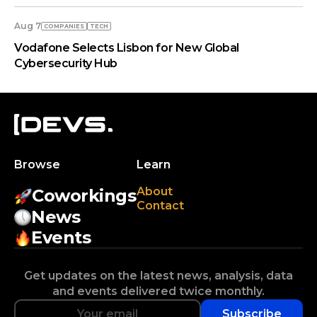
Aug 7
COMPANIES
TECH
Vodafone Selects Lisbon for New Global
Cybersecurity Hub
Browse
Learn
About
Coworkings
Contact
News
Events
Get updates on the latest news, analysis, data
and events delivered twice monthly.
Subscribe