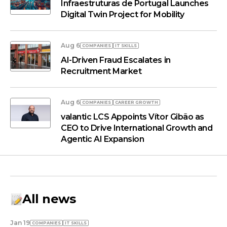
Infraestruturas de Portugal Launches
Digital Twin Project for Mobility
Aug 6
COMPANIES
IT SKILLS
AI-Driven Fraud Escalates in
Recruitment Market
Aug 6
COMPANIES
СAREER GROWTH
valantic LCS Appoints Vítor Gibão as
CEO to Drive International Growth and
Agentic AI Expansion
All news
Jan 19
COMPANIES
IT SKILLS