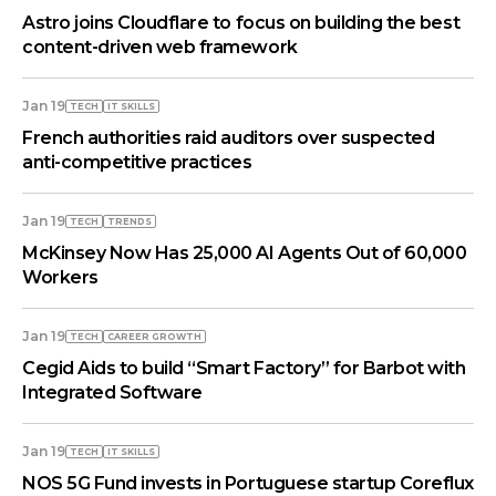
Astro joins Cloudflare to focus on building the best
content-driven web framework
Jan 19
TECH
IT SKILLS
French authorities raid auditors over suspected
anti-competitive practices
Jan 19
TECH
TRENDS
McKinsey Now Has 25,000 AI Agents Out of 60,000
Workers
Jan 19
TECH
СAREER GROWTH
Cegid Aids to build “Smart Factory” for Barbot with
Integrated Software
Jan 19
TECH
IT SKILLS
NOS 5G Fund invests in Portuguese startup Coreflux