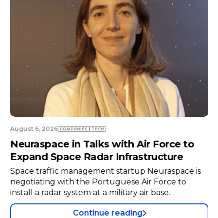
August 6, 2026
COMPANIES
TECH
Neuraspace in Talks with Air Force to
Expand Space Radar Infrastructure
Space traffic management startup Neuraspace is
negotiating with the Portuguese Air Force to
install a radar system at a military air base.
Continue reading