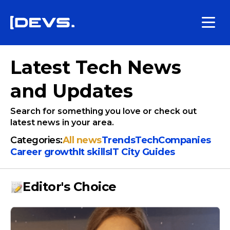
Latest Tech News
and Updates
Search for something you love or check out
latest news in your area.
Categories:
All news
Trends
Tech
Companies
Сareer growth
It skills
IT City Guides
Editor's Choice