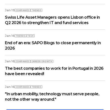
Jan 19
COMPANIES
TRENDS
Swiss Life Asset Managers opens Lisbon office in
Q2 2026 to strengthen IT and fund services
Jan 16
TRENDS
TECH
End of an era: SAPO Blogs to close permanently in
2026
Jan 16
COMPANIES
СAREER GROWTH
The best companies to work for in Portugal in 2026
have been revealed!
Jan 16
COMPANIES
TRENDS
"In urban mobility, technology must serve people,
not the other way around."