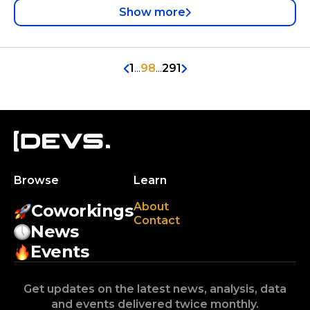
Show more
1
...
98
...
291
Browse
Learn
About
Coworkings
Contact
News
Events
Get updates on the latest news, analysis, data
and events delivered twice monthly.