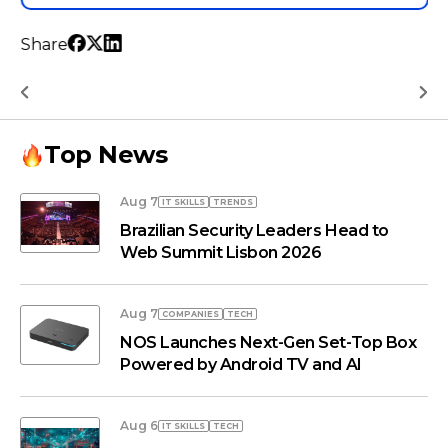
Share
Top News
Aug 7
IT SKILLS
TRENDS
Brazilian Security Leaders Head to
Web Summit Lisbon 2026
Aug 7
COMPANIES
TECH
NOS Launches Next-Gen Set-Top Box
Powered by Android TV and AI
Aug 6
IT SKILLS
TECH