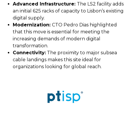
Advanced Infrastructure:
The LS2 facility adds
an initial 625 racks of capacity to Lisbon’s existing
digital supply.
Modernization:
CTO Pedro Dias highlighted
that this move is essential for meeting the
increasing demands of modern digital
transformation.
Connectivity:
The proximity to major subsea
cable landings makes this site ideal for
organizations looking for global reach.