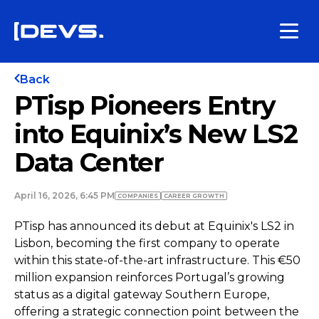
Back
PTisp Pioneers Entry
into Equinix’s New LS2
Data Center
April 16, 2026, 6:45 PM
COMPANIES
СAREER GROWTH
PTisp has announced its debut at Equinix's LS2 in
Lisbon, becoming the first company to operate
within this state-of-the-art infrastructure. This €50
million expansion reinforces Portugal’s growing
status as a digital gateway Southern Europe,
offering a strategic connection point between the