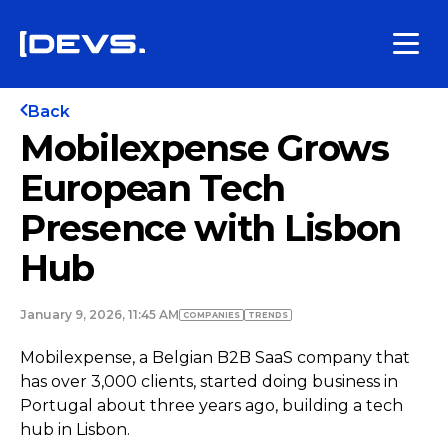
Back
Mobilexpense Grows
European Tech
Presence with Lisbon
Hub
January 9, 2026, 11:45 AM
COMPANIES
TRENDS
Mobilexpense, a Belgian B2B SaaS company that
has over 3,000 clients, started doing business in
Portugal about three years ago, building a tech
hub in Lisbon.