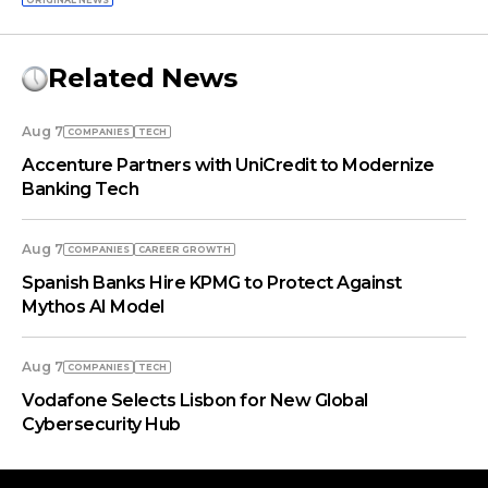
ORIGINAL NEWS
Related News
Aug 7
COMPANIES
TECH
Accenture Partners with UniCredit to Modernize
Banking Tech
Aug 7
COMPANIES
СAREER GROWTH
Spanish Banks Hire KPMG to Protect Against
Mythos AI Model
Aug 7
COMPANIES
TECH
Vodafone Selects Lisbon for New Global
Cybersecurity Hub