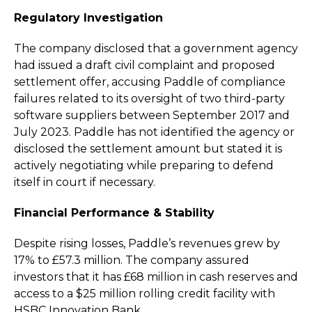
Regulatory Investigation
The company disclosed that a government agency
had issued a draft civil complaint and proposed
settlement offer, accusing Paddle of compliance
failures related to its oversight of two third-party
software suppliers between September 2017 and
July 2023. Paddle has not identified the agency or
disclosed the settlement amount but stated it is
actively negotiating while preparing to defend
itself in court if necessary.
Financial Performance & Stability
Despite rising losses, Paddle’s revenues grew by
17% to £57.3 million. The company assured
investors that it has £68 million in cash reserves and
access to a $25 million rolling credit facility with
HSBC Innovation Bank.