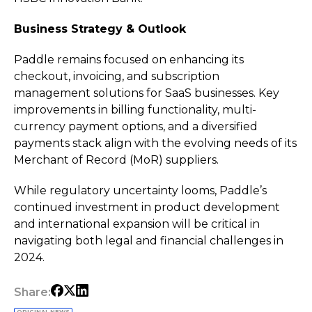
Business Strategy & Outlook
Paddle remains focused on enhancing its
checkout, invoicing, and subscription
management solutions for SaaS businesses. Key
improvements in billing functionality, multi-
currency payment options, and a diversified
payments stack align with the evolving needs of its
Merchant of Record (MoR) suppliers.
While regulatory uncertainty looms, Paddle’s
continued investment in product development
and international expansion will be critical in
navigating both legal and financial challenges in
2024.
Share: