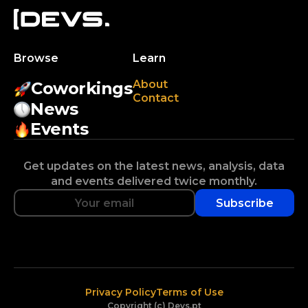
Browse
Learn
About
Coworkings
Contact
News
Events
Get updates on the latest news, analysis, data
and events delivered twice monthly.
Subscribe
Privacy Policy
Terms of Use
Copyright (c) Devs.pt