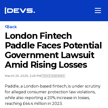
Back
London Fintech
Paddle Faces Potential
Government Lawsuit
Amid Rising Losses
March 25, 2025, 2:45 PM
TECH
COMPANIES
Paddle, a London-based fintech, is under scrutiny
for alleged consumer protection law violations,
while also reporting a 20% increase in losses,
reaching £44.4 million in 2023.