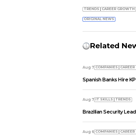
TRENDS
СAREER GROWTH
ORIGINAL NEWS
Related Ne
COMPANIES
СAREER
Aug 7
Spanish Banks Hire KP
IT SKILLS
TRENDS
Aug 7
Brazilian Security Le
COMPANIES
СAREER
Aug 6