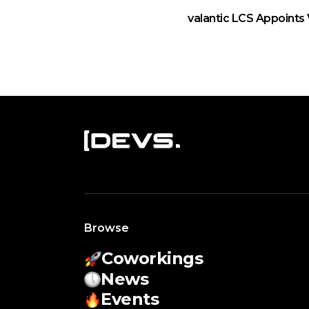
valantic LCS Appoints 
Browse
Coworkings
News
Events