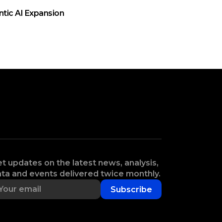
ntic AI Expansion
t updates on the latest news, analysis,
ta and events delivered twice monthly.
Subscribe