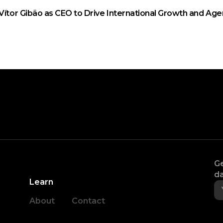
Vítor Gibão as CEO to Drive International Growth and Age
Ge
da
Learn
About
Contact