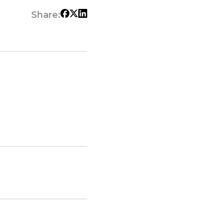
Share: