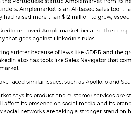
 the Portuguese startup Amplemarket from its ne
 founders. Amplemarket is an AI-based sales tool th
had raised more than $12 million to grow, especia
 LinkedIn removed Amplemarket because the comp
ay that goes against LinkedIn's rules.
ting stricter because of laws like GDPR and the 
inkedIn also has tools like Sales Navigator that co
emarket.
e faced similar issues, such as Apollo.io and Sea
t says its product and customer services are still
l affect its presence on social media and its brand v
 social networks are taking a stronger stand on h