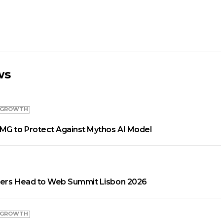
ws
 GROWTH
MG to Protect Against Mythos AI Model
aders Head to Web Summit Lisbon 2026
 GROWTH