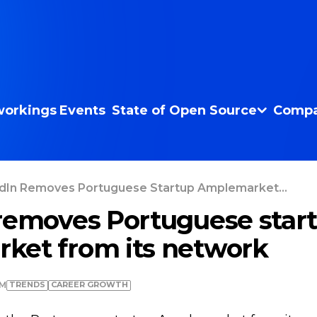
orkings
Events
State of Open Source
Compa
dIn Removes Portuguese Startup Amplemarket...
removes Portuguese star
ket from its network
TRENDS
СAREER GROWTH
PM