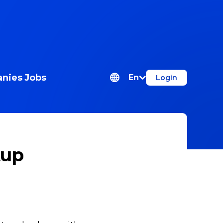
nies
Jobs
En
Login
tup