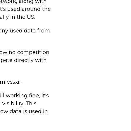
twork, along with
at's used around the
lly in the US.
any used data from
growing competition
mpete directly with
mless.ai.
 working fine, it's
isibility. This
ow data is used in