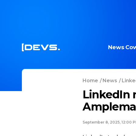
News
Cow
Home
/
News
/
Linke
LinkedIn 
Amplemar
September 8, 2025, 12:00 