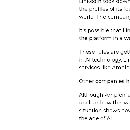
LinkedIn took down
the profiles of its
world. The company 
It's possible that
the platform in a w
These rules are get
in AI technology. L
services like Ampl
Other companies hav
Although Amplemarke
unclear how this wil
situation shows how
the age of AI.