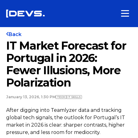
Back
IT Market Forecast for
Portugal in 2026:
Fewer Illusions, More
Polarization
January 13, 2026, 1:30 PM
TECH
IT SKILLS
After digging into Teamlyzer data and tracking
global tech signals, the outlook for Portugal’s IT
market in 2026 is clear: sharper contrasts, higher
pressure, and less room for mediocrity.