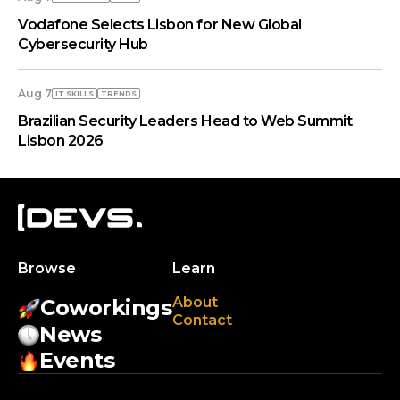
Vodafone Selects Lisbon for New Global
Cybersecurity Hub
Aug 7
IT SKILLS
TRENDS
Brazilian Security Leaders Head to Web Summit
Lisbon 2026
Browse
Learn
About
Coworkings
Contact
News
Events