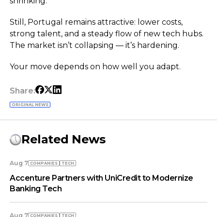
shrinking.
Still, Portugal remains attractive: lower costs,
strong talent, and a steady flow of new tech hubs.
The market isn’t collapsing — it’s hardening.
Your move depends on how well you adapt.
Share:
ORIGINAL NEWS
Related News
Aug 7
COMPANIES
TECH
Accenture Partners with UniCredit to Modernize
Banking Tech
Aug 7
COMPANIES
TECH