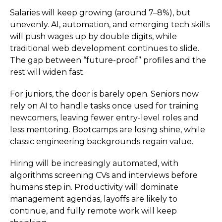
Salaries will keep growing (around 7–8%), but
unevenly. AI, automation, and emerging tech skills
will push wages up by double digits, while
traditional web development continues to slide.
The gap between “future-proof” profiles and the
rest will widen fast.
For juniors, the door is barely open. Seniors now
rely on AI to handle tasks once used for training
newcomers, leaving fewer entry-level roles and
less mentoring. Bootcamps are losing shine, while
classic engineering backgrounds regain value.
Hiring will be increasingly automated, with
algorithms screening CVs and interviews before
humans step in. Productivity will dominate
management agendas, layoffs are likely to
continue, and fully remote work will keep