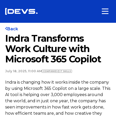
Back
Indra Transforms
Work Culture with
Microsoft 365 Copilot
July 18, 2025, 11:00 AM
COMPANIES
IT SKILLS
Indra is changing how it works inside the company
by using Microsoft 365 Copilot on a large scale. This
AI tool is helping over 3,000 employees around
the world, and in just one year, the company has
seen improvements in how fast work gets done,
how efficient teams are, and how creative they