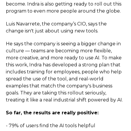
become. Indra is also getting ready to roll out this
program to even more people around the globe.
Luis Navarrete, the company’s CIO, says the
change isn't just about using new tools.
He says the company is seeing a bigger change in
culture — teams are becoming more flexible,
more creative, and more ready to use AI. To make
this work, Indra has developed a strong plan that
includes training for employees, people who help
spread the use of the tool, and real-world
examples that match the company's business
goals. They are taking this rollout seriously,
treating it like a real industrial shift powered by AI.
So far, the results are really positive:
- 79% of users find the AI tools helpful