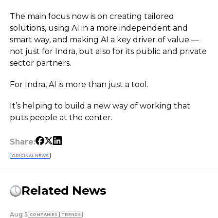
The main focus now is on creating tailored
solutions, using AI in a more independent and
smart way, and making AI a key driver of value —
not just for Indra, but also for its public and private
sector partners.
For Indra, AI is more than just a tool.
It’s helping to build a new way of working that
puts people at the center.
Share:
ORIGINAL NEWS
Related News
Aug 5
COMPANIES
TRENDS