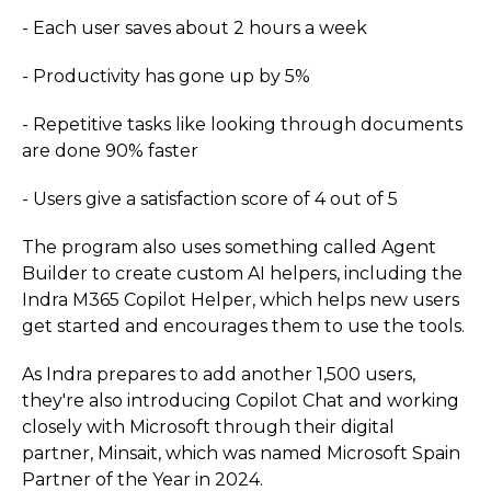
- Each user saves about 2 hours a week
- Productivity has gone up by 5%
- Repetitive tasks like looking through documents
are done 90% faster
- Users give a satisfaction score of 4 out of 5
The program also uses something called Agent
Builder to create custom AI helpers, including the
Indra M365 Copilot Helper, which helps new users
get started and encourages them to use the tools.
As Indra prepares to add another 1,500 users,
they're also introducing Copilot Chat and working
closely with Microsoft through their digital
partner, Minsait, which was named Microsoft Spain
Partner of the Year in 2024.