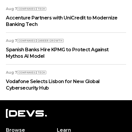
Aug 7
COMPANIES
TECH
Accenture Partners with UniCredit to Modernize
Banking Tech
Aug 7
COMPANIES
СAREER GROWTH
Spanish Banks Hire KPMG to Protect Against
Mythos AI Model
Aug 7
COMPANIES
TECH
Vodafone Selects Lisbon for New Global
Cybersecurity Hub
Browse
Learn