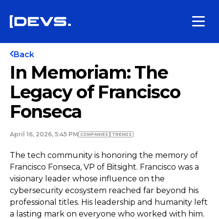
Back
In Memoriam: The
Legacy of Francisco
Fonseca
April 16, 2026, 5:45 PM
COMPANIES
TRENDS
The tech community is honoring the memory of
Francisco Fonseca, VP of Bitsight. Francisco was a
visionary leader whose influence on the
cybersecurity ecosystem reached far beyond his
professional titles. His leadership and humanity left
a lasting mark on everyone who worked with him.