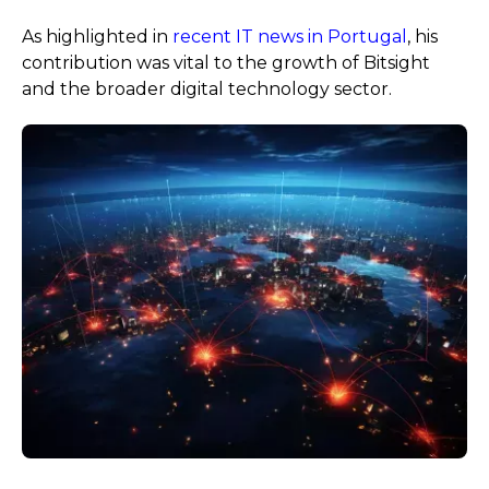
As highlighted in
recent IT news in Portugal
, his
contribution was vital to the growth of Bitsight
and the broader digital technology sector.