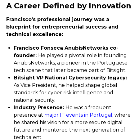
A Career Defined by Innovation
Francisco’s professional journey was a
blueprint for entrepreneurial success and
technical excellence:
Francisco Fonseca AnubisNetworks co-
founder:
He played a pivotal role in founding
AnubisNetworks, a pioneer in the Portuguese
tech scene that later became part of Bitsight.
Bitsight VP National Cybersecurity legacy:
As Vice President, he helped shape global
standards for cyber risk intelligence and
national security.
Industry Presence:
He was a frequent
presence at
major IT events in Portugal
, where
he shared his vision for a more secure digital
future and mentored the next generation of
tech talent.