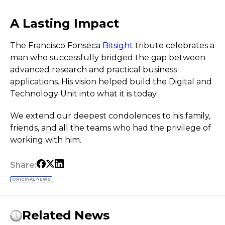
A Lasting Impact
The Francisco Fonseca
Bitsight
tribute celebrates a
man who successfully bridged the gap between
advanced research and practical business
applications. His vision helped build the Digital and
Technology Unit into what it is today.
We extend our deepest condolences to his family,
friends, and all the teams who had the privilege of
working with him.
Share:
ORIGINAL NEWS
Related News