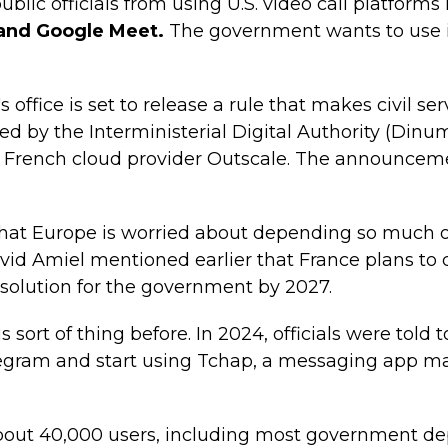
blic officials from using U.S. video call platforms 
and Google Meet.
The government wants to use it
 office is set to release a rule that makes civil ser
ted by the Interministerial Digital Authority (Dinum
e French cloud provider Outscale. The announce
hat Europe is worried about depending so much on
vid Amiel mentioned earlier that France plans to
l solution for the government by 2027.
 sort of thing before. In 2024, officials were told 
ram and start using Tchap, a messaging app made
about 40,000 users, including most government d