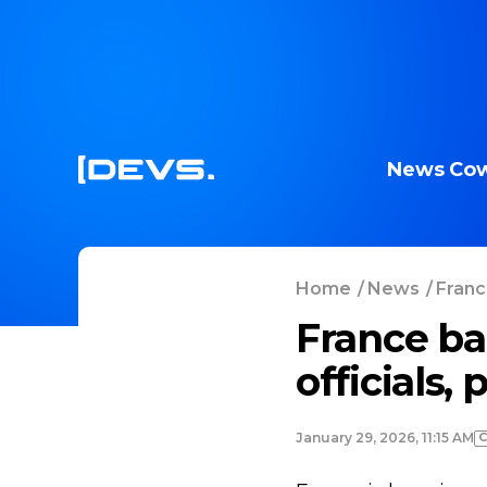
News
Cow
Home
/
News
/
Franc
France ban
officials,
January 29, 2026, 11:15 AM