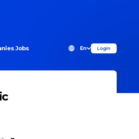
nies
Jobs
En
Login
ic