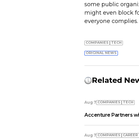
some public organi
might even block f
everyone complies.
COMPANIES
TECH
ORIGINAL NEWS
Related Ne
COMPANIES
TECH
Aug 7
Accenture Partners wi
COMPANIES
СAREER
Aug 7