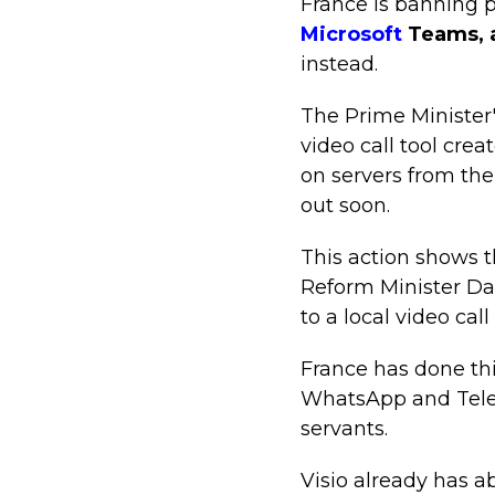
France is banning pu
Microsoft
Teams, 
instead.
The Prime Minister's
video call tool crea
on servers from th
out soon.
This action shows t
Reform Minister Da
to a local video cal
France has done this
WhatsApp and Teleg
servants.
Visio already has 