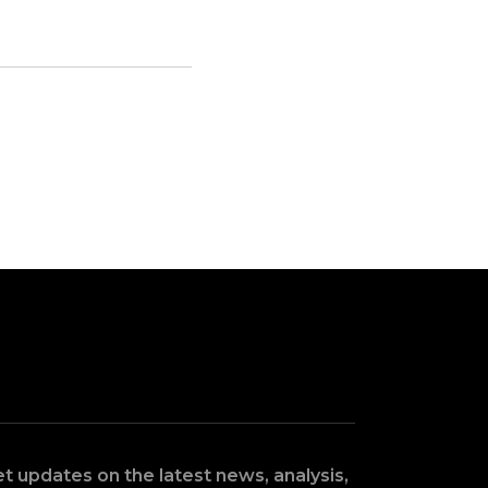
t updates on the latest news, analysis,