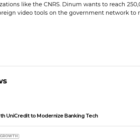
zations like the CNRS. Dinum wants to reach 250
oreign video tools on the government network to
ws
th UniCredit to Modernize Banking Tech
 GROWTH