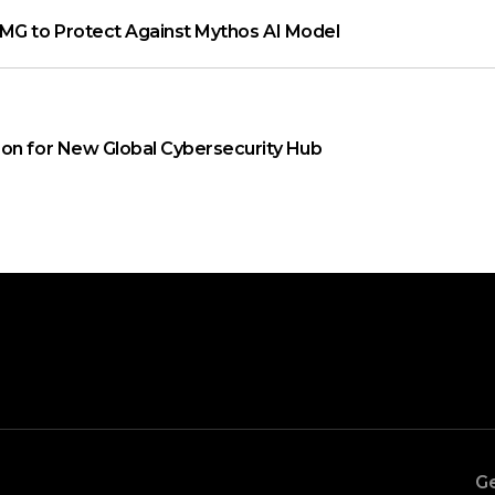
MG to Protect Against Mythos AI Model
on for New Global Cybersecurity Hub
Ge