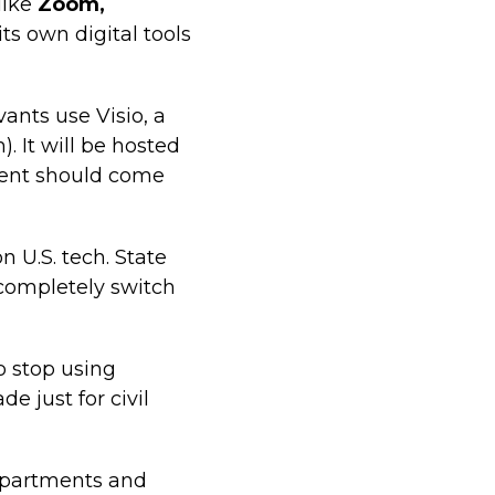
like
Zoom,
s own digital tools
vants use Visio, a
). It will be hosted
ment should come
 U.S. tech. State
 completely switch
to stop using
 just for civil
epartments and