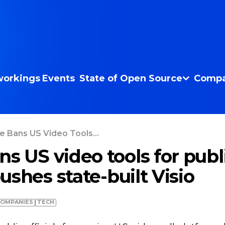
orkings
Events
State of Open Source
Compa
e Bans US Video Tools...
s US video tools for publ
 pushes state-built Visio
COMPANIES
TECH