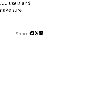
,000 users and
 make sure
Share: