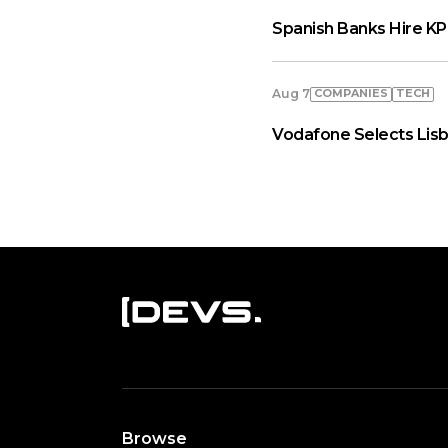
Spanish Banks Hire KP
COMPANIES
TECH
Aug 7
Vodafone Selects Lisb
Browse