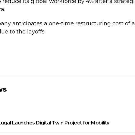
 reduce its global workforce by 4% after a strateg
a.
y anticipates a one-time restructuring cost of 
due to the layoffs.
ws
tugal Launches Digital Twin Project for Mobility