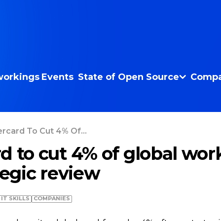
orkings
Events
State of Open Source
Compa
rcard To Cut 4% Of...
d to cut 4% of global wor
tegic review
IT SKILLS
COMPANIES