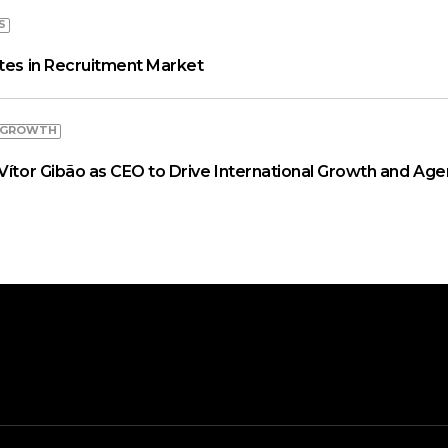
S
ates in Recruitment Market
 GROWTH
Vítor Gibão as CEO to Drive International Growth and Age