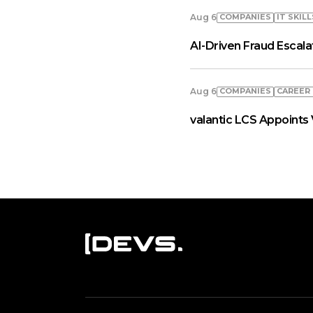
COMPANIES
IT SKILL
Aug 6
AI-Driven Fraud Escal
COMPANIES
СAREER
Aug 6
valantic LCS Appoints 