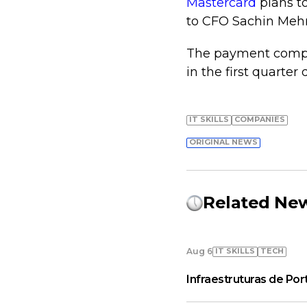
Mastercard
plans to
to CFO Sachin Mehr
The payment compan
in the first quarter 
IT SKILLS
COMPANIES
ORIGINAL NEWS
Related Ne
IT SKILLS
TECH
Aug 6
Infraestruturas de Por