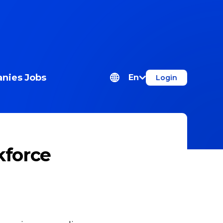
nies
Jobs
En
Login
kforce