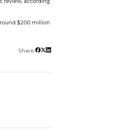
ic review, according
around $200 million
Share: