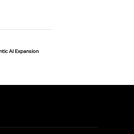
ntic AI Expansion