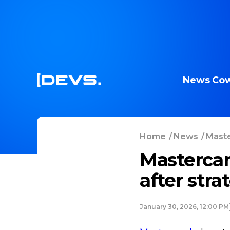
News
Cow
Home
/
News
/
Maste
Mastercar
after stra
January 30, 2026, 12:00 PM