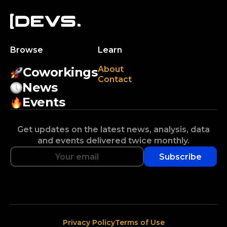
Browse
Learn
About
Coworkings
Contact
News
Events
Get updates on the latest news, analysis, data
and events delivered twice monthly.
Subscribe
Privacy Policy
Terms of Use