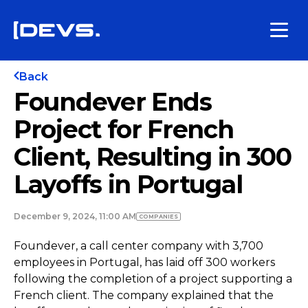
Back
Foundever Ends
Project for French
Client, Resulting in 300
Layoffs in Portugal
December 9, 2024, 11:00 AM
COMPANIES
Foundever, a call center company with 3,700
employees in Portugal, has laid off 300 workers
following the completion of a project supporting a
French client. The company explained that the