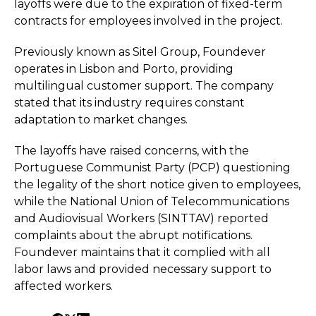
layoffs were due to the expiration of fixed-term
contracts for employees involved in the project.
Previously known as Sitel Group, Foundever
operates in Lisbon and Porto, providing
multilingual customer support. The company
stated that its industry requires constant
adaptation to market changes.
The layoffs have raised concerns, with the
Portuguese Communist Party (PCP) questioning
the legality of the short notice given to employees,
while the National Union of Telecommunications
and Audiovisual Workers (SINTTAV) reported
complaints about the abrupt notifications.
Foundever maintains that it complied with all
labor laws and provided necessary support to
affected workers.