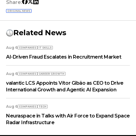
Share:
ORIGINAL NEWS
Related News
Aug 6
COMPANIES
IT SKILLS
AI-Driven Fraud Escalates in Recruitment Market
Aug 6
COMPANIES
СAREER GROWTH
valantic LCS Appoints Vítor Gibão as CEO to Drive
International Growth and Agentic AI Expansion
Aug 6
COMPANIES
TECH
Neuraspace in Talks with Air Force to Expand Space
Radar Infrastructure