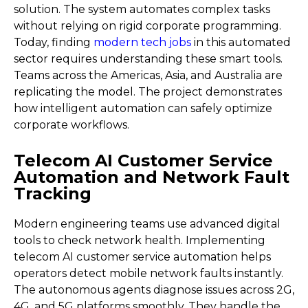
solution. The system automates complex tasks
without relying on rigid corporate programming.
Today, finding
modern tech jobs
in this automated
sector requires understanding these smart tools.
Teams across the Americas, Asia, and Australia are
replicating the model. The project demonstrates
how intelligent automation can safely optimize
corporate workflows.
Telecom AI Customer Service
Automation and Network Fault
Tracking
Modern engineering teams use advanced digital
tools to check network health. Implementing
telecom AI customer service automation helps
operators detect mobile network faults instantly.
The autonomous agents diagnose issues across 2G,
4G, and 5G platforms smoothly. They handle the