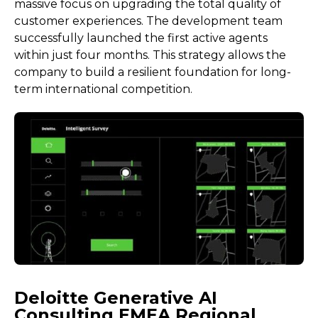
massive focus on upgrading the total quality of
customer experiences. The development team
successfully launched the first active agents
within just four months. This strategy allows the
company to build a resilient foundation for long-
term international competition.
Deloitte Generative AI
Consulting EMEA Regional