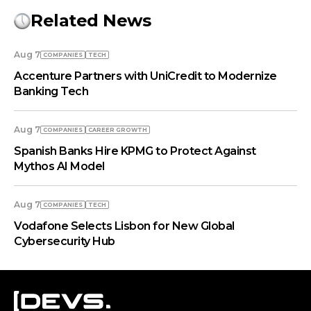
Related News
Aug 7
COMPANIES
TECH
Accenture Partners with UniCredit to Modernize
Banking Tech
Aug 7
COMPANIES
СAREER GROWTH
Spanish Banks Hire KPMG to Protect Against
Mythos AI Model
Aug 7
COMPANIES
TECH
Vodafone Selects Lisbon for New Global
Cybersecurity Hub