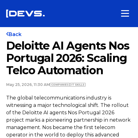
Back
Deloitte AI Agents Nos
Portugal 2026: Scaling
Telco Automation
May 25, 2026, 11:30 AM
COMPANIES
IT SKILLS
The global telecommunications industry is
witnessing a major technological shift. The rollout
of the Deloitte AI agents Nos Portugal 2026
project marks a pioneering partnership in network
management. Nos became the first telecom
operator in the world to deploy this advanced