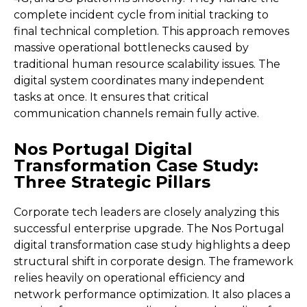
complete incident cycle from initial tracking to
final technical completion. This approach removes
massive operational bottlenecks caused by
traditional human resource scalability issues. The
digital system coordinates many independent
tasks at once. It ensures that critical
communication channels remain fully active.
Nos Portugal Digital
Transformation Case Study:
Three Strategic Pillars
Corporate tech leaders are closely analyzing this
successful enterprise upgrade. The Nos Portugal
digital transformation case study highlights a deep
structural shift in corporate design. The framework
relies heavily on operational efficiency and
network performance optimization. It also places a