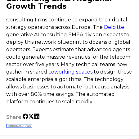
Growth Trends
Consulting firms continue to expand their digital
strategy operations across Europe. The
Deloitte
generative AI consulting EMEA division expects to
deploy this network blueprint to dozens of global
operators. Experts estimate that advanced agents
could generate massive revenues for the telecom
sector over five years. Many technical teams now
gather in shared
coworking spaces
to design these
scalable enterprise algorithms. The technology
allows businesses to automate root cause analysis
with over 80% time savings. The automated
platform continues to scale rapidly.
Share:
ORIGINAL NEWS