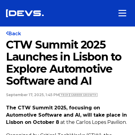
Back
CTW Summit 2025
Launches in Lisbon to
Explore Automotive
Software and AI
September 17, 2025, 1:45 PM
TECH
СAREER GROWTH
The CTW Summit 2025, focusing on
Automotive Software and AI, will take place in
Lisbon on October 8
at the Carlos Lopes Pavilion.