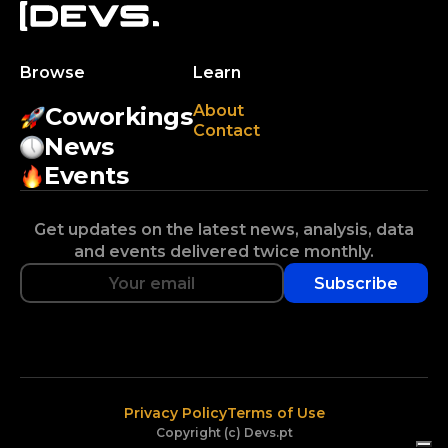
Browse
Learn
About
Coworkings
Contact
News
Events
Get updates on the latest news, analysis, data
and events delivered twice monthly.
Subscribe
Privacy Policy
Terms of Use
Copyright (c) Devs.pt