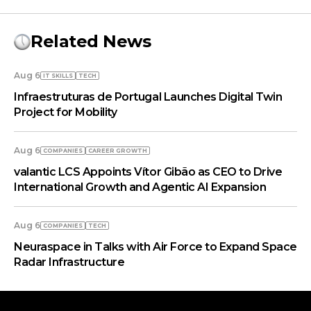
Related News
Aug 6
IT SKILLS
TECH
Infraestruturas de Portugal Launches Digital Twin
Project for Mobility
Aug 6
COMPANIES
СAREER GROWTH
valantic LCS Appoints Vítor Gibão as CEO to Drive
International Growth and Agentic AI Expansion
Aug 6
COMPANIES
TECH
Neuraspace in Talks with Air Force to Expand Space
Radar Infrastructure