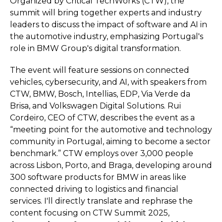
Organized by Critical TechWorks (CTW), the
summit will bring together experts and industry
leaders to discuss the impact of software and AI in
the automotive industry, emphasizing Portugal's
role in BMW Group's digital transformation.
The event will feature sessions on connected
vehicles, cybersecurity, and AI, with speakers from
CTW, BMW, Bosch, Intellias, EDP, Via Verde da
Brisa, and Volkswagen Digital Solutions. Rui
Cordeiro, CEO of CTW, describes the event as a
“meeting point for the automotive and technology
community in Portugal, aiming to become a sector
benchmark.” CTW employs over 3,000 people
across Lisbon, Porto, and Braga, developing around
300 software products for BMW in areas like
connected driving to logistics and financial
services. I'll directly translate and rephrase the
content focusing on CTW Summit 2025,