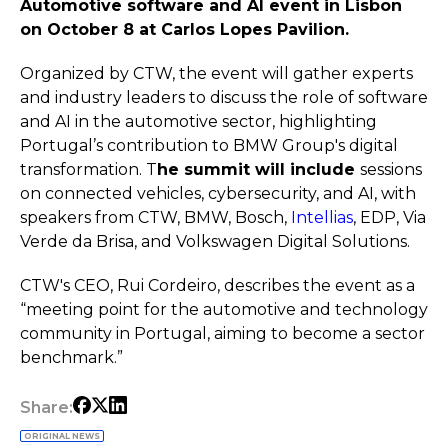
Automotive software and AI event in Lisbon
on October 8 at Carlos Lopes Pavilion.
Organized by CTW, the event will gather experts
and industry leaders to discuss the role of software
and AI in the automotive sector, highlighting
Portugal’s contribution to BMW Group's digital
transformation. T
he summit will include
sessions
on connected vehicles, cybersecurity, and AI, with
speakers from CTW, BMW, Bosch,
Intellias
, EDP, Via
Verde da Brisa, and Volkswagen Digital Solutions.
CTW's CEO, Rui Cordeiro, describes the event as a
“meeting point for the automotive and technology
community in Portugal, aiming to become a sector
benchmark.”
Share:
ORIGINAL NEWS