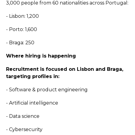
3,000 people from 60 nationalities across Portugal:
- Lisbon: 1,200
- Porto: 1,600
- Braga: 250
Where hiring is happening
Recruitment is focused on Lisbon and Braga,
targeting profiles in:
- Software & product engineering
- Artificial intelligence
- Data science
- Cybersecurity