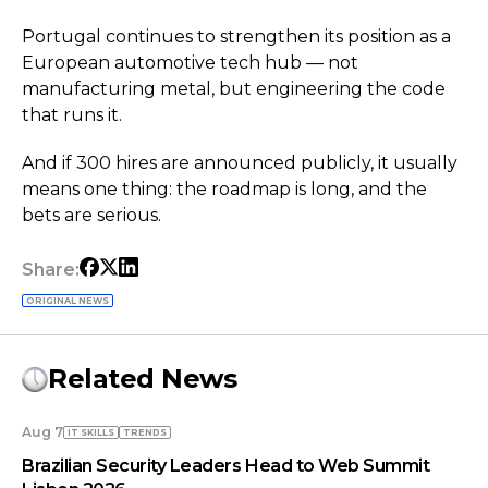
Portugal continues to strengthen its position as a
European automotive tech hub — not
manufacturing metal, but engineering the code
that runs it.
And if 300 hires are announced publicly, it usually
means one thing: the roadmap is long, and the
bets are serious.
Share:
ORIGINAL NEWS
Related News
Aug 7
IT SKILLS
TRENDS
Brazilian Security Leaders Head to Web Summit