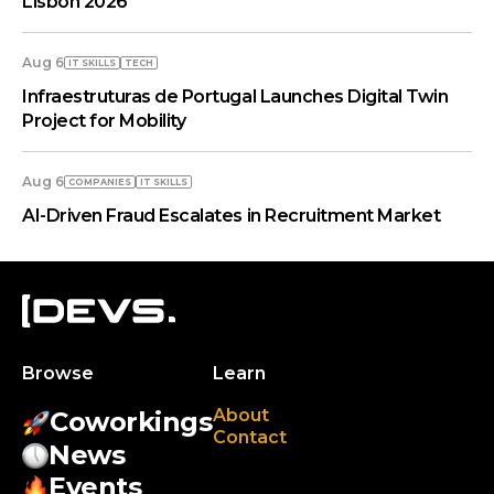
Lisbon 2026
Aug 6
IT SKILLS
TECH
Infraestruturas de Portugal Launches Digital Twin
Project for Mobility
Aug 6
COMPANIES
IT SKILLS
AI-Driven Fraud Escalates in Recruitment Market
Browse
Learn
About
Coworkings
Contact
News
Events