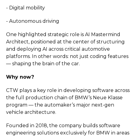
- Digital mobility
- Autonomous driving
One highlighted strategic role is AI Mastermind
Architect, positioned at the center of structuring
and deploying AI across critical automotive
platforms. In other words: not just coding features
— shaping the brain of the car.
Why now?
CTW plays a key role in developing software across
the full production chain of BMW’s Neue Klasse
program — the automaker’s major next-gen
vehicle architecture.
Founded in 2018, the company builds software
engineering solutions exclusively for BMW in areas