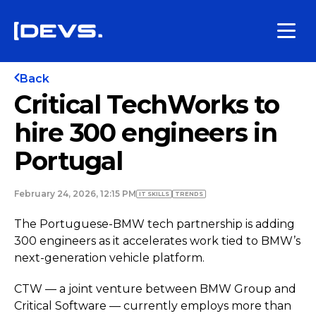
Back
Critical TechWorks to
hire 300 engineers in
Portugal
February 24, 2026, 12:15 PM
IT SKILLS
TRENDS
The Portuguese-BMW tech partnership is adding
300 engineers as it accelerates work tied to BMW’s
next-generation vehicle platform.
CTW — a joint venture between BMW Group and
Critical Software — currently employs more than