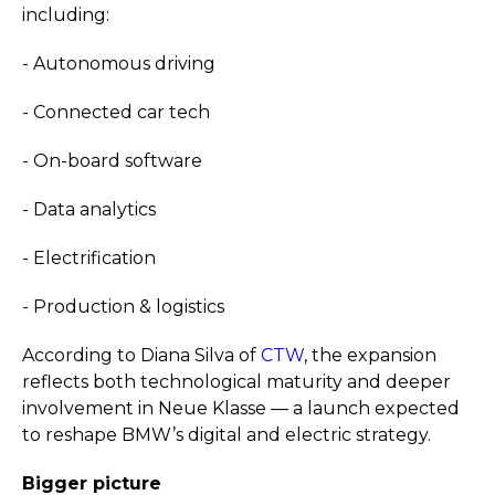
including:
- Autonomous driving
- Connected car tech
- On-board software
- Data analytics
- Electrification
- Production & logistics
According to Diana Silva of
CTW
, the expansion
reflects both technological maturity and deeper
involvement in Neue Klasse — a launch expected
to reshape BMW’s digital and electric strategy.
Bigger picture