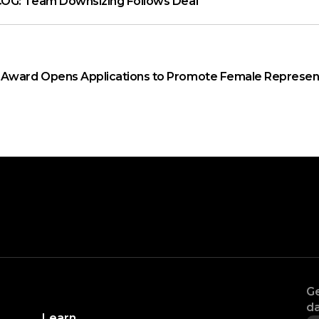
OG: Team Downsizing Follows Deal
ward Opens Applications to Promote Female Represent
Ge
da
Learn