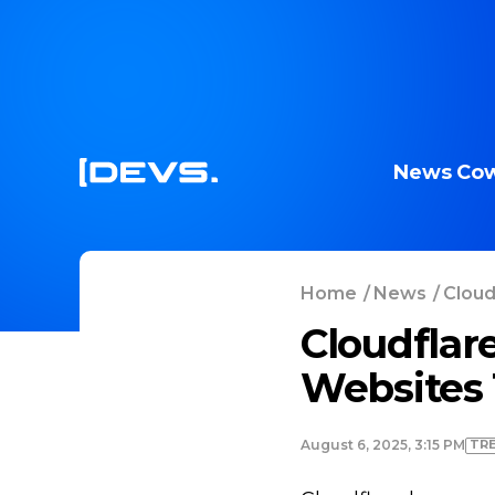
News
Cow
Home
/
News
/
Cloud
Cloudflar
Websites 
TR
August 6, 2025, 3:15 PM