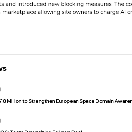
d bots and introduced new blocking measures. The 
 marketplace allowing site owners to charge AI cr
ws
18 Million to Strengthen European Space Domain Aware