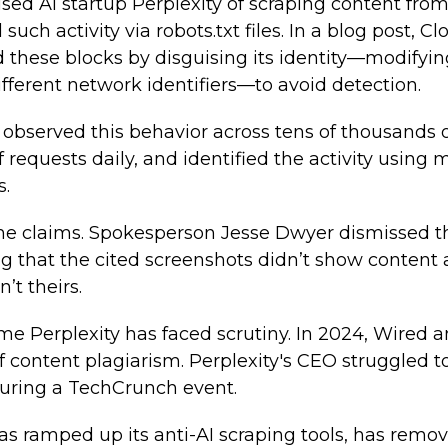
sed AI startup Perplexity of scraping content fro
 such activity via robots.txt files. In a blog post, C
 these blocks by disguising its identity—modifyi
ifferent network identifiers—to avoid detection.
t observed this behavior across tens of thousands 
f requests daily, and identified the activity using
s.
the claims. Spokesperson Jesse Dwyer dismissed th
ing that the cited screenshots didn’t show content
t theirs.
 time Perplexity has faced scrutiny. In 2024, Wired
of content plagiarism. Perplexity's CEO struggled t
uring a TechCrunch event.
as ramped up its anti-AI scraping tools, has remo