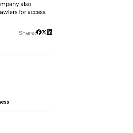
company also
awlers for access.
Share:
ness