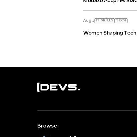
Modaxo Acquires SISC
IT SKILLS
TECH
Aug 5
Women Shaping Tech A
Browse