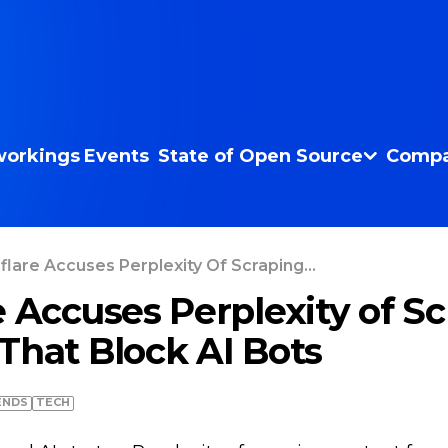
orkings
Events
State of Open Source
Compa
flare Accuses Perplexity Of Scraping...
e Accuses Perplexity of S
That Block AI Bots
ENDS
TECH