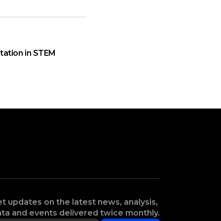
ation in STEM
t updates on the latest news, analysis,
ta and events delivered twice monthly.