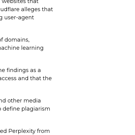
m websites that
loudflare alleges that
ng user-agent
of domains,
 machine learning
e findings as a
 access and that the
 and other media
o define plagiarism
ved Perplexity from