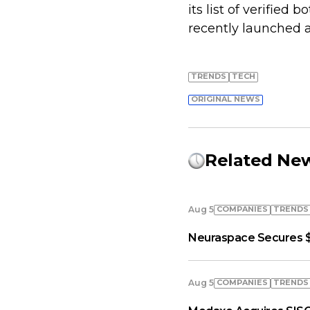
its list of verifie
recently launched a
TRENDS
TECH
ORIGINAL NEWS
Related Ne
COMPANIES
TRENDS
Aug 5
Neuraspace Secures $
COMPANIES
TRENDS
Aug 5