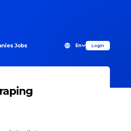
nies
Jobs
En
Login
craping