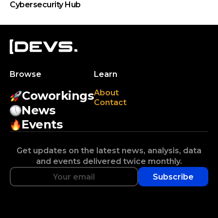
Cybersecurity Hub
Browse
Learn
About
Coworkings
Contact
News
Events
Get updates on the latest news, analysis, data
and events delivered twice monthly.
Subscribe