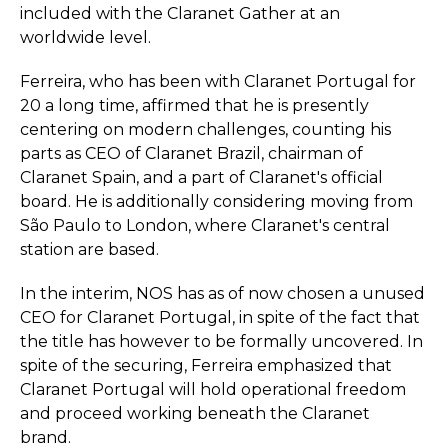
included with the Claranet Gather at an
worldwide level.
Ferreira, who has been with Claranet Portugal for
20 a long time, affirmed that he is presently
centering on modern challenges, counting his
parts as CEO of Claranet Brazil, chairman of
Claranet Spain, and a part of Claranet's official
board. He is additionally considering moving from
São Paulo to London, where Claranet's central
station are based.
In the interim, NOS has as of now chosen a unused
CEO for Claranet Portugal, in spite of the fact that
the title has however to be formally uncovered. In
spite of the securing, Ferreira emphasized that
Claranet Portugal will hold operational freedom
and proceed working beneath the Claranet
brand.