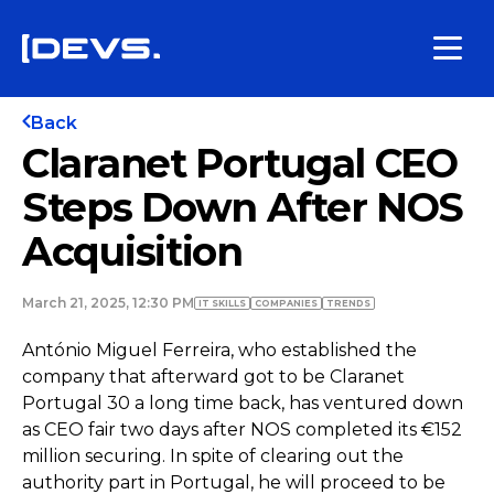
Back
Claranet Portugal CEO
Steps Down After NOS
Acquisition
March 21, 2025, 12:30 PM
IT SKILLS
COMPANIES
TRENDS
António Miguel Ferreira, who established the
company that afterward got to be Claranet
Portugal 30 a long time back, has ventured down
as CEO fair two days after NOS completed its €152
million securing. In spite of clearing out the
authority part in Portugal, he will proceed to be