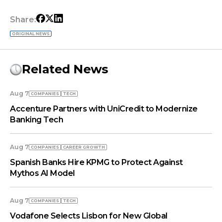
Share:
ORIGINAL NEWS
Related News
Aug 7
COMPANIES
TECH
Accenture Partners with UniCredit to Modernize
Banking Tech
Aug 7
COMPANIES
СAREER GROWTH
Spanish Banks Hire KPMG to Protect Against
Mythos AI Model
Aug 7
COMPANIES
TECH
Vodafone Selects Lisbon for New Global