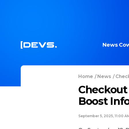
News
Cow
Home
/
News
/
Check
Checkout 
Boost Inf
September 5, 2025, 11:00 A