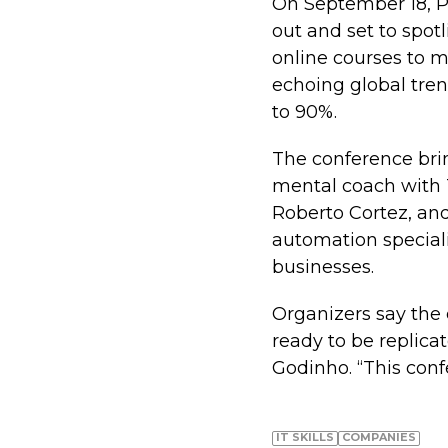
On September 18, P
out and set to spot
online courses to m
echoing global tren
to 90%.
The conference bri
mental coach with T
Roberto Cortez, and
automation speciali
businesses.
Organizers say the 
ready to be replica
Godinho. “This confe
IT SKILLS
COMPANIES