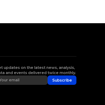
t updates on the latest news, analysis,
ta and events delivered twice monthly.
Subscribe