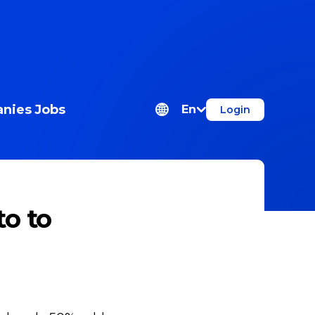
nies
Jobs
En
Login
o to