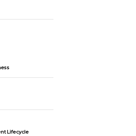
ness
nt Lifecycle