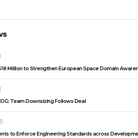
ws
18 Million to Strengthen European Space Domain Aware
OG: Team Downsizing Follows Deal
S
ents to Enforce Engineering Standards across Developme