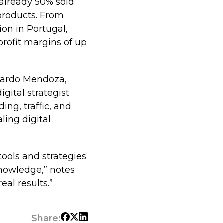
already 50% sold
 products. From
ion in Portugal,
rofit margins of up
icardo Mendoza,
gital strategist
ing, traffic, and
ling digital
tools and strategies
knowledge,” notes
eal results.”
Share: