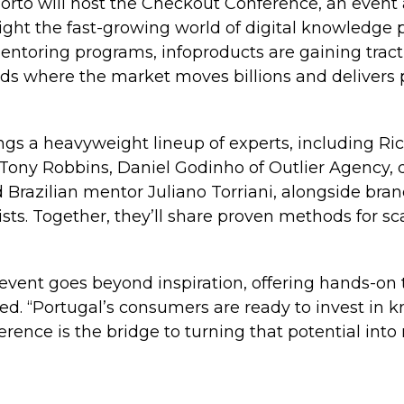
orto will host the Checkout Conference, an event 
light the fast-growing world of digital knowledge
entoring programs, infoproducts are gaining tract
ds where the market moves billions and delivers p
ngs a heavyweight lineup of experts, including R
ony Robbins, Daniel Godinho of Outlier Agency, di
 Brazilian mentor Juliano Torriani, alongside brand
sts. Together, they’ll share proven methods for sca
event goes beyond inspiration, offering hands-on 
ted. “Portugal’s consumers are ready to invest in 
rence is the bridge to turning that potential into r