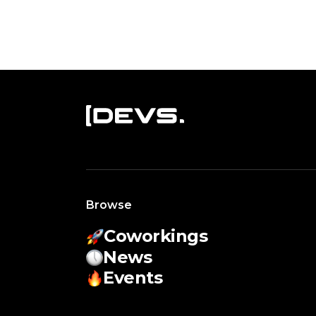
Browse
Coworkings
News
Events