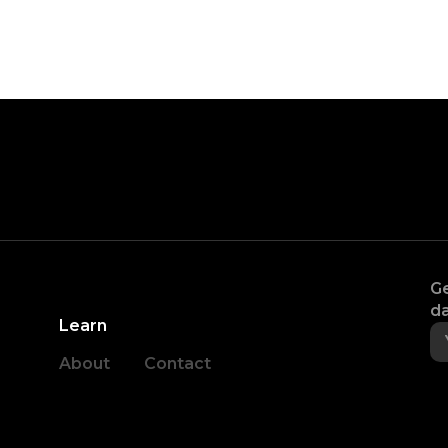
Ge
da
Learn
About
Contact