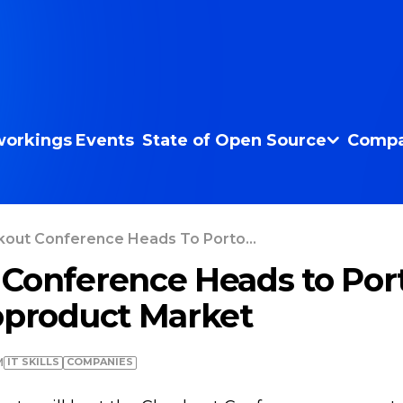
orkings
Events
State of Open Source
Compa
out Conference Heads To Porto...
Conference Heads to Port
oproduct Market
IT SKILLS
COMPANIES
M