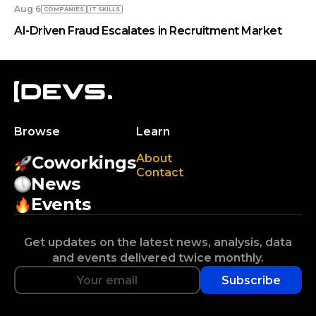
Aug 6
COMPANIES
IT SKILLS
AI-Driven Fraud Escalates in Recruitment Market
Browse
Learn
About
Coworkings
Contact
News
Events
Get updates on the latest news, analysis, data
and events delivered twice monthly.
Subscribe