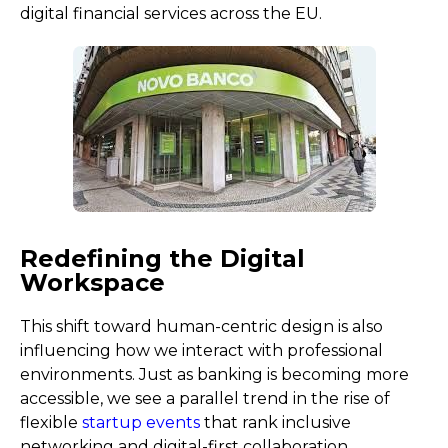
digital financial services across the EU.
Redefining the Digital
Workspace
This shift toward human-centric design is also
influencing how we interact with professional
environments. Just as banking is becoming more
accessible, we see a parallel trend in the rise of
flexible
startup events
that rank inclusive
networking and digital-first collaboration.