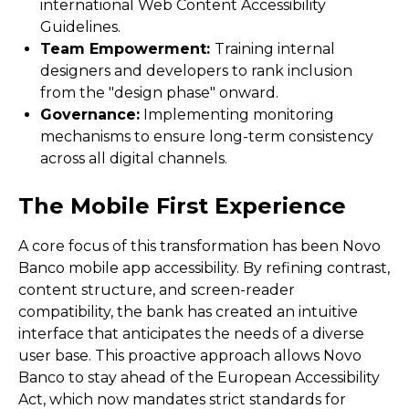
international Web Content Accessibility
Guidelines.
Team Empowerment:
Training internal
designers and developers to rank inclusion
from the "design phase" onward.
Governance:
Implementing monitoring
mechanisms to ensure long-term consistency
across all digital channels.
The Mobile First Experience
A core focus of this transformation has been Novo
Banco mobile app accessibility. By refining contrast,
content structure, and screen-reader
compatibility, the bank has created an intuitive
interface that anticipates the needs of a diverse
user base. This proactive approach allows Novo
Banco to stay ahead of the European Accessibility
Act, which now mandates strict standards for