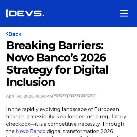
Back
Breaking Barriers:
Novo Banco’s 2026
Strategy for Digital
Inclusion
April 30, 2026, 10:30 AM
TRENDS
СAREER GROWTH
In the rapidly evolving landscape of European
finance, accessibility is no longer just a regulatory
checkbox—it is a competitive necessity. Through
the
Novo Banco
digital transformation 2026