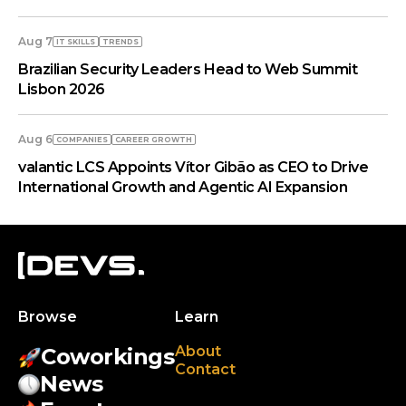
Aug 7
IT SKILLS
TRENDS
Brazilian Security Leaders Head to Web Summit
Lisbon 2026
Aug 6
COMPANIES
СAREER GROWTH
valantic LCS Appoints Vítor Gibão as CEO to Drive
International Growth and Agentic AI Expansion
Browse
Learn
About
Coworkings
Contact
News