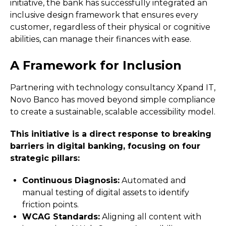
initiative, the bank has successfully integrated an
inclusive design framework that ensures every
customer, regardless of their physical or cognitive
abilities, can manage their finances with ease.
A Framework for Inclusion
Partnering with technology consultancy Xpand IT,
Novo Banco has moved beyond simple compliance
to create a sustainable, scalable accessibility model.
This initiative is a direct response to breaking
barriers in digital banking, focusing on four
strategic pillars:
Continuous Diagnosis:
Automated and
manual testing of digital assets to identify
friction points.
WCAG Standards:
Aligning all content with