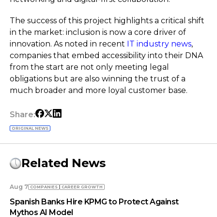
The success of this project highlights a critical shift
in the market: inclusion is now a core driver of
innovation. As noted in recent
IT industry news
,
companies that embed accessibility into their DNA
from the start are not only meeting legal
obligations but are also winning the trust of a
much broader and more loyal customer base.
Share:
ORIGINAL NEWS
Related News
Aug 7
COMPANIES
СAREER GROWTH
Spanish Banks Hire KPMG to Protect Against
Mythos AI Model