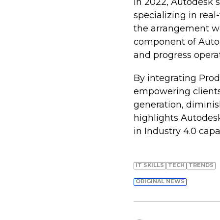
In 2022, Autodesk
specializing in rea
the arrangement w
component of Autode
and progress operat
By integrating Prod
empowering clients 
generation, diminis
highlights Autodes
in Industry 4.0 capa
IT SKILLS
TECH
TRENDS
ORIGINAL NEWS