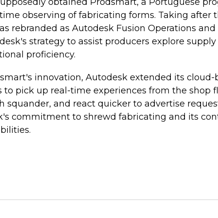
 supposedly obtained Prodsmart, a Portuguese p
l-time observing of fabricating forms. Taking after
as rebranded as Autodesk Fusion Operations and
sk's strategy to assist producers explore supply
ional proficiency.
smart's innovation, Autodesk extended its cloud-
to pick up real-time experiences from the shop fl
h squander, and react quicker to advertise reques
k's commitment to shrewd fabricating and its co
bilities.