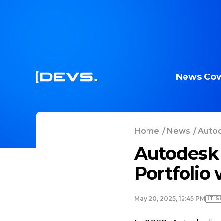
News
Cow
Home
/
News
/
Autod
Autodesk
Portfolio
IT S
May 20, 2025, 12:45 PM