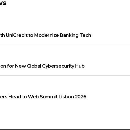
ws
th UniCredit to Modernize Banking Tech
on for New Global Cybersecurity Hub
aders Head to Web Summit Lisbon 2026