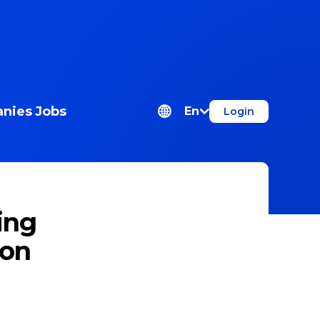
nies
Jobs
En
Login
ing
ion