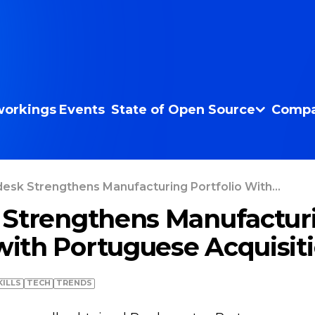
orkings
Events
State of Open Source
Compa
esk Strengthens Manufacturing Portfolio With...
 Strengthens Manufactur
 with Portuguese Acquisit
KILLS
TECH
TRENDS