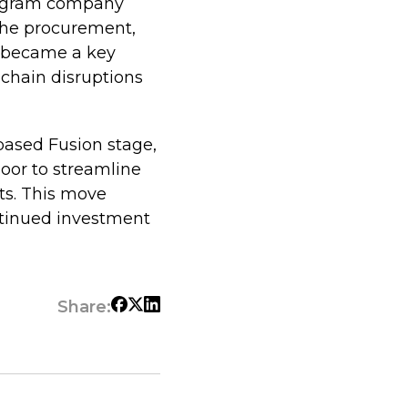
rogram company
 the procurement,
 became a key
 chain disruptions
based Fusion stage,
oor to streamline
ts. This move
ntinued investment
Share: