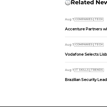
Related Ne
COMPANIES
TECH
Aug 7
Accenture Partners wi
COMPANIES
TECH
Aug 7
Vodafone Selects Lisb
IT SKILLS
TRENDS
Aug 7
Brazilian Security Le