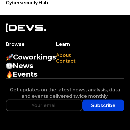
Cybersecurity Hub
Browse
Learn
About
Coworkings
Contact
News
Events
Get updates on the latest news, analysis, data
and events delivered twice monthly.
Subscribe