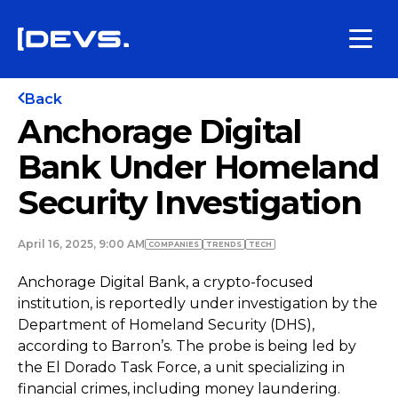
Back
Anchorage Digital
Bank Under Homeland
Security Investigation
April 16, 2025, 9:00 AM
COMPANIES
TRENDS
TECH
Anchorage Digital Bank, a crypto-focused
institution, is reportedly under investigation by the
Department of Homeland Security (DHS),
according to Barron’s. The probe is being led by
the El Dorado Task Force, a unit specializing in
financial crimes, including money laundering.