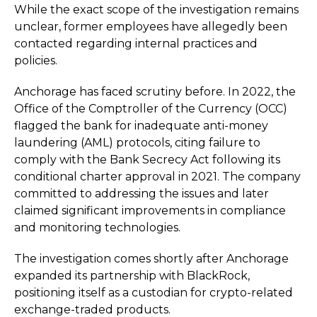
While the exact scope of the investigation remains
unclear, former employees have allegedly been
contacted regarding internal practices and
policies.
Anchorage has faced scrutiny before. In 2022, the
Office of the Comptroller of the Currency (OCC)
flagged the bank for inadequate anti-money
laundering (AML) protocols, citing failure to
comply with the Bank Secrecy Act following its
conditional charter approval in 2021. The company
committed to addressing the issues and later
claimed significant improvements in compliance
and monitoring technologies.
The investigation comes shortly after Anchorage
expanded its partnership with BlackRock,
positioning itself as a custodian for crypto-related
exchange-traded products.