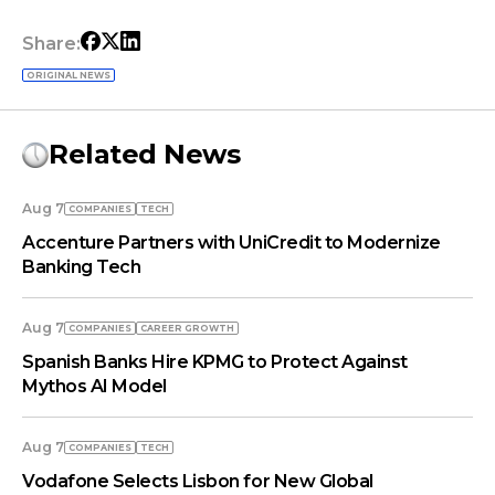
Share:
ORIGINAL NEWS
Related News
Aug 7
COMPANIES
TECH
Accenture Partners with UniCredit to Modernize
Banking Tech
Aug 7
COMPANIES
СAREER GROWTH
Spanish Banks Hire KPMG to Protect Against
Mythos AI Model
Aug 7
COMPANIES
TECH
Vodafone Selects Lisbon for New Global