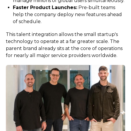
manage millions of global users simultaneously.
Faster Product Launches:
Pre-built teams
help the company deploy new features ahead
of schedule.
This talent integration allows the small startup's
technology to operate at a far greater scale. The
parent brand already sits at the core of operations
for nearly all major service providers worldwide.