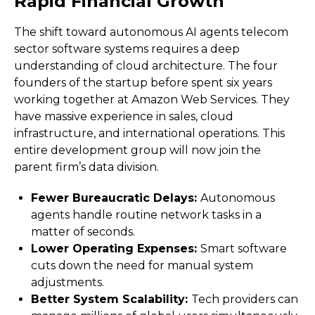
Rapid Financial Growth
The shift toward autonomous AI agents telecom
sector software systems requires a deep
understanding of cloud architecture. The four
founders of the startup before spent six years
working together at Amazon Web Services. They
have massive experience in sales, cloud
infrastructure, and international operations. This
entire development group will now join the
parent firm’s data division.
Fewer Bureaucratic Delays:
Autonomous
agents handle routine network tasks in a
matter of seconds.
Lower Operating Expenses:
Smart software
cuts down the need for manual system
adjustments.
Better System Scalability:
Tech providers can