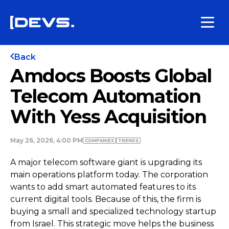
Back
Amdocs Boosts Global
Telecom Automation
With Yess Acquisition
May 26, 2026, 4:00 PM
COMPANIES
TRENDS
A major telecom software giant is upgrading its
main operations platform today. The corporation
wants to add smart automated features to its
current digital tools. Because of this, the firm is
buying a small and specialized technology startup
from Israel. This strategic move helps the business