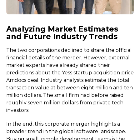
Analyzing Market Estimates
and Future Industry Trends
The two corporations declined to share the official
financial details of the merger. However, external
market experts have already shared their
predictions about the Yess startup acquisition price
Amdocs deal. Industry analysts estimate the total
transaction value at between eight million and ten
million dollars. The small firm had before raised
roughly seven million dollars from private tech
investors.
In the end, this corporate merger highlights a
broader trend in the global software landscape.
Buying small, nimble development teams is the