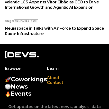
valantic LCS Appoints Vítor Gibão as CEO to Drive
International Growth and Agentic AI Expansion
Aug 6
COMPANIES
TECH
Neuraspace in Talks with Air Force to Expand Space
Radar Infrastructure
Browse
Learn
About
Coworkings
Contact
News
Events
Get updates on the latest news, analysis, data