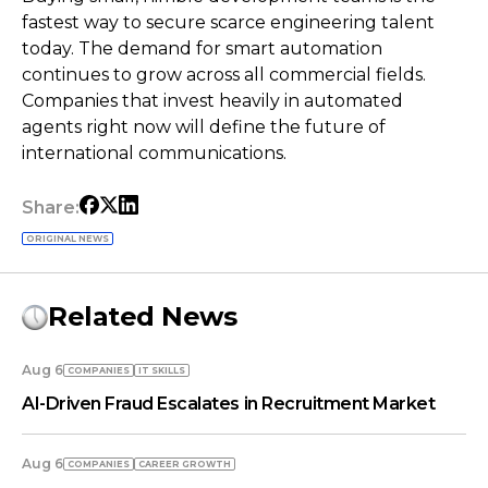
fastest way to secure scarce engineering talent
today. The demand for smart automation
continues to grow across all commercial fields.
Companies that invest heavily in automated
agents right now will define the future of
international communications.
Share:
ORIGINAL NEWS
Related News
Aug 6
COMPANIES
IT SKILLS
AI-Driven Fraud Escalates in Recruitment Market
Aug 6
COMPANIES
СAREER GROWTH