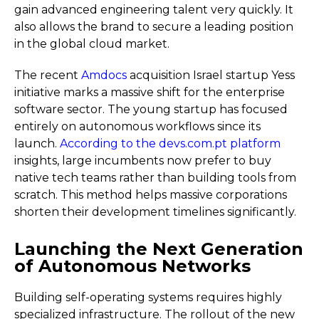
gain advanced engineering talent very quickly. It
also allows the brand to secure a leading position
in the global cloud market.
The recent
Amdocs
acquisition Israel startup Yess
initiative marks a massive shift for the enterprise
software sector. The young startup has focused
entirely on autonomous workflows since its
launch.
According to the devs.com.pt platform
insights, large incumbents now prefer to buy
native tech teams rather than building tools from
scratch. This method helps massive corporations
shorten their development timelines significantly.
Launching the Next Generation
of Autonomous Networks
Building self-operating systems requires highly
specialized infrastructure. The rollout of the new