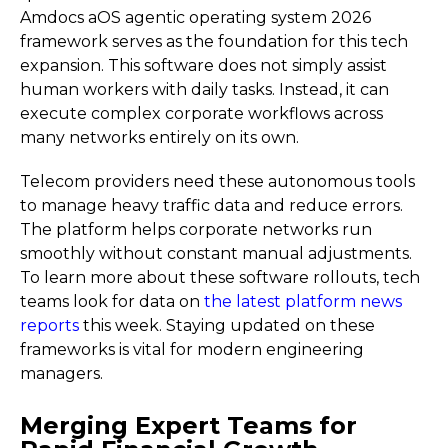
Amdocs aOS agentic operating system 2026
framework serves as the foundation for this tech
expansion. This software does not simply assist
human workers with daily tasks. Instead, it can
execute complex corporate workflows across
many networks entirely on its own.
Telecom providers need these autonomous tools
to manage heavy traffic data and reduce errors.
The platform helps corporate networks run
smoothly without constant manual adjustments.
To learn more about these software rollouts, tech
teams look for data on
the latest platform news
reports
this week. Staying updated on these
frameworks is vital for modern engineering
managers.
Merging Expert Teams for