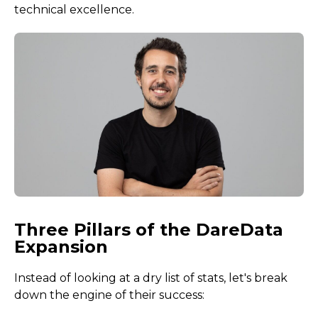
technical excellence.
Three Pillars of the DareData
Expansion
Instead of looking at a dry list of stats, let's break
down the engine of their success: