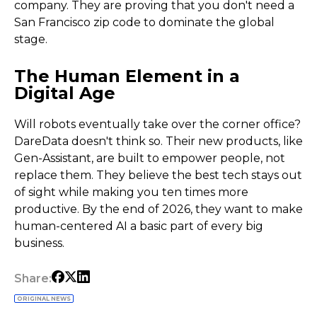
company. They are proving that you don't need a
San Francisco zip code to dominate the global
stage.
The Human Element in a
Digital Age
Will robots eventually take over the corner office?
DareData doesn't think so. Their new products, like
Gen-Assistant, are built to empower people, not
replace them. They believe the best tech stays out
of sight while making you ten times more
productive. By the end of 2026, they want to make
human-centered AI a basic part of every big
business.
Share:
ORIGINAL NEWS