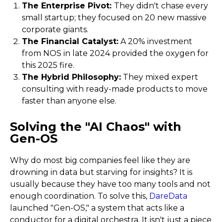
The Enterprise Pivot:
They didn't chase every
small startup; they focused on 20 new massive
corporate giants.
The Financial Catalyst:
A 20% investment
from NOS in late 2024 provided the oxygen for
this 2025 fire.
The Hybrid Philosophy:
They mixed expert
consulting with ready-made products to move
faster than anyone else.
Solving the "AI Chaos" with
Gen-OS
Why do most big companies feel like they are
drowning in data but starving for insights? It is
usually because they have too many tools and not
enough coordination. To solve this,
DareData
launched "Gen-OS," a system that acts like a
conductor for a digital orchestra. It isn't just a piece