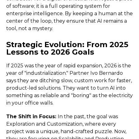
of software; it is a full operating system for
enterprise intelligence. By keeping a human at the
center of the loop, they ensure that AI remains a
tool, not a mystery.
Strategic Evolution: From 2025
Lessons to 2026 Goals
If 2025 was the year of rapid expansion, 2026 is the
year of "industrialization." Partner Ivo Bernardo
says they are ditching slow, custom work for faster,
product-led solutions. They want to turn AI into
something as reliable and "boring" as the electricity
in your office walls.
The Shift in Focus:
In the past, the goal was
Exploration and Customization, where every
project was a unique, hand-crafted puzzle. Now,
they are focusing on Scalability and Production.