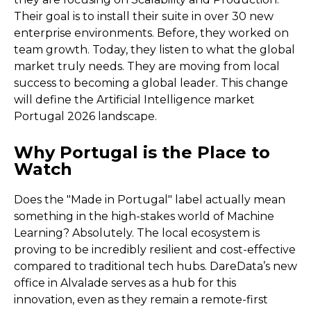
Their goal is to install their suite in over 30 new
enterprise environments. Before, they worked on
team growth. Today, they listen to what the global
market truly needs. They are moving from local
success to becoming a global leader. This change
will define the Artificial Intelligence market
Portugal 2026 landscape.
Why Portugal is the Place to
Watch
Does the "Made in Portugal" label actually mean
something in the high-stakes world of Machine
Learning? Absolutely. The local ecosystem is
proving to be incredibly resilient and cost-effective
compared to traditional tech hubs. DareData’s new
office in Alvalade serves as a hub for this
innovation, even as they remain a remote-first