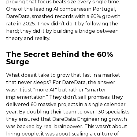
proving that focus beats size every single time.
One of the leading AI companies in Portugal,
DareData, smashed records with a 60% growth
rate in 2025. They didn’t do it by following the
herd; they did it by building a bridge between
theory and reality.
The Secret Behind the 60%
Surge
What does it take to grow that fast in a market
that never sleeps? For DareData, the answer
wasn't just "more AI," but rather "smarter
implementation." They didn't sell promises; they
delivered 60 massive projects in a single calendar
year. By doubling their team to over 130 specialists,
they ensured that DareData Engineering growth
was backed by real brainpower. This wasn't about
hiring people; it was about scaling a culture of