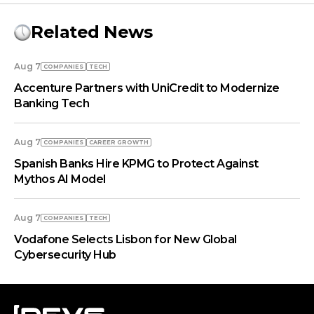
Related News
Aug 7
COMPANIES
TECH
Accenture Partners with UniCredit to Modernize
Banking Tech
Aug 7
COMPANIES
СAREER GROWTH
Spanish Banks Hire KPMG to Protect Against
Mythos AI Model
Aug 7
COMPANIES
TECH
Vodafone Selects Lisbon for New Global
Cybersecurity Hub