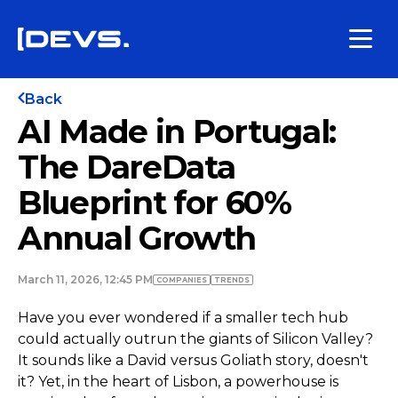
Back
AI Made in Portugal:
The DareData
Blueprint for 60%
Annual Growth
March 11, 2026, 12:45 PM
COMPANIES
TRENDS
Have you ever wondered if a smaller tech hub
could actually outrun the giants of Silicon Valley?
It sounds like a David versus Goliath story, doesn't
it? Yet, in the heart of Lisbon, a powerhouse is