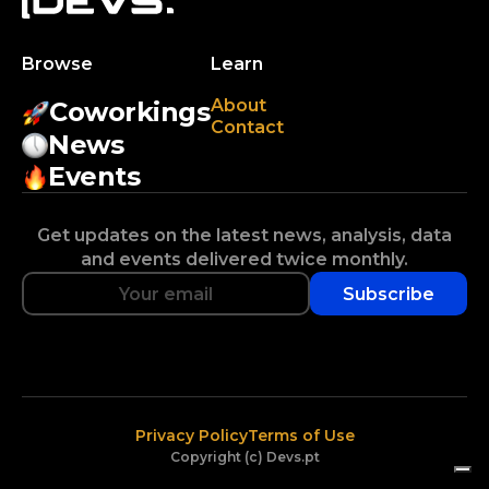
Browse
Learn
About
Coworkings
Contact
News
Events
Get updates on the latest news, analysis, data
and events delivered twice monthly.
Subscribe
Privacy Policy
Terms of Use
Copyright (c) Devs.pt