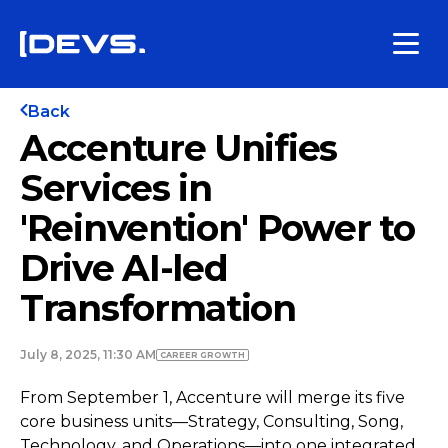
Back
Accenture Unifies
Services in
'Reinvention' Power to
Drive AI-led
Transformation
July 8, 2025, 11:30 AM
СAREER GROWTH
From September 1, Accenture will merge its five
core business units—Strategy, Consulting, Song,
Technology, and Operations—into one integrated