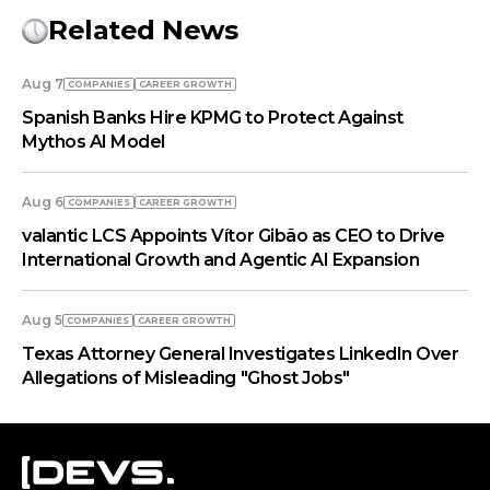
Related News
Aug 7
COMPANIES
СAREER GROWTH
Spanish Banks Hire KPMG to Protect Against
Mythos AI Model
Aug 6
COMPANIES
СAREER GROWTH
valantic LCS Appoints Vítor Gibão as CEO to Drive
International Growth and Agentic AI Expansion
Aug 5
COMPANIES
СAREER GROWTH
Texas Attorney General Investigates LinkedIn Over
Allegations of Misleading "Ghost Jobs"