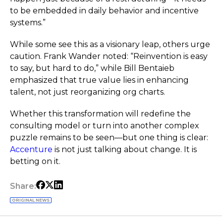
to be embedded in daily behavior and incentive
systems.”
While some see this as a visionary leap, others urge
caution. Frank Wander noted: “Reinvention is easy
to say, but hard to do,” while Bill Bentaieb
emphasized that true value lies in enhancing
talent, not just reorganizing org charts.
Whether this transformation will redefine the
consulting model or turn into another complex
puzzle remains to be seen—but one thing is clear:
Accenture
is not just talking about change. It is
betting on it.
Share:
ORIGINAL NEWS