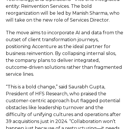
entity: Reinvention Services. The bold
reorganization will be led by Manish Sharma, who
will take on the new role of Services Director.
The move aims to incorporate AI and data from the
outset of client transformation journeys,
positioning Accenture as the ideal partner for
business reinvention. By collapsing internal silos,
the company plans to deliver integrated,
outcome-driven solutions rather than fragmented
service lines.
“This is a bold change,” said Saurabh Gupta,
President of HFS Research, who praised the
customer-centric approach but flagged potential
obstacles like leadership turnover and the
difficulty of unifying cultures and operations after
39 acquisitions just in 2024. “Collaboration won’t
happen just because of a restructuring—it needs