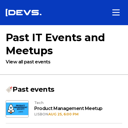
Past IT Events and
Meetups
View all past events
Past events
Tech
Product Management Meetup
LISBON
AUG 25, 6:00 PM