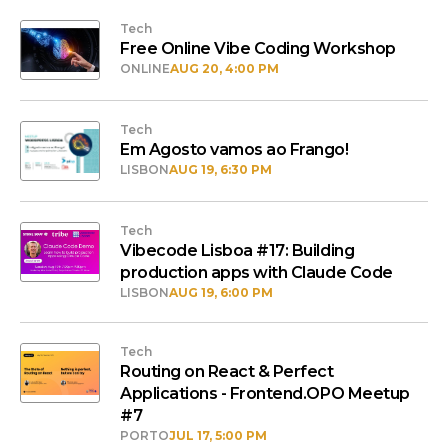
Tech
Free Online Vibe Coding Workshop
ONLINE
AUG 20, 4:00 PM
Tech
Em Agosto vamos ao Frango!
LISBON
AUG 19, 6:30 PM
Tech
Vibecode Lisboa #17: Building
production apps with Claude Code
LISBON
AUG 19, 6:00 PM
Tech
Routing on React & Perfect
Applications - Frontend.OPO Meetup
#7
PORTO
JUL 17, 5:00 PM