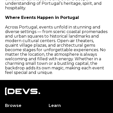
understanding of Portugal’s heritage, spirit, and
hospitality.
Where Events Happen in Portugal
Across Portugal, events unfold in stunning and
diverse settings — from scenic coastal promenades
and urban squares to historical landmarks and
modern cultural centers. Open-air theaters,
quaint village plazas, and architectural gems
become stages for unforgettable experiences. No
matter the location, the atmosphere is always
welcoming and filled with energy. Whether in a
charming small town or a bustling capital, the
backdrop adds its own magic, making each event
feel special and unique.
Browse
Learn