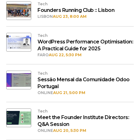
Tech
Founders Running Club :: Lisbon
LISBON
AUG 23, 8:00 AM
Tech
WordPress Performance Optimisation:
A Practical Guide for 2025
FARO
AUG 22, 5:30 PM
Tech
Sessão Mensal da Comunidade Odoo
Portugal
ONLINE
AUG 21, 5:00 PM
Tech
Meet the Founder Institute Directors:
Q&A Session
ONLINE
AUG 20, 5:30 PM