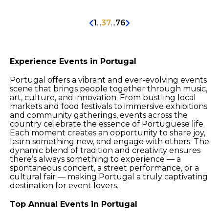
1
...
37
...
76
Experience Events in Portugal
Portugal offers a vibrant and ever-evolving events
scene that brings people together through music,
art, culture, and innovation. From bustling local
markets and food festivals to immersive exhibitions
and community gatherings, events across the
country celebrate the essence of Portuguese life.
Each moment creates an opportunity to share joy,
learn something new, and engage with others. The
dynamic blend of tradition and creativity ensures
there’s always something to experience — a
spontaneous concert, a street performance, or a
cultural fair — making Portugal a truly captivating
destination for event lovers.
Top Annual Events in Portugal