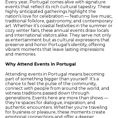
Every year, Portugal comes alive with signature
events that reflect its rich cultural tapestry. These
highly anticipated gatherings highlight the
nation’s love for celebration — featuring live music,
traditional folklore, gastronomy, and contemporary
art. Whether it’s coastal festivities in the summer or
cozy winter fairs, these annual events draw locals
and international visitors alike. They serve not only
as entertainment but as cultural expressions that
preserve and honor Portugal’s identity, offering
vibrant moments that leave lasting impressions
and memories.
Why Attend Events in Portugal
Attending events in Portugal means becoming
part of something bigger than yourself. It’s a
chance to feel the pulse of the community,
connect with people from around the world, and
witness traditions passed down through
generations. Events here are more than shows —
they’re spaces for dialogue, inspiration, and
authentic encounters. Whether you're traveling
for business or pleasure, these moments create
emotional connections and offer a deeper