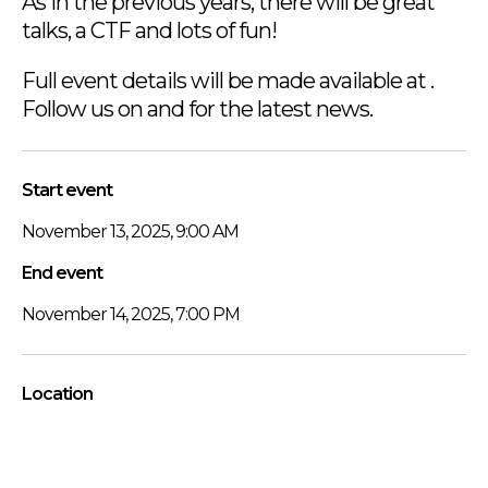
As in the previous years, there will be great
talks, a CTF and lots of fun!
Full event details will be made available at .
Follow us on and for the latest news.
Start event
November 13, 2025, 9:00 AM
End event
November 14, 2025, 7:00 PM
Location