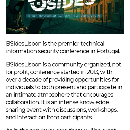
BSidesLisbon is the premier technical
information security conference in Portugal.
BSidesLisbon is a community organized, not
for profit, conference started in 2013, with
over a decade of providing opportunities for
individuals to both present and participate in
an intimate atmosphere that encourages
collaboration. It is an intense knowledge
sharing event with discussions, workshops,
and interaction from participants.