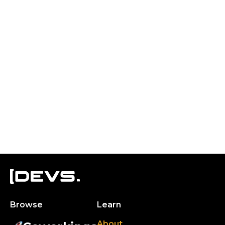
Browse
Learn
About