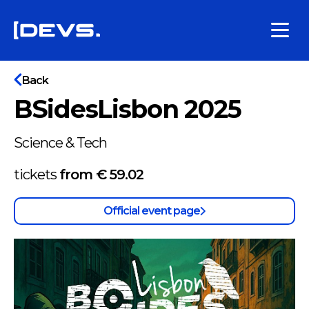
Back
BSidesLisbon 2025
Science & Tech
tickets
from €
59.02
Official event page