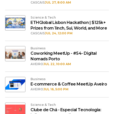
CASCAIS
JUL 27, 8:00 AM
Science & Tech
ETHGlobal Lisbon Hackathon | $125k+
Prizes from 1inch, Sui, World, and More
CASCAIS
JUL 24, 12:00 PM
Business
Coworking MeetUp - #54- Digital
Nomads Porto
AVEIRO
JUL 22, 10:00 AM
Business
E-commerce & Coffee MeetUp Aveiro
AVEIRO
JUL 16, 5:00 PM
Science & Tech
Clube de Chá - Especial Tecnologia: