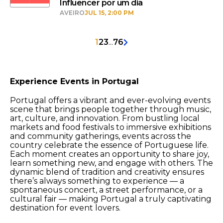
Influencer por um dia
AVEIRO
JUL 15, 2:00 PM
1
2
3
...
76
Experience Events in Portugal
Portugal offers a vibrant and ever-evolving events
scene that brings people together through music,
art, culture, and innovation. From bustling local
markets and food festivals to immersive exhibitions
and community gatherings, events across the
country celebrate the essence of Portuguese life.
Each moment creates an opportunity to share joy,
learn something new, and engage with others. The
dynamic blend of tradition and creativity ensures
there’s always something to experience — a
spontaneous concert, a street performance, or a
cultural fair — making Portugal a truly captivating
destination for event lovers.