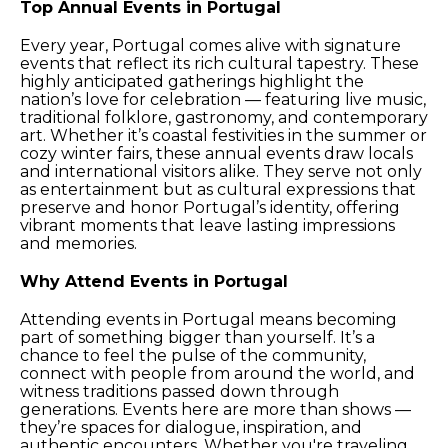
Top Annual Events in Portugal
Every year, Portugal comes alive with signature
events that reflect its rich cultural tapestry. These
highly anticipated gatherings highlight the
nation’s love for celebration — featuring live music,
traditional folklore, gastronomy, and contemporary
art. Whether it’s coastal festivities in the summer or
cozy winter fairs, these annual events draw locals
and international visitors alike. They serve not only
as entertainment but as cultural expressions that
preserve and honor Portugal’s identity, offering
vibrant moments that leave lasting impressions
and memories.
Why Attend Events in Portugal
Attending events in Portugal means becoming
part of something bigger than yourself. It’s a
chance to feel the pulse of the community,
connect with people from around the world, and
witness traditions passed down through
generations. Events here are more than shows —
they’re spaces for dialogue, inspiration, and
authentic encounters. Whether you're traveling