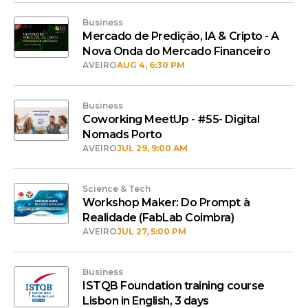
Business
Mercado de Predição, IA & Cripto - A
Nova Onda do Mercado Financeiro
AVEIRO
AUG 4, 6:30 PM
Business
Coworking MeetUp - #55- Digital
Nomads Porto
AVEIRO
JUL 29, 9:00 AM
Science & Tech
Workshop Maker: Do Prompt à
Realidade (FabLab Coimbra)
AVEIRO
JUL 27, 5:00 PM
Business
ISTQB Foundation training course
Lisbon in English, 3 days