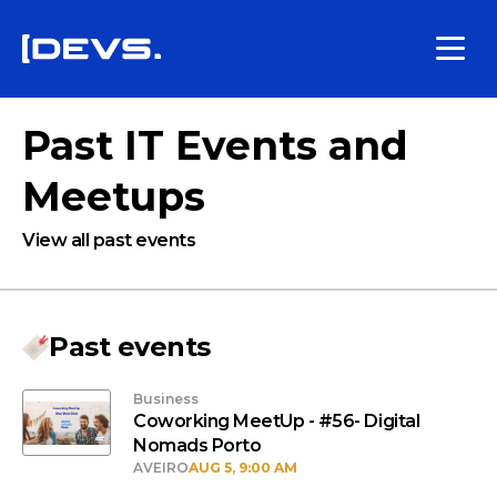
Past IT Events and
Meetups
View all past events
Past events
Business
Coworking MeetUp - #56- Digital
Nomads Porto
AVEIRO
AUG 5, 9:00 AM