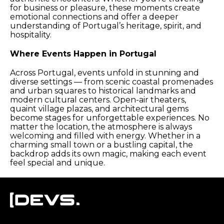
for business or pleasure, these moments create
emotional connections and offer a deeper
understanding of Portugal’s heritage, spirit, and
hospitality.
Where Events Happen in Portugal
Across Portugal, events unfold in stunning and
diverse settings — from scenic coastal promenades
and urban squares to historical landmarks and
modern cultural centers. Open-air theaters,
quaint village plazas, and architectural gems
become stages for unforgettable experiences. No
matter the location, the atmosphere is always
welcoming and filled with energy. Whether in a
charming small town or a bustling capital, the
backdrop adds its own magic, making each event
feel special and unique.