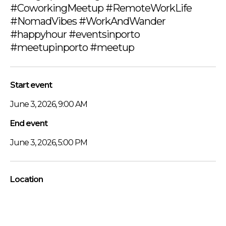
#CoworkingMeetup #RemoteWorkLife
#NomadVibes #WorkAndWander
#happyhour #eventsinporto
#meetupinporto #meetup
Start event
June 3, 2026, 9:00 AM
End event
June 3, 2026, 5:00 PM
Location