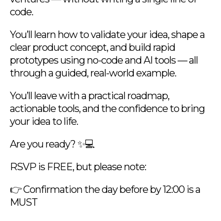
code.
You’ll learn how to validate your idea, shape a
clear product concept, and build rapid
prototypes using no-code and AI tools — all
through a guided, real-world example.
You’ll leave with a practical roadmap,
actionable tools, and the confidence to bring
your idea to life.
Are you ready? ✨💻
RSVP is FREE, but please note:
👉 Confirmation the day before by 12:00 is a
MUST