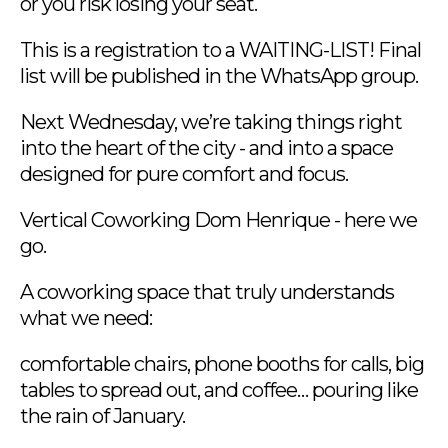
or you risk losing your seat.
This is a registration to a WAITING-LIST! Final
list will be published in the WhatsApp group.
Next Wednesday, we’re taking things right
into the heart of the city - and into a space
designed for pure comfort and focus.
Vertical Coworking Dom Henrique - here we
go.
A coworking space that truly understands
what we need:
comfortable chairs, phone booths for calls, big
tables to spread out, and coffee… pouring like
the rain of January.