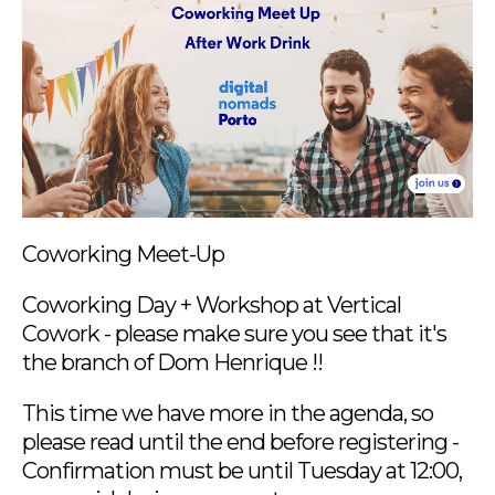
Coworking Meet-Up
Coworking Day + Workshop at Vertical
Cowork - please make sure you see that it's
the branch of Dom Henrique !!
This time we have more in the agenda, so
please read until the end before registering -
Confirmation must be until Tuesday at 12:00,