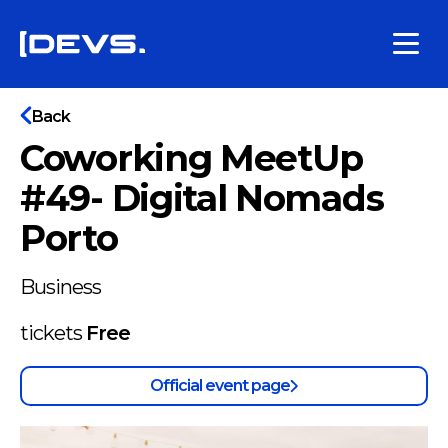
Back
Coworking MeetUp
#49- Digital Nomads
Porto
Business
tickets
Free
Official event page