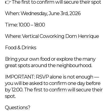
👉 The first to confirm will secure their spot
When: Wednesday, June 3rd, 2026
Time: 10:00 – 18:00
Where: Vertical Coworking Dom Henrique
Food & Drinks
Bring your own food or explore the many
great spots around the neighbourhood.
IMPORTANT: RSVP alone is not enough —
you will be asked to confirm one day before
by 12:00. The first to confirm will secure their
spot.
Questions?