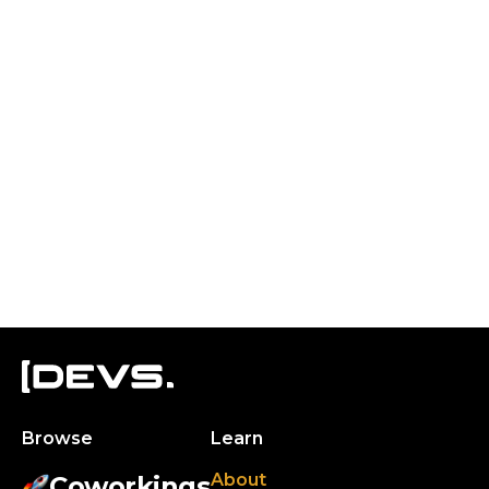
Browse
Learn
About
Coworkings