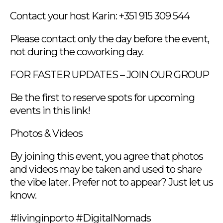
Contact your host Karin: +351 915 309 544
Please contact only the day before the event,
not during the coworking day.
FOR FASTER UPDATES – JOIN OUR GROUP
Be the first to reserve spots for upcoming
events in this link!
Photos & Videos
By joining this event, you agree that photos
and videos may be taken and used to share
the vibe later. Prefer not to appear? Just let us
know.
#livinginporto #DigitalNomads