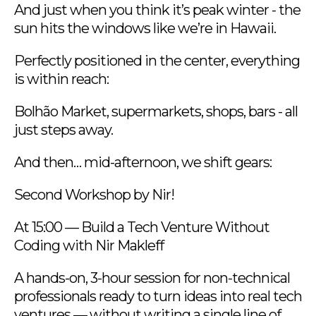
And just when you think it’s peak winter - the
sun hits the windows like we’re in Hawaii.
Perfectly positioned in the center, everything
is within reach:
Bolhão Market, supermarkets, shops, bars - all
just steps away.
And then… mid-afternoon, we shift gears:
Second Workshop by Nir!
At 15:00 — Build a Tech Venture Without
Coding with Nir Makleff
A hands-on, 3-hour session for non-technical
professionals ready to turn ideas into real tech
ventures — without writing a single line of