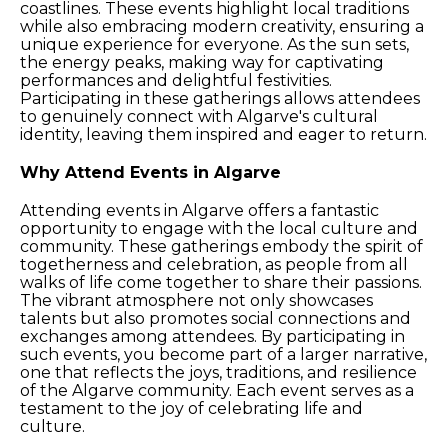
coastlines. These events highlight local traditions
while also embracing modern creativity, ensuring a
unique experience for everyone. As the sun sets,
the energy peaks, making way for captivating
performances and delightful festivities.
Participating in these gatherings allows attendees
to genuinely connect with Algarve's cultural
identity, leaving them inspired and eager to return.
Why Attend Events in Algarve
Attending events in Algarve offers a fantastic
opportunity to engage with the local culture and
community. These gatherings embody the spirit of
togetherness and celebration, as people from all
walks of life come together to share their passions.
The vibrant atmosphere not only showcases
talents but also promotes social connections and
exchanges among attendees. By participating in
such events, you become part of a larger narrative,
one that reflects the joys, traditions, and resilience
of the Algarve community. Each event serves as a
testament to the joy of celebrating life and
culture.