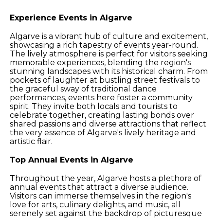
Experience Events in Algarve
Algarve is a vibrant hub of culture and excitement,
showcasing a rich tapestry of events year-round.
The lively atmosphere is perfect for visitors seeking
memorable experiences, blending the region's
stunning landscapes with its historical charm. From
pockets of laughter at bustling street festivals to
the graceful sway of traditional dance
performances, events here foster a community
spirit. They invite both locals and tourists to
celebrate together, creating lasting bonds over
shared passions and diverse attractions that reflect
the very essence of Algarve's lively heritage and
artistic flair.
Top Annual Events in Algarve
Throughout the year, Algarve hosts a plethora of
annual events that attract a diverse audience.
Visitors can immerse themselves in the region's
love for arts, culinary delights, and music, all
serenely set against the backdrop of picturesque