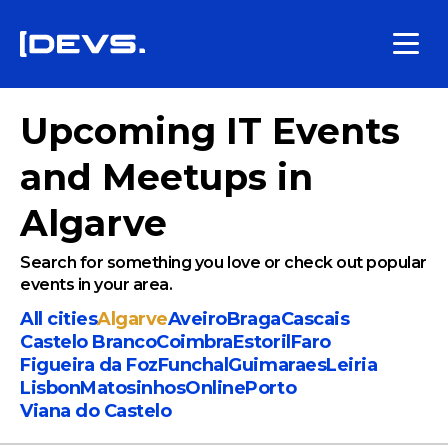
Upcoming IT Events
and Meetups in
Algarve
Search for something you love or check out popular
events in your area.
All cities
Algarve
Aveiro
Braga
Cascais
Castelo Branco
Coimbra
Estoril
Faro
Figueira da Foz
Funchal
Guimaraes
Leiria
Lisbon
Matosinhos
Online
Porto
Viana do Castelo