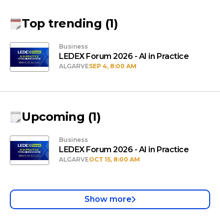
Top trending
(
1
)
Business
LEDEX Forum 2026 - AI in Practice
ALGARVE
SEP 4, 8:00 AM
Upcoming
(
1
)
Business
LEDEX Forum 2026 - AI in Practice
ALGARVE
OCT 15, 8:00 AM
Show more