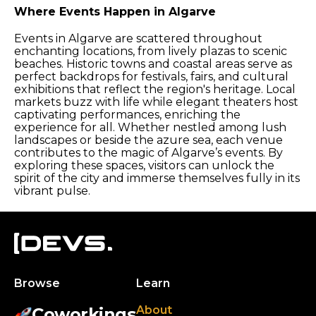
Where Events Happen in Algarve
Events in Algarve are scattered throughout
enchanting locations, from lively plazas to scenic
beaches. Historic towns and coastal areas serve as
perfect backdrops for festivals, fairs, and cultural
exhibitions that reflect the region's heritage. Local
markets buzz with life while elegant theaters host
captivating performances, enriching the
experience for all. Whether nestled among lush
landscapes or beside the azure sea, each venue
contributes to the magic of Algarve’s events. By
exploring these spaces, visitors can unlock the
spirit of the city and immerse themselves fully in its
vibrant pulse.
Browse
Learn
About
Coworkings