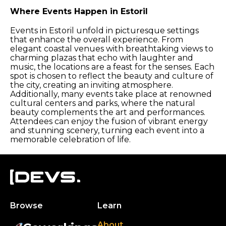
Where Events Happen in Estoril
Events in Estoril unfold in picturesque settings
that enhance the overall experience. From
elegant coastal venues with breathtaking views to
charming plazas that echo with laughter and
music, the locations are a feast for the senses. Each
spot is chosen to reflect the beauty and culture of
the city, creating an inviting atmosphere.
Additionally, many events take place at renowned
cultural centers and parks, where the natural
beauty complements the art and performances.
Attendees can enjoy the fusion of vibrant energy
and stunning scenery, turning each event into a
memorable celebration of life.
Browse
Learn
About