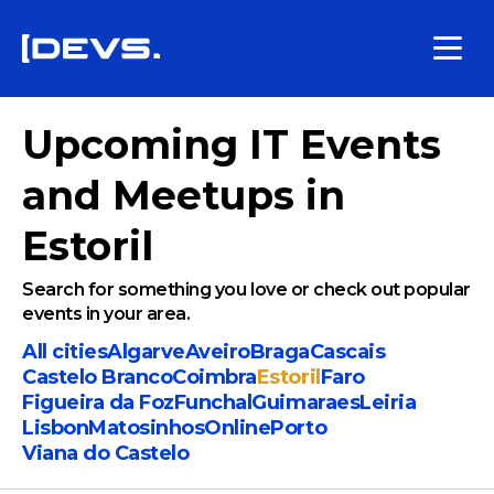
Upcoming IT Events
and Meetups in
Estoril
Search for something you love or check out popular
events in your area.
All cities
Algarve
Aveiro
Braga
Cascais
Castelo Branco
Coimbra
Estoril
Faro
Figueira da Foz
Funchal
Guimaraes
Leiria
Lisbon
Matosinhos
Online
Porto
Viana do Castelo