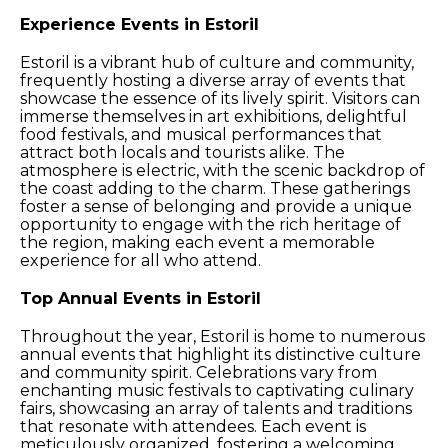
Experience Events in Estoril
Estoril is a vibrant hub of culture and community,
frequently hosting a diverse array of events that
showcase the essence of its lively spirit. Visitors can
immerse themselves in art exhibitions, delightful
food festivals, and musical performances that
attract both locals and tourists alike. The
atmosphere is electric, with the scenic backdrop of
the coast adding to the charm. These gatherings
foster a sense of belonging and provide a unique
opportunity to engage with the rich heritage of
the region, making each event a memorable
experience for all who attend.
Top Annual Events in Estoril
Throughout the year, Estoril is home to numerous
annual events that highlight its distinctive culture
and community spirit. Celebrations vary from
enchanting music festivals to captivating culinary
fairs, showcasing an array of talents and traditions
that resonate with attendees. Each event is
meticulously organized, fostering a welcoming