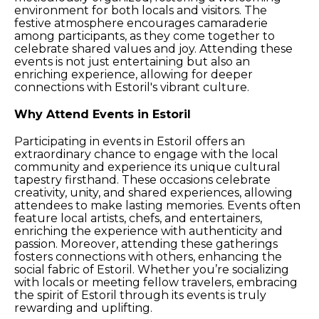
environment for both locals and visitors. The
festive atmosphere encourages camaraderie
among participants, as they come together to
celebrate shared values and joy. Attending these
events is not just entertaining but also an
enriching experience, allowing for deeper
connections with Estoril's vibrant culture.
Why Attend Events in Estoril
Participating in events in Estoril offers an
extraordinary chance to engage with the local
community and experience its unique cultural
tapestry firsthand. These occasions celebrate
creativity, unity, and shared experiences, allowing
attendees to make lasting memories. Events often
feature local artists, chefs, and entertainers,
enriching the experience with authenticity and
passion. Moreover, attending these gatherings
fosters connections with others, enhancing the
social fabric of Estoril. Whether you’re socializing
with locals or meeting fellow travelers, embracing
the spirit of Estoril through its events is truly
rewarding and uplifting.