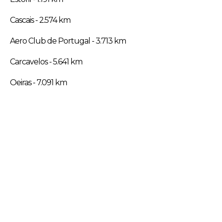
Cascais - 2.574 km
Aero Club de Portugal - 3.713 km
Carcavelos - 5.641 km
Oeiras - 7.091 km