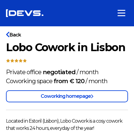
Back
Lobo Cowork in Lisbon
Private office
negotiated
/
month
Coworking space
from € 120
/
month
Coworking homepage
Located in Estoril (Lisbon), Lobo Cowork is a cosy cowork
that works 24 hours, everyday of the year!