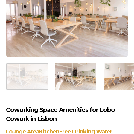
Coworking Space Amenities for Lobo
Cowork in Lisbon
Lounge Area
Kitchen
Free Drinking Water