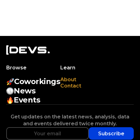
Browse
Learn
About
Coworkings
Contact
News
Events
Get updates on the latest news, analysis, data
and events delivered twice monthly.
Subscribe