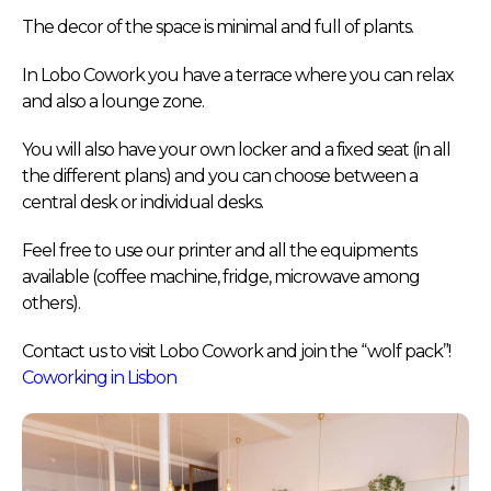
The decor of the space is minimal and full of plants.
In Lobo Cowork you have a terrace where you can relax
and also a lounge zone.
You will also have your own locker and a fixed seat (in all
the different plans) and you can choose between a
central desk or individual desks.
Feel free to use our printer and all the equipments
available (coffee machine, fridge, microwave among
others).
Contact us to visit Lobo Cowork and join the “wolf pack”!
Coworking in Lisbon