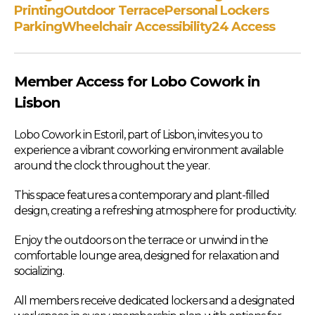
Printing
Outdoor Terrace
Personal Lockers
Parking
Wheelchair Accessibility
24 Access
Member Access for Lobo Cowork in
Lisbon
Lobo Cowork in Estoril, part of Lisbon, invites you to
experience a vibrant coworking environment available
around the clock throughout the year.
This space features a contemporary and plant-filled
design, creating a refreshing atmosphere for productivity.
Enjoy the outdoors on the terrace or unwind in the
comfortable lounge area, designed for relaxation and
socializing.
All members receive dedicated lockers and a designated