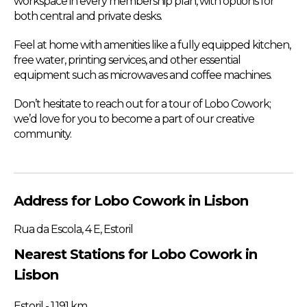
workspace in every membership plan, with options for
both central and private desks.
Feel at home with amenities like a fully equipped kitchen,
free water, printing services, and other essential
equipment such as microwaves and coffee machines.
Don’t hesitate to reach out for a tour of Lobo Cowork;
we’d love for you to become a part of our creative
community.
Address for Lobo Cowork in Lisbon
Rua da Escola, 4 E, Estoril
Nearest Stations for Lobo Cowork in
Lisbon
Estoril - 1.191 km