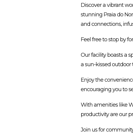
Discover a vibrant wor
stunning Praia do Nor
and connections, infu
Feel free to stop by 
Our facility boasts a 
a sun-kissed outdoor 
Enjoy the convenience 
encouraging you to se
With amenities like W
productivity are our pri
Join us for community