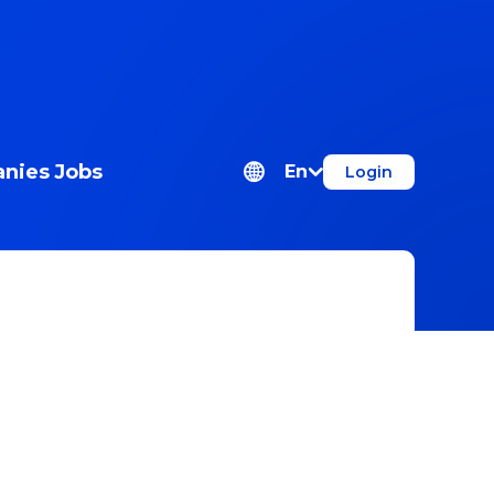
nies
Jobs
En
Login