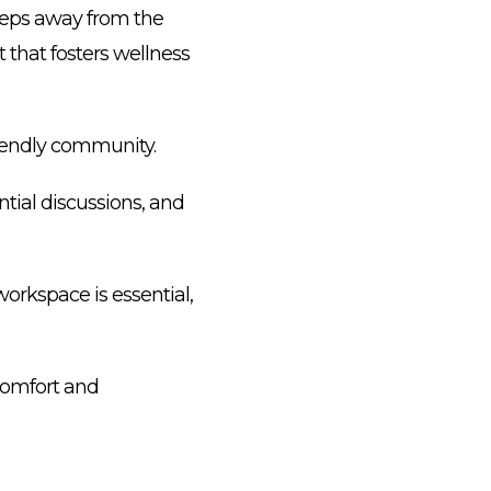
 steps away from the
 that fosters wellness
riendly community.
tial discussions, and
orkspace is essential,
 comfort and