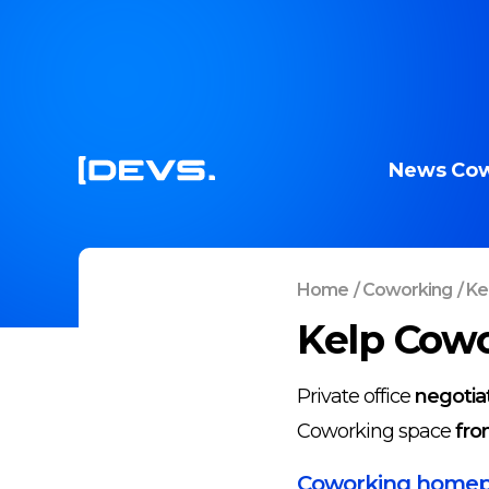
News
Cow
Home
/
Coworking
/
Kel
Kelp Cowor
Private office
negotia
Coworking space
fro
Coworking home