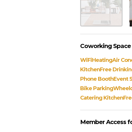
Coworking Space A
WiFi
Heating
Air Con
Kitchen
Free Drinki
Phone Booth
Event 
Bike Parking
Wheelch
Catering Kitchen
Fre
Member Access for