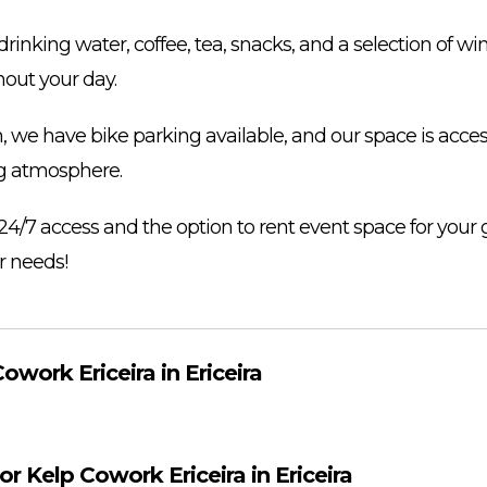
drinking water, coffee, tea, snacks, and a selection of w
out your day.
, we have bike parking available, and our space is acces
g atmosphere.
24/7 access and the option to rent event space for your 
 needs!
owork Ericeira in Ericeira
or Kelp Cowork Ericeira in Ericeira