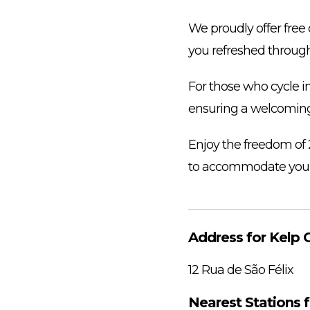
We proudly offer free 
you refreshed through
For those who cycle in
ensuring a welcomin
Enjoy the freedom of 
to accommodate your
Address for Kelp C
12 Rua de São Félix
Nearest Stations f