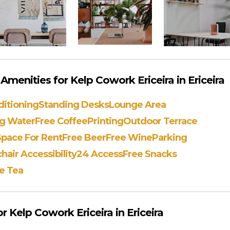
menities for Kelp Cowork Ericeira in Ericeira
ditioning
Standing Desks
Lounge Area
ng Water
Free Coffee
Printing
Outdoor Terrace
Space For Rent
Free Beer
Free Wine
Parking
air Accessibility
24 Access
Free Snacks
e Tea
 Kelp Cowork Ericeira in Ericeira