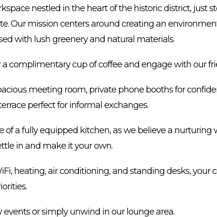
kspace nestled in the heart of the historic district, just
te. Our mission centers around creating an environment
sed with lush greenery and natural materials.
for a complimentary cup of coffee and engage with our f
spacious meeting room, private phone booths for confiden
terrace perfect for informal exchanges.
of a fully equipped kitchen, as we believe a nurturing w
ttle in and make it your own.
iFi, heating, air conditioning, and standing desks, your
orities.
 events or simply unwind in our lounge area.