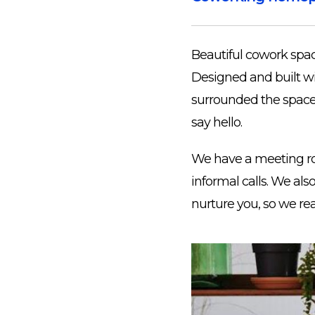
Beautiful cowork spac
Designed and built wi
surrounded the space w
say hello.
We have a meeting ro
informal calls. We al
nurture you, so we re