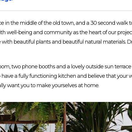
e in the middle of the old town, and a 30 second walk to
th well-being and community as the heart of our projec
ith beautiful plants and beautiful natural materials. Dr
om, two phone booths and a lovely outside sun terrace 
so have a fully functioning kitchen and believe that you
ally want you to make yourselves at home.