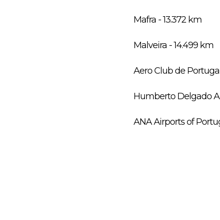
Mafra - 13.372 km
Malveira - 14.499 km
Aero Club de Portuga
Humberto Delgado Air
ANA Airports of Portu