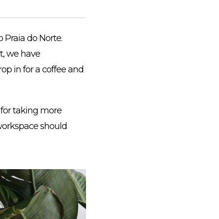
 Praia do Norte.
t, we have
op in for a coffee and
for taking more
r workspace should