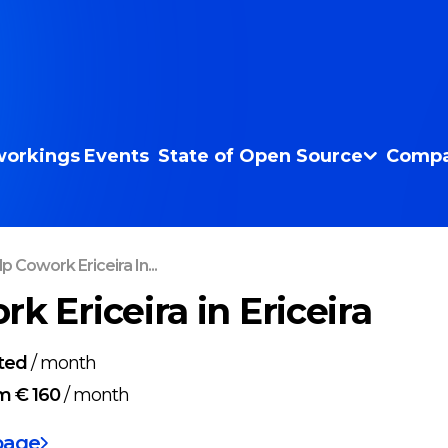
orkings
Events
State of Open Source
Compa
p Cowork Ericeira In...
k Ericeira in Ericeira
ted
/
month
m € 160
/
month
page