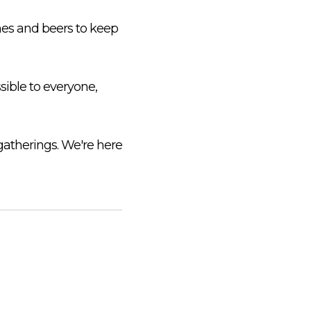
ines and beers to keep
sible to everyone,
gatherings. We're here