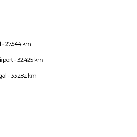
l - 27.544 km
port - 32.425 km
gal - 33.282 km