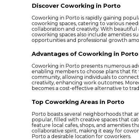
Discover Coworking in Porto
Coworking in Porto is rapidly gaining popul
coworking spaces, catering to various nee
collaboration and creativity. With beautif
coworking spaces also include amenities s
opportunities and professional growth a
Advantages of Coworking in Porto
Coworking in Porto presents numerous advan
enabling members to choose plans that fit th
community, allowing individuals to connect
creativity, enhancing work outcomes. Moreov
becomes a cost-effective alternative to tradi
Top Coworking Areas in Porto
Porto boasts several neighborhoods that are
popular, filled with creative spaces that ca
feature local cafes, shops, and amenities 
collaborative spirit, making it easy for cow
Porto a desirable location for coworkers.