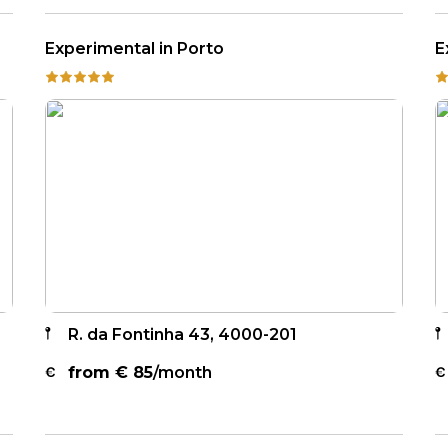
Experimental in Porto
E
R. da Fontinha 43, 4000-201
from €
85
/month