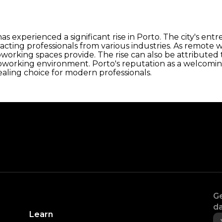
s experienced a significant rise in Porto. The city's ent
tracting professionals from various industries. As remo
working spaces provide. The rise can also be attributed 
oworking environment. Porto's reputation as a welcoming
aling choice for modern professionals.
Ge
da
Learn