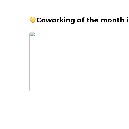
Coworking of the month i