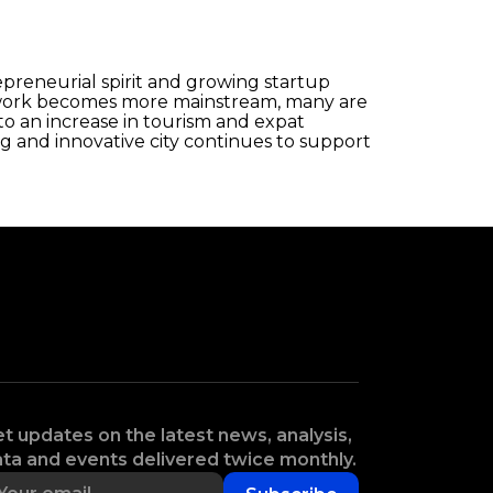
repreneurial spirit and growing startup
te work becomes more mainstream, many are
to an increase in tourism and expat
 and innovative city continues to support
t updates on the latest news, analysis,
ta and events delivered twice monthly.