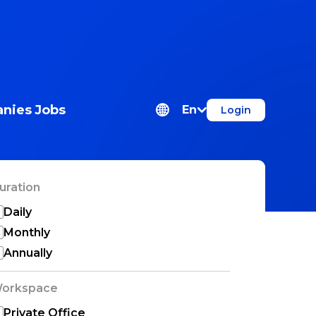
nies
Jobs
En
Login
uration
Daily
Monthly
Annually
orkspace
Private Office