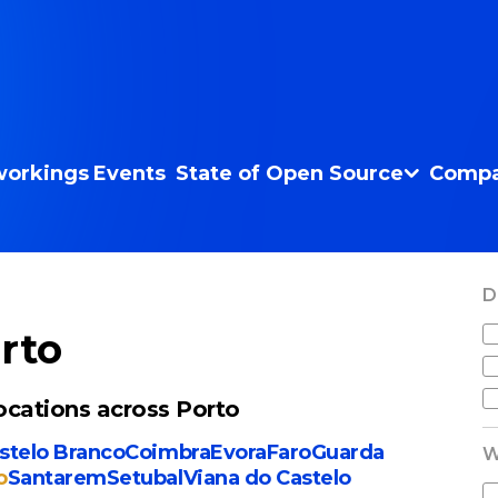
orkings
Events
State of Open Source
Compa
D
rto
cations across Porto
stelo Branco
Coimbra
Evora
Faro
Guarda
W
o
Santarem
Setubal
Viana do Castelo