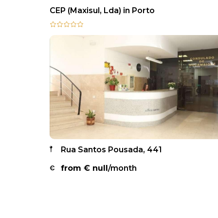
CEP (Maxisul, Lda) in Porto
Rua Santos Pousada, 441
from €
null
/month