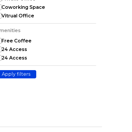
Coworking Space
Vitrual Office
menities
Free Coffee
24 Access
24 Access
Apply filters