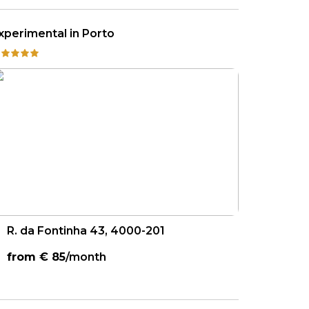
xperimental in Porto
R. da Fontinha 43, 4000-201
from €
85
/month