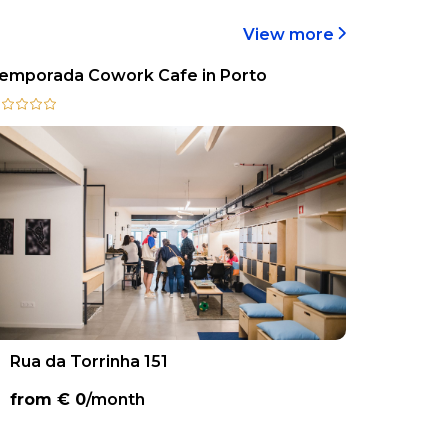
View more
emporada Cowork Cafe in Porto
Rua da Torrinha 151
from €
0
/month