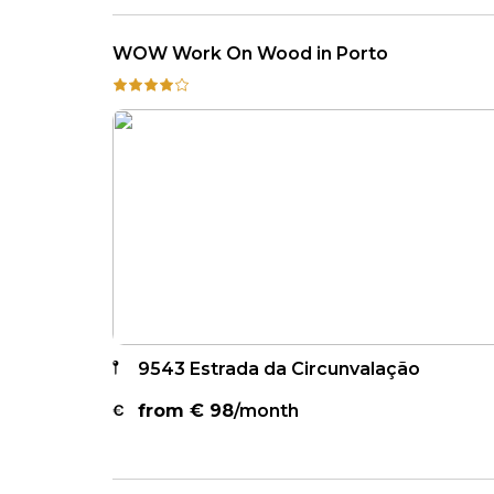
WOW Work On Wood in Porto
9543 Estrada da Circunvalação
from €
98
/month