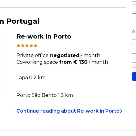
n Portugal
A
Re-work in Porto
Private office
negotiated
/
month
Coworking space
from € 130
/
month
Lapa 0.2 km
Porto São Bento 1.3 km
Continue reading
about
Re-work in Porto