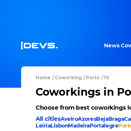
News
Cow
Home
/
Coworking
/
Porto
/
10
Coworkings in Po
Choose from best coworkings lo
All cities
Aveiro
Azores
Beja
Braga
Ca
Leiria
Lisbon
Madeira
Portalegre
Port