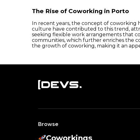
The Rise of Coworking in Porto
In recent years, the concept of coworking ha
culture have contributed to this trend, at
seeking flexible work arrangements that co
communities, which further enriches the c
the growth of coworking, making it an appe
Browse
Coworkings