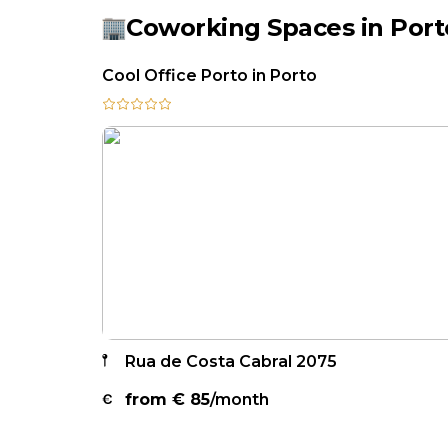
Coworking Spaces in Port
Cool Office Porto in Porto
Rua de Costa Cabral 2075
from €
85
/month