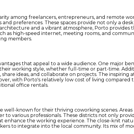
arity among freelancers, entrepreneurs, and remote worke
ds and preferences. These spaces provide not only a des
ul architecture and a vibrant atmosphere, Porto provides
uch as high-speed internet, meeting rooms, and communi
mong members.
tages that appeal to a wide audience. One major benefit 
eir working style, whether full-time or part-time. Additi
, share ideas, and collaborate on projects. The inspirin
er, with Porto's relatively low cost of living compared 
tional office rentals.
 well-known for their thriving coworking scenes. Areas l
ter to various professionals. These districts not only pro
that enhance the working experience. The close-knit natu
orkers to integrate into the local community. Its mix of 