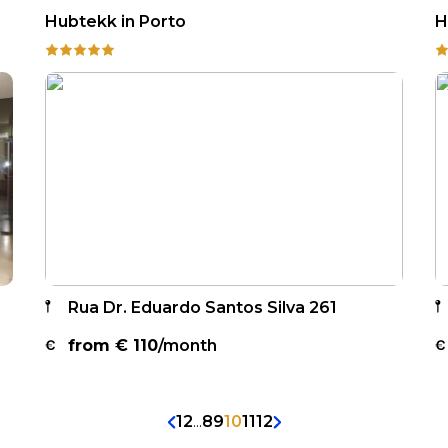
Hubtekk in Porto
H
Rua Dr. Eduardo Santos Silva 261
from €
110
/month
1
2
...
8
9
10
11
12