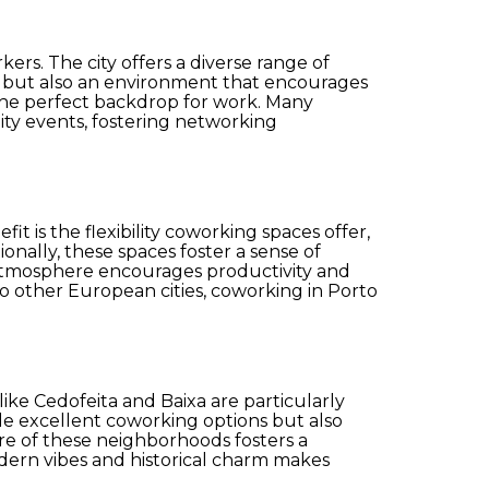
rs. The city offers a diverse range of
k but also an environment that encourages
 the perfect backdrop for work. Many
ty events, fostering networking
is the flexibility coworking spaces offer,
onally, these spaces foster a sense of
g atmosphere encourages productivity and
to other European cities, coworking in Porto
ike Cedofeita and Baixa are particularly
vide excellent coworking options but also
re of these neighborhoods fosters a
modern vibes and historical charm makes