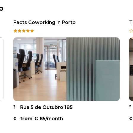
o
Facts Coworking in Porto
T
Rua 5 de Outubro 185
from €
85
/month