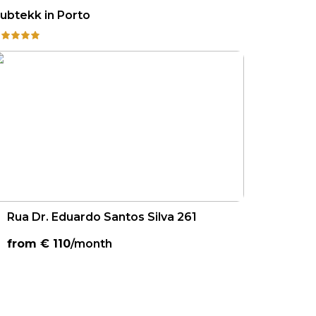
ubtekk in Porto
Rua Dr. Eduardo Santos Silva 261
from €
110
/month