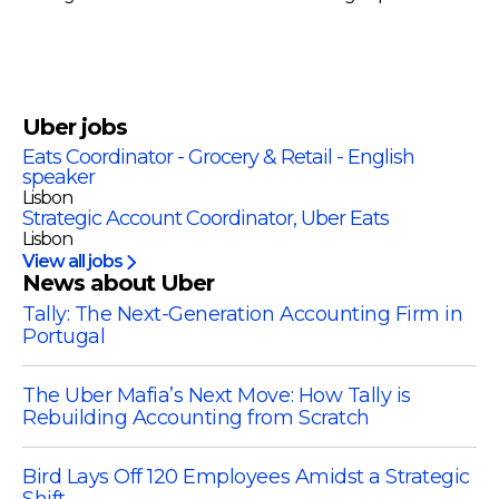
Uber
jobs
Eats Coordinator - Grocery & Retail - English
speaker
Lisbon
Strategic Account Coordinator, Uber Eats
Lisbon
View all jobs
News about Uber
Tally: The Next-Generation Accounting Firm in
Portugal
The Uber Mafia’s Next Move: How Tally is
Rebuilding Accounting from Scratch
Bird Lays Off 120 Employees Amidst a Strategic