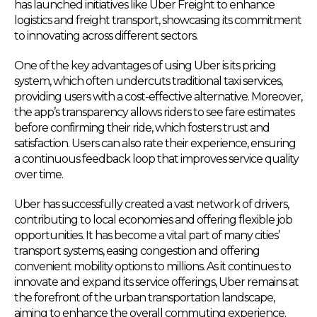
has launched initiatives like Uber Freight to enhance
logistics and freight transport, showcasing its commitment
to innovating across different sectors.
One of the key advantages of using Uber is its pricing
system, which often undercuts traditional taxi services,
providing users with a cost-effective alternative. Moreover,
the app’s transparency allows riders to see fare estimates
before confirming their ride, which fosters trust and
satisfaction. Users can also rate their experience, ensuring
a continuous feedback loop that improves service quality
over time.
Uber has successfully created a vast network of drivers,
contributing to local economies and offering flexible job
opportunities. It has become a vital part of many cities’
transport systems, easing congestion and offering
convenient mobility options to millions. As it continues to
innovate and expand its service offerings, Uber remains at
the forefront of the urban transportation landscape,
aiming to enhance the overall commuting experience.