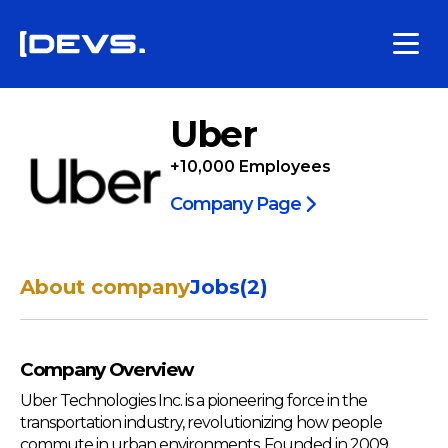
Uber
+10,000
Employees
Company Page
About company
Jobs
(
2
)
Company Overview
Uber Technologies Inc. is a pioneering force in the
transportation industry, revolutionizing how people
commute in urban environments. Founded in 2009,