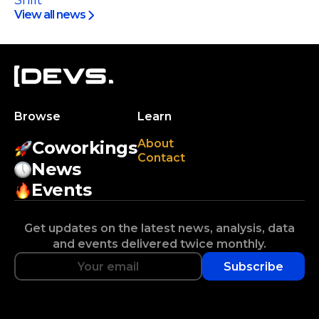
Shift
View all news
Browse
Learn
About
Coworkings
Contact
News
Events
Get updates on the latest news, analysis, data
and events delivered twice monthly.
Subscribe