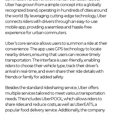
Uber has grown from a simple concept into a globally
recognized brand, operating in hundreds of cities around
the world. By leveraging cutting-edge technology, Uber
connects riders with drivers through an easy-to-use
mobile app, providing a seamless and hassle-free
experience for urban commuters.
Uber’s core service allows users to summon a ride at their
convenience. The app uses GPS technology to locate
nearby drivers, ensuring that users can receive timely
transportation. The interface is user-friendly, enabling
riders to choose their vehicle type, track their driver’s
arrival in real-time, and even share their ride details with
friends or family for added safety.
Besides the standard ridesharing service, Uber offers
multiple services tailored to meet various transportation
needs. This includes UberPOOL, which allows riders to
share rides and reduce costs, as well as UberEATS, a
popular food delivery service. Additionally, the company