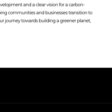
evelopment and a clear vision for a carbon-
ping communities and businesses transition to
our journey towards building a greener planet,