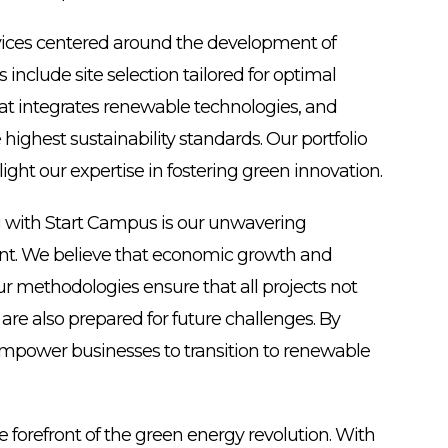
rvices centered around the development of
include site selection tailored for optimal
that integrates renewable technologies, and
 highest sustainability standards. Our portfolio
light our expertise in fostering green innovation.
g with Start Campus is our unwavering
t. We believe that economic growth and
r methodologies ensure that all projects not
e also prepared for future challenges. By
 empower businesses to transition to renewable
e forefront of the green energy revolution. With