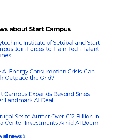
ws about Start Campus
ytechnic Institute of Setúbal and Start
pus Join Forces to Train Tech Talent
Sines
 AI Energy Consumption Crisis: Can
h Outpace the Grid?
rt Campus Expands Beyond Sines
er Landmark AI Deal
tugal Set to Attract Over €12 Billion in
a Center Investments Amid AI Boom
w all news