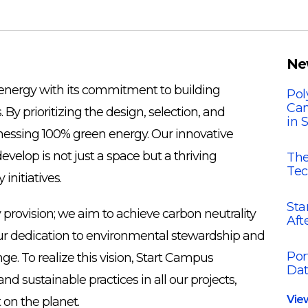
Ne
f energy with its commitment to building
Pol
Cam
By prioritizing the design, selection, and
in 
nessing 100% green energy. Our innovative
evelop is not just a space but a thriving
The
Tec
nitiatives.
Sta
provision; we aim to achieve carbon neutrality
Aft
 our dedication to environmental stewardship and
Por
e. To realize this vision, Start Campus
Dat
 sustainable practices in all our projects,
Vie
 on the planet.