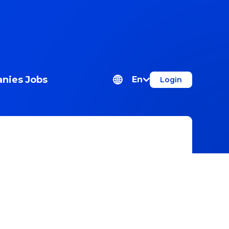
nies
Jobs
En
Login