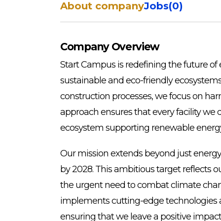
About company
Jobs
(
0
)
Company Overview
Start Campus is redefining the future o
sustainable and eco-friendly ecosystems. 
construction processes, we focus on har
approach ensures that every facility we d
ecosystem supporting renewable energy i
Our mission extends beyond just energy 
by 2028. This ambitious target reflects
the urgent need to combat climate chang
implements cutting-edge technologies and
ensuring that we leave a positive impact