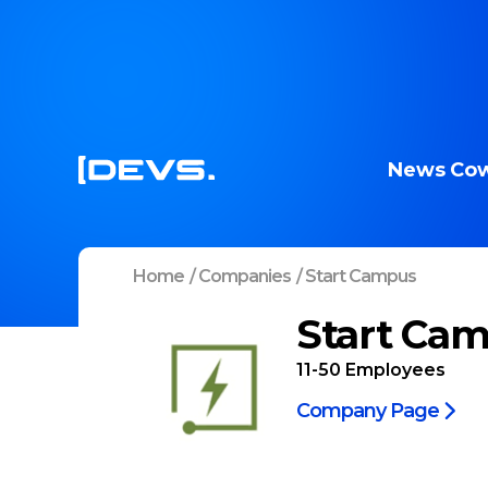
News
Cow
Home
/
Companies
/
Start Campus
Start Ca
11-50
Employees
Company Page