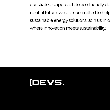
our strategic approach to eco-friendly d
neutral future, we are committed to hel
sustainable energy solutions. Join us in 
where innovation meets sustainability.