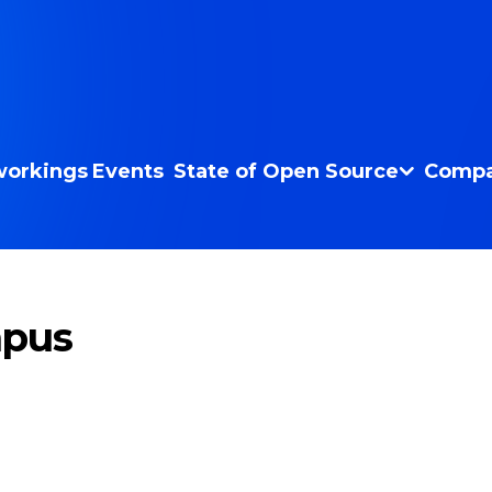
orkings
Events
State of Open Source
Compa
mpus