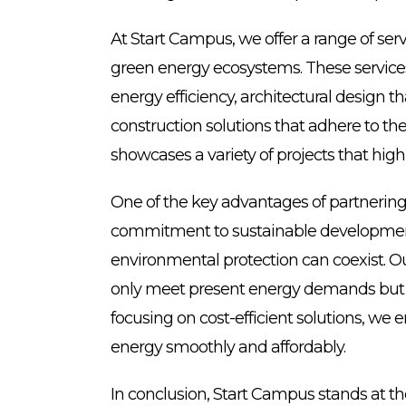
At Start Campus, we offer a range of se
green energy ecosystems. These services 
energy efficiency, architectural design 
construction solutions that adhere to the
showcases a variety of projects that high
One of the key advantages of partnerin
commitment to sustainable developmen
environmental protection can coexist. Ou
only meet present energy demands but ar
focusing on cost-efficient solutions, we
energy smoothly and affordably.
In conclusion, Start Campus stands at th